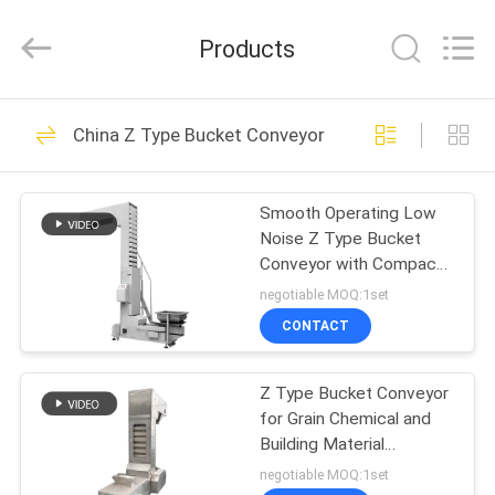
EVERSUN
Machinery
(Henan)
Products
Co.,
Ltd.
All
Rights
Reserved.
HOME
185
China Z Type Bucket Conveyor
Vibratory Screening
PRODUCTS
Machine
Smooth Operating Low
Noise Z Type Bucket
VR
Conveyor with Compact
SHOW
Z Shaped Structure for
negotiable MOQ:1set
Powdery and Granular
CONTACT
Materials
84
ABOUT
Gyratory Screening
Z Type Bucket Conveyor
US
for Grain Chemical and
Machine
Building Material
FACTORY
Industries
negotiable MOQ:1set