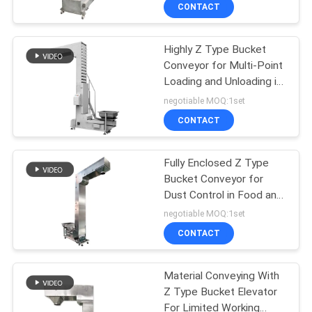
TOUR
CONTACT
Highly Z Type Bucket
QUALITY
100
Conveyor for Multi-Point
CONTROL
Loading and Unloading in
Tumbler Screening
Building Materials
negotiable MOQ:1set
Machine
Industry
CONTACT
CONTACT
US
Fully Enclosed Z Type
Bucket Conveyor for
REQUEST
Dust Control in Food and
179
A QUOTE
Chemical Industries
negotiable MOQ:1set
CONTACT
Bulk Bag Unloader
SITEMAP
Material Conveying With
Z Type Bucket Elevator
PRIVACY
For Limited Working