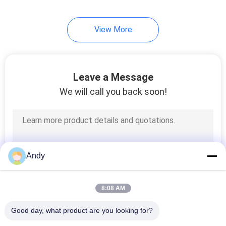
60
View More
Ultrasonic Vibrating
Screen
Leave a Message
We will call you back soon!
102
Vibro Sifter Machine
Andy
8:08 AM
Good day, what product are you looking for?