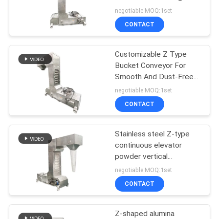
POLICY
Environments In Industrial
negotiable MOQ:1set
Production
CONTACT
131
Vacuum Conveyor
Customizable Z Type
Bucket Conveyor For
Systems
Smooth And Dust-Free
Transfer In Building
negotiable MOQ:1set
Materials
CONTACT
Stainless steel Z-type
93
continuous elevator
Ribbon Blender
powder vertical
conveying equipment
negotiable MOQ:1set
Machine
CONTACT
Z-shaped alumina