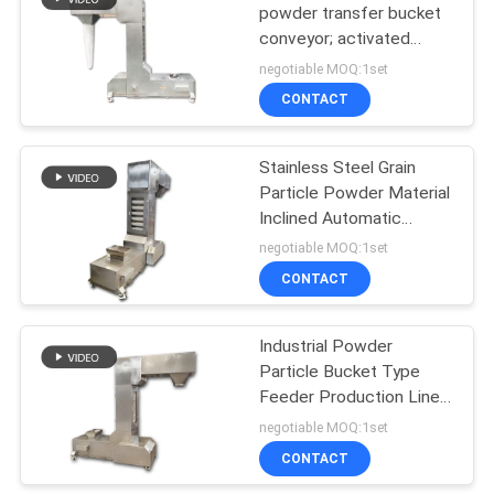
powder transfer bucket
conveyor; activated
43
carbon granule bucket
negotiable MOQ:1set
elevator
Powder Sieving
CONTACT
Machine
Stainless Steel Grain
Particle Powder Material
Inclined Automatic
Feeding Machine
negotiable MOQ:1set
Material Hopper Type
CONTACT
55
Lifting Machine
Pulverizer Grinder
Industrial Powder
Particle Bucket Type
Machine
Feeder Production Line
Conveyor Vertical
negotiable MOQ:1set
Transport Bucket Type
CONTACT
Lifting Machine