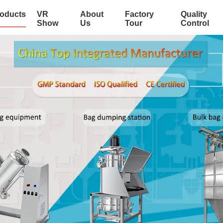
oducts
VR
About
Factory
Quality
Show
Us
Tour
Control