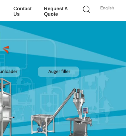
English
Contact
Request A
Us
Quote