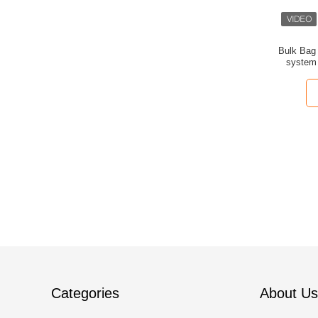
Bulk Bag 
system 
g
Categories
About Us