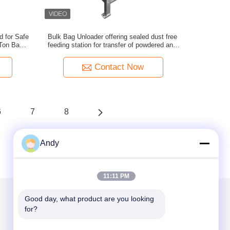
d for Safe
Bulk Bag Unloader offering sealed dust free
 Ton Bags
feeding station for transfer of powdered and
Materials
granular materials in factories
Contact Now
6
7
8
Andy
11:11 PM
Good day, what product are you looking 
for?
Mail Us