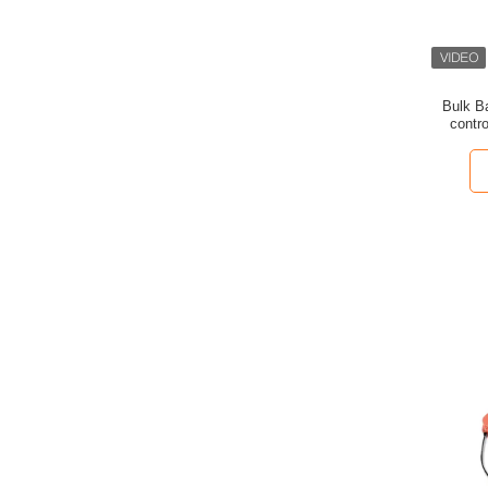
Bulk B
contro
cleanli