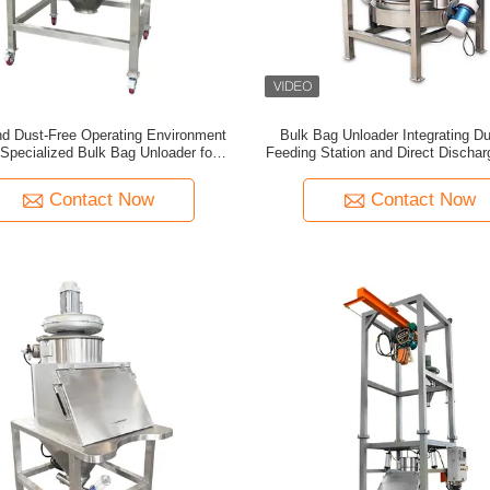
nd Dust-Free Operating Environment
Bulk Bag Unloader Integrating D
 Specialized Bulk Bag Unloader for
Feeding Station and Direct Discha
Material Handling
for Rapid Screening and Dust C
Contact Now
Contact Now