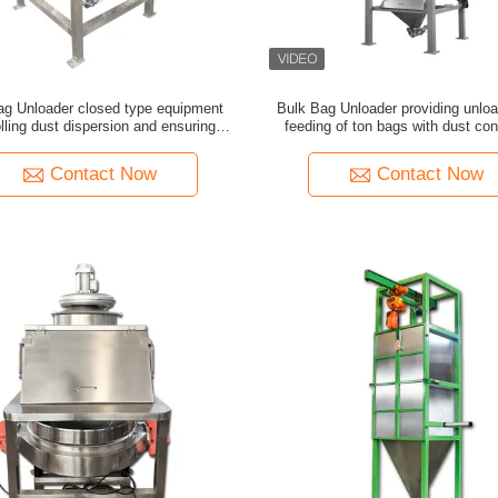
ag Unloader closed type equipment
Bulk Bag Unloader providing unlo
lling dust dispersion and ensuring
feeding of ton bags with dust con
ness during powder feeding process
vibration technology for indust
Contact Now
Contact Now