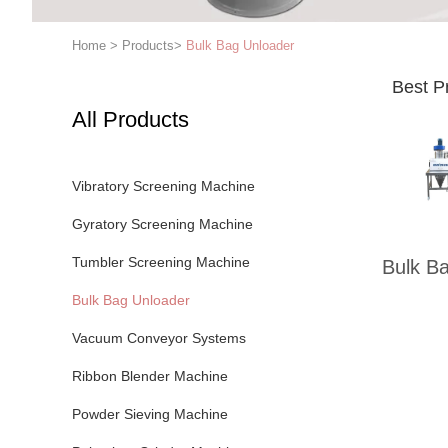
Home
>
Products
>
Bulk Bag Unloader
Best P
All Products
Vibratory Screening Machine
Gyratory Screening Machine
Tumbler Screening Machine
Bulk B
Bulk Bag Unloader
Vacuum Conveyor Systems
Ribbon Blender Machine
Powder Sieving Machine