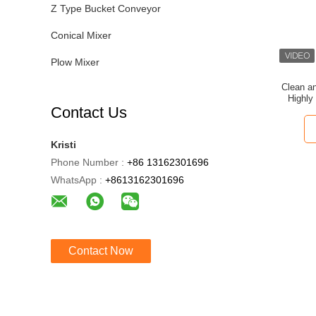
Z Type Bucket Conveyor
Conical Mixer
Plow Mixer
Clean a
Highly
Contact Us
Kristi
Phone Number :
+86 13162301696
WhatsApp :
+8613162301696
Contact Now