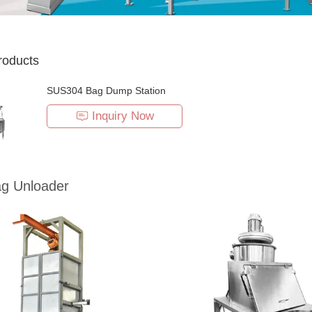
roducts
SUS304 Bag Dump Station
Inquiry Now
ag Unloader