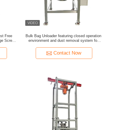
ust Free
Bulk Bag Unloader featuring closed operation
rge Screen
environment and dust removal system for
ontrol
clean and safe material unloading
Contact Now