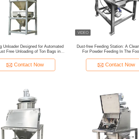
g Unloader Designed for Automated
Dust-free Feeding Station: A Clean
ust Free Unloading of Ton Bags in
For Powder Feeding In The Fo
 and Granular Material Processing
Chemical Industries
Contact Now
Contact Now