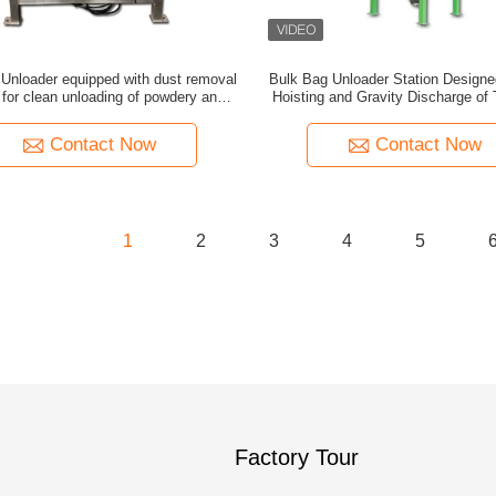
Unloader equipped with dust removal
Bulk Bag Unloader Station Designe
for clean unloading of powdery and
Hoisting and Gravity Discharge of
ranular materials in industrial
Containing Granular or Powdered 
Contact Now
Contact Now
1
2
3
4
5
Factory Tour