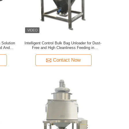
 Solution
Intelligent Control Bulk Bag Unloader for Dust-
od And
Free and High Cleanliness Feeding in
Chemical and Pharmaceutical Industries
Contact Now