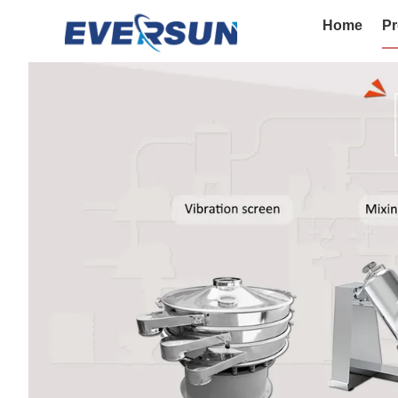
Home
Pr