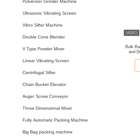
Pulverizer Grinder Machine
Ultrasonic Vibrating Screen
Vibro Sifter Machine
Double Cone Blender
Bulk Ba
V Type Powder Mixer
and D
Powder
Linear Vibrating Screen
Centrifugal Sifter
Chain Bucket Elevator
Auger Screw Conveyor
Three Dimensional Mixer
Fully Automatic Packing Machine
Big Bag packing machine