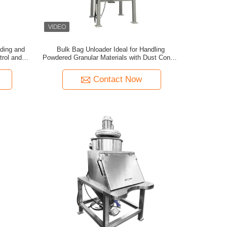
ading and
Bulk Bag Unloader Ideal for Handling
trol and
Powdered Granular Materials with Dust Control
rial
in Chemical Building and Grain Sectors
Contact Now