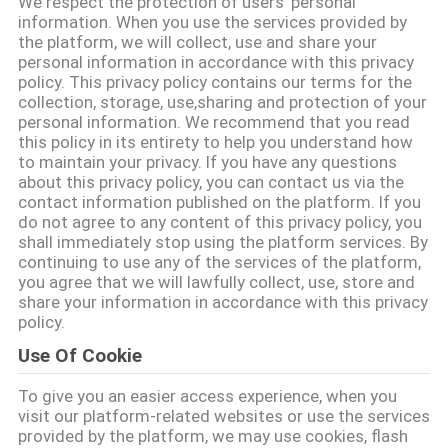
We respect the protection of users' personal
TOUR
information. When you use the services provided by
the platform, we will collect, use and share your
personal information in accordance with this privacy
QUALITY
policy. This privacy policy contains our terms for the
collection, storage, use,sharing and protection of your
CONTROL
personal information. We recommend that you read
this policy in its entirety to help you understand how
to maintain your privacy. If you have any questions
CONTACT
about this privacy policy, you can contact us via the
contact information published on the platform. If you
US
do not agree to any content of this privacy policy, you
shall immediately stop using the platform services. By
continuing to use any of the services of the platform,
REQUEST
you agree that we will lawfully collect, use, store and
share your information in accordance with this privacy
A QUOTE
policy.
Use Of Cookie
SITEMAP
To give you an easier access experience, when you
visit our platform-related websites or use the services
PRIVACY
provided by the platform, we may use cookies, flash