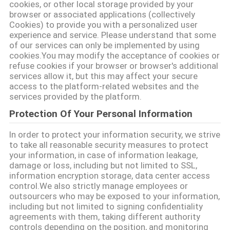
cookies, or other local storage provided by your
POLICY
browser or associated applications (collectively
Cookies) to provide you with a personalized user
experience and service. Please understand that some
of our services can only be implemented by using
cookies.You may modify the acceptance of cookies or
refuse cookies if your browser or browser's additional
services allow it, but this may affect your secure
access to the platform-related websites and the
services provided by the platform.
Protection Of Your Personal Information
In order to protect your information security, we strive
to take all reasonable security measures to protect
your information, in case of information leakage,
damage or loss, including but not limited to SSL,
information encryption storage, data center access
control.We also strictly manage employees or
outsourcers who may be exposed to your information,
including but not limited to signing confidentiality
agreements with them, taking different authority
controls depending on the position, and monitoring