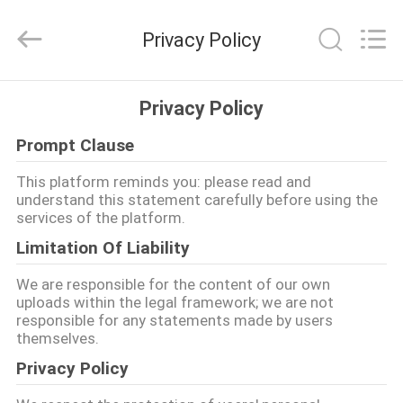
EVERSUN
Machinery
(Henan)
Privacy Policy
Co.,
Ltd.
All
Rights
Reserved.
HOME
Privacy Policy
Prompt Clause
PRODUCTS
This platform reminds you: please read and
understand this statement carefully before using the
VR
services of the platform.
SHOW
Limitation Of Liability
We are responsible for the content of our own
ABOUT
uploads within the legal framework; we are not
responsible for any statements made by users
US
themselves.
Privacy Policy
FACTORY