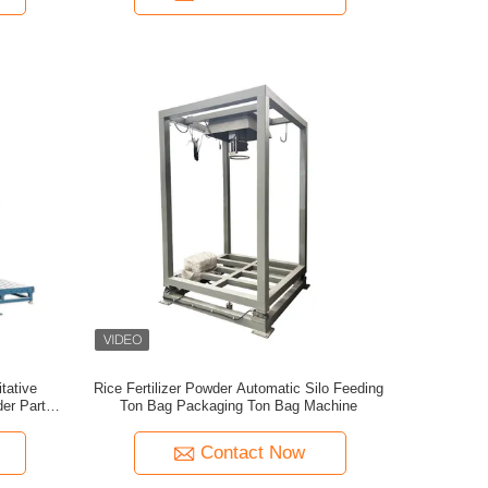
tative
Rice Fertilizer Powder Automatic Silo Feeding
r Particle
Ton Bag Packaging Ton Bag Machine
 Machine
Contact Now