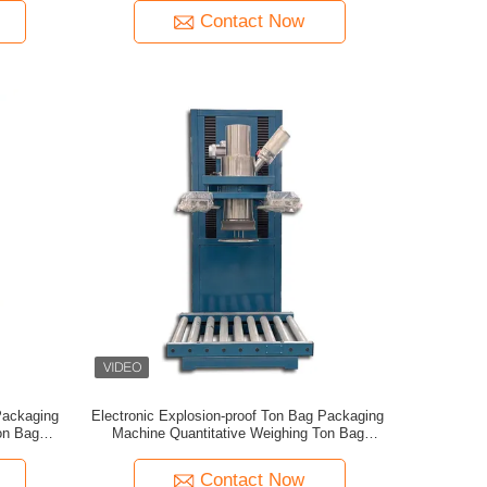
Contact Now
Packaging
Electronic Explosion-proof Ton Bag Packaging
on Bag
Machine Quantitative Weighing Ton Bag
ne
Packaging
Contact Now