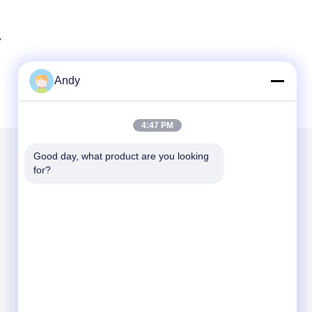
Andy
4:47 PM
Good day, what product are you looking 
for?
Mail Us