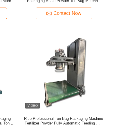
nd More
Packaging Scale Powder Ton Bag Metering
Packaging Machine Chemical Raw Material
Ton Bag Machine
Contact Now
kaging
Rice Professional Ton Bag Packaging Machine
nal Ton Bag
Fertilizer Powder Fully Automatic Feeding Ton
hine
Bag Machine