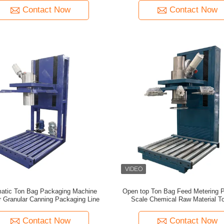
Contact Now
Contact Now
atic Ton Bag Packaging Machine
Open top Ton Bag Feed Metering 
 Granular Canning Packaging Line
Scale Chemical Raw Material T
Metering Packaging Machi
Contact Now
Contact Now