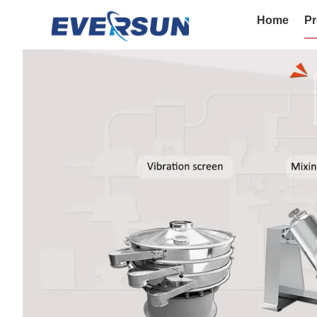
Home
Pr