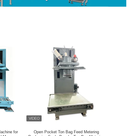
achine for
Open Pocket Ton Bag Feed Metering