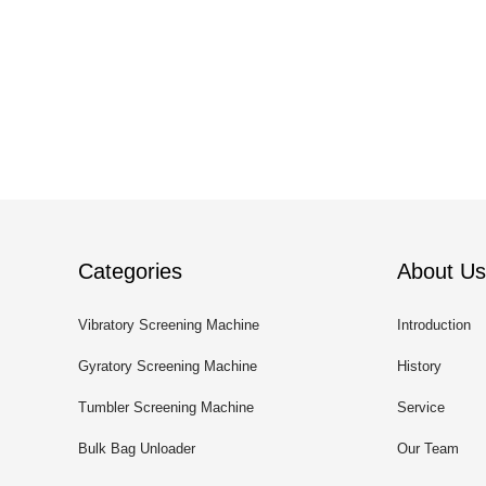
Categories
About Us
Vibratory Screening Machine
Introduction
Gyratory Screening Machine
History
Tumbler Screening Machine
Service
Bulk Bag Unloader
Our Team