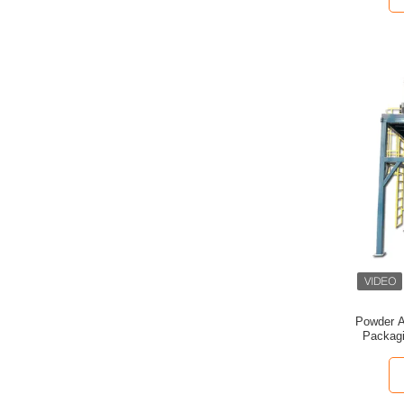
Powder A
Packagi
Belt-