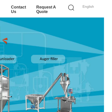
English
Contact
Request A
Us
Quote