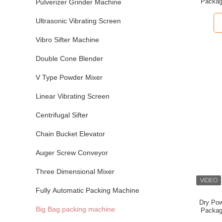
Packag
Pulverizer Grinder Machine
Feeding
Ultrasonic Vibrating Screen
Vibro Sifter Machine
Double Cone Blender
V Type Powder Mixer
Linear Vibrating Screen
Centrifugal Sifter
Chain Bucket Elevator
Auger Screw Conveyor
Three Dimensional Mixer
Fully Automatic Packing Machine
Dry Pow
Big Bag packing machine
Packag
St