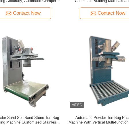
ing Accuracy, Automatic Clamping
Chemicals Building Materials a
, and Dust Proof Technology for Ton
Bags
Contact Now
Contact Now
der Sand Soil Sand Stone Ton Bag
Automatic Powder Ton Bag Pac
ing Machine Customized Stainless
Machine With Vertical Multi-functio
eel Large Bag Filling Machine
Weighing And Packaging Mac