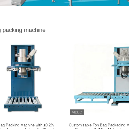
g packing machine
Bag Packing Machine with ±0.2%
Customizable Ton Bag Packaging M