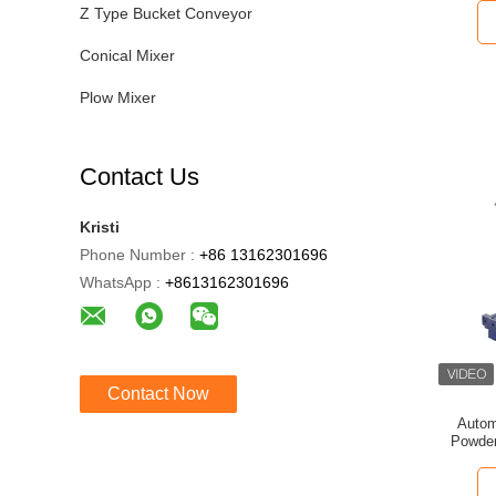
Z Type Bucket Conveyor
Conical Mixer
Plow Mixer
Contact Us
Kristi
Phone Number :
+86 13162301696
WhatsApp :
+8613162301696
Contact Now
Autom
Powder