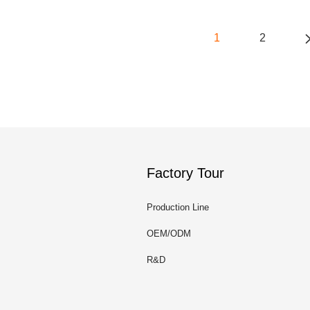
1
2
Factory Tour
Production Line
OEM/ODM
R&D