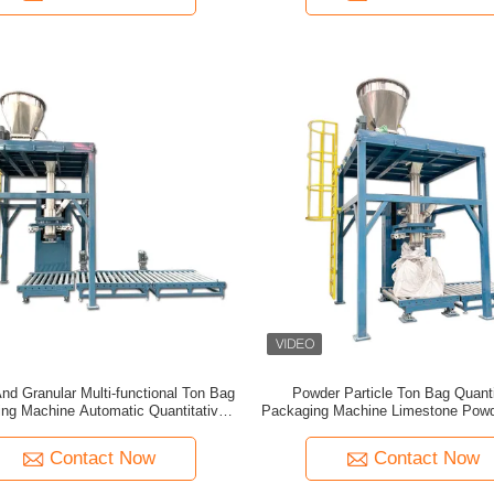
nd Granular Multi-functional Ton Bag
Powder Particle Ton Bag Quanti
ng Machine Automatic Quantitative
Packaging Machine Limestone Powde
free Large Bag Packaging Machine
Food Quartz Sand Ton Packaging
Contact Now
Contact Now