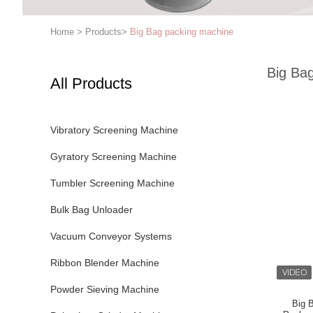
Home
>
Products
>
Big Bag packing machine
Big Ba
All Products
Vibratory Screening Machine
Gyratory Screening Machine
Tumbler Screening Machine
Bulk Bag Unloader
Vacuum Conveyor Systems
Ribbon Blender Machine
Powder Sieving Machine
Big 