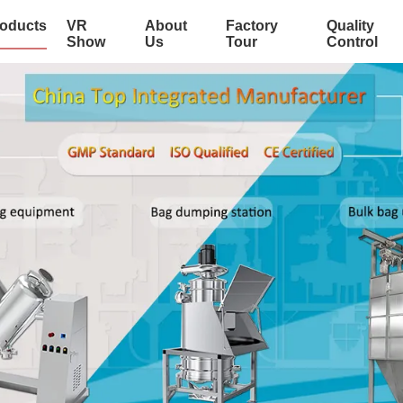
oducts
VR
About
Factory
Quality
Show
Us
Tour
Control