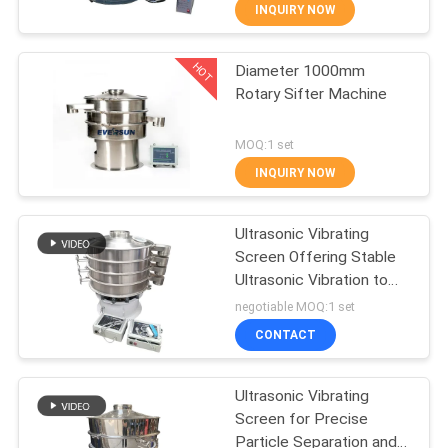
TOUR
INQUIRY NOW
HOT
Diameter 1000mm
QUALITY
100
Rotary Sifter Machine
CONTROL
Tumbler Screening
MOQ:1 set
Machine
CONTACT
INQUIRY NOW
US
Ultrasonic Vibrating
Screen Offering Stable
REQUEST
Ultrasonic Vibration to
179
A QUOTE
Prevent Material
negotiable MOQ:1 set
Blockage and Improve
CONTACT
Screening Output
Bulk Bag Unloader
SITEMAP
Ultrasonic Vibrating
Screen for Precise
PRIVACY
Particle Separation and