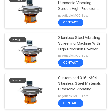
Ultrasonic Vibrating
Screen High Precision
43
Strong Adsorption
negotiable MOQ:1 set
Powder Sieving
CONTACT
Machine
Stainless Steel Vibrating
Screening Machine With
High Precision Powder
negotiable MOQ:1 set
CONTACT
55
Pulverizer Grinder
Customized 316L/304
Stainless Steel Materials
Machine
Ultrasonic Vibrating
Sieve For Screening And
negotiable MOQ:1 set
Filtration
CONTACT