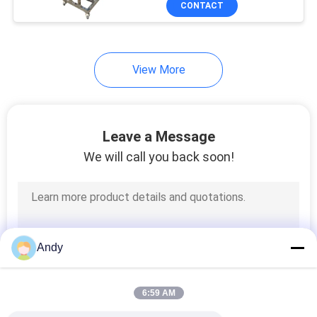
CONTACT
65
Double Cone
Blender
View More
Leave a Message
We will call you back soon!
58
V Type Powder
Mixer
Andy
6:59 AM
72