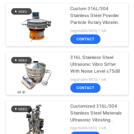
Custom 316L/304
60
Stainless Steel Powder
Ultrasonic Vibrating
Particle Rotary Vibrating
Screen
negotiable MOQ:1 set
Screen
CONTACT
316L Stainless Steel
Ultrasonic Vibro Sifter
With Noise Level ≤75dB
102
negotiable MOQ:1 set
CONTACT
Vibro Sifter Machine
Customized 316L/304
Stainless Steel Materials
Ultrasonic Vibrating
Sieve For Screening And
negotiable MOQ:1 set
Filtration