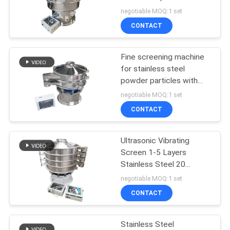
POLICY
Material Screening
negotiable MOQ:1 set
Solutions in Industrial
CONTACT
Applications
131
Vacuum Conveyor
Fine screening machine
for stainless steel
Systems
powder particles with
multi-layer ultrasonic
negotiable MOQ:1 set
vibration screen
CONTACT
Ultrasonic Vibrating
93
Screen 1-5 Layers
Ribbon Blender
Stainless Steel 20
Microns to 20mm
negotiable MOQ:1 set
Machine
CONTACT
Stainless Steel