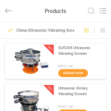
EVERSUN
Machinery
(Henan)
Products
Co.,
Ltd.
All
Rights
Reserved.
HOME
185
China Ultrasonic Vibrating Screen
Vibratory Screening
PRODUCTS
Machine
HOT
SUS304 Ultrasonic
Vibrating Screen
VR
SHOW
MOQ:1 set
INQUIRY NOW
84
ABOUT
Gyratory Screening
HOT
Ultrasonic Rotary
US
Vibrating Screen
Machine
FACTORY
MOQ:1 set