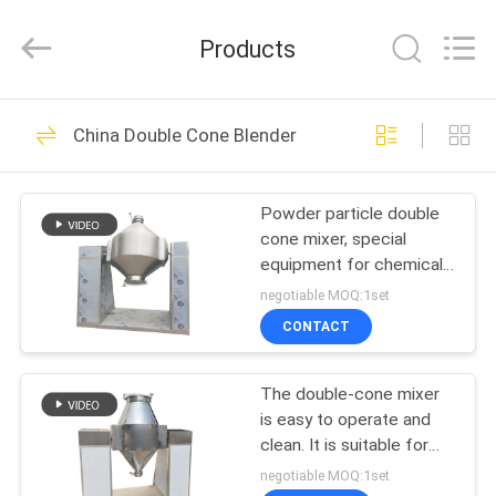
EVERSUN
Machinery
(Henan)
Products
Co.,
Ltd.
All
Rights
Reserved.
HOME
185
China Double Cone Blender
Vibratory Screening
PRODUCTS
Machine
Powder particle double
cone mixer, special
VR
equipment for chemical
SHOW
and food industries
negotiable MOQ:1set
CONTACT
84
ABOUT
Gyratory Screening
The double-cone mixer
US
is easy to operate and
Machine
clean. It is suitable for
FACTORY
the food and chemical
negotiable MOQ:1set