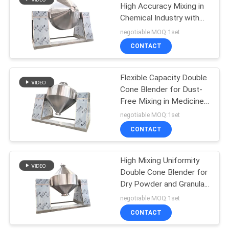
High Accuracy Mixing in
Chemical Industry with
43
No Dead Corners
negotiable MOQ:1set
Powder Sieving
CONTACT
Machine
Flexible Capacity Double
Cone Blender for Dust-
Free Mixing in Medicine
Food and Chemical
negotiable MOQ:1set
Industries
CONTACT
55
Pulverizer Grinder
High Mixing Uniformity
Double Cone Blender for
Machine
Dry Powder and Granular
Materials
negotiable MOQ:1set
CONTACT