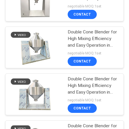
POLICY
Adjustable Speed for
negotiable MOQ:1set
Batch Production
CONTACT
131
Vacuum Conveyor
Double Cone Blender for
High Mixing Efficiency
Systems
and Easy Operation in
Pharmaceutical and
negotiable MOQ:1set
Chemical Production
CONTACT
Double Cone Blender for
93
High Mixing Efficiency
Ribbon Blender
and Easy Operation in
Pharmaceutical and
negotiable MOQ:1set
Machine
Chemical Production
CONTACT
Double Cone Blender for