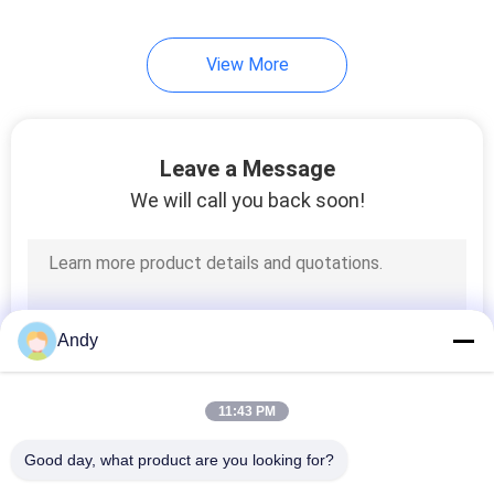
60
View More
Ultrasonic Vibrating
Screen
Leave a Message
We will call you back soon!
102
Vibro Sifter Machine
Andy
11:43 PM
Good day, what product are you looking for?