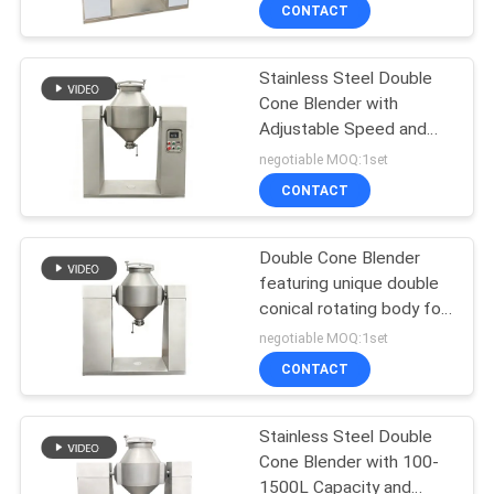
industries and has both
TOUR
CONTACT
mixing and blending
functions.
Stainless Steel Double
QUALITY
100
Cone Blender with
CONTROL
Adjustable Speed and
Tumbler Screening
100-1500L Capacity for
negotiable MOQ:1set
Machine
Powder and Granular
CONTACT
CONTACT
Mixing
US
Double Cone Blender
featuring unique double
REQUEST
conical rotating body for
179
A QUOTE
powder mixing in
negotiable MOQ:1set
pharmaceutical chemical
CONTACT
food and feed
Bulk Bag Unloader
SITEMAP
production
Stainless Steel Double
Cone Blender with 100-
PRIVACY
1500L Capacity and