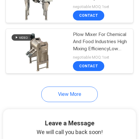
POLICY
Potato Starch Mixing
negotiable MOQ:1set
Equipment
CONTACT
131
Vacuum Conveyor
Plow Mixer For Chemical
And Food Industries High
Systems
Mixing EfficiencyLow
Energy Consumption
negotiable MOQ:1set
CONTACT
93
View More
Ribbon Blender
Machine
Leave a Message
We will call you back soon!