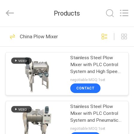
EVERSUN
Machinery
(Henan)
Products
Co.,
Ltd.
All
Rights
Reserved.
HOME
185
China Plow Mixer
Vibratory Screening
PRODUCTS
Machine
Stainless Steel Plow
Mixer with PLC Control
VR
System and High Speed
SHOW
Plough Knife Rotation
negotiable MOQ:1set
for Uniform Mixing
CONTACT
84
ABOUT
Gyratory Screening
Stainless Steel Plow
US
Mixer with PLC Control
Machine
System and Pneumatic
FACTORY
Discharge for Industrial
negotiable MOQ:1set