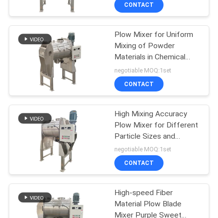
Mixing
TOUR
CONTACT
Plow Mixer for Uniform
QUALITY
100
Mixing of Powder
CONTROL
Materials in Chemical
Tumbler Screening
Food Medicine and
negotiable MOQ:1set
Machine
Building Materials
CONTACT
CONTACT
Industries
US
High Mixing Accuracy
Plow Mixer for Different
REQUEST
Particle Sizes and
179
A QUOTE
Densities
negotiable MOQ:1set
CONTACT
Bulk Bag Unloader
SITEMAP
High-speed Fiber
Material Plow Blade
PRIVACY
Mixer Purple Sweet