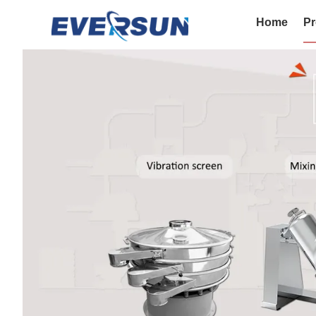
Home
Pr