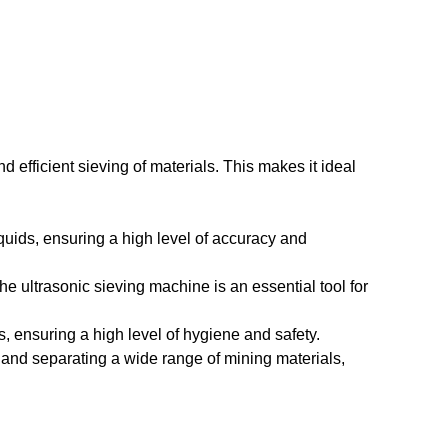
d efficient sieving of materials. This makes it ideal
quids, ensuring a high level of accuracy and
he ultrasonic sieving machine is an essential tool for
, ensuring a high level of hygiene and safety.
ng and separating a wide range of mining materials,