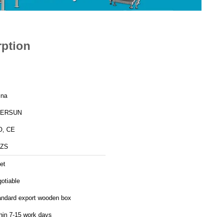
rption
ina
ERSUN
O, CE
ZS
et
otiable
andard export wooden box
hin 7-15 work days