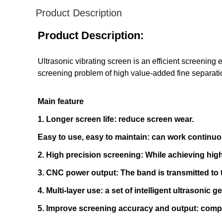
Product Description
Product Description:
Ultrasonic vibrating screen is an efficient screening
screening problem of high value-added fine separati
Main feature
1. Longer screen life: reduce screen wear.
Easy to use, easy to maintain: can work continuo
2. High precision screening: While achieving high
3. CNC power output: The band is transmitted to 
4. Multi-layer use: a set of intelligent ultrasonic
5. Improve screening accuracy and output: compa