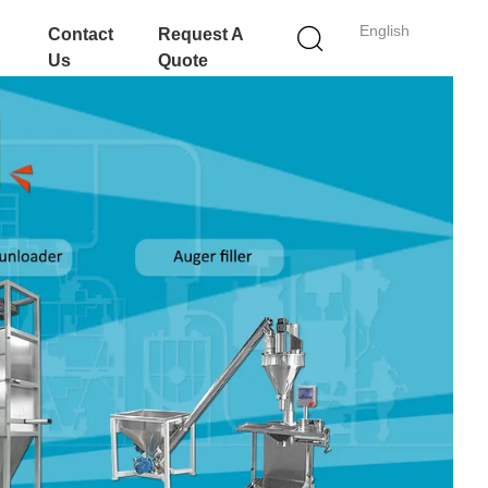
English
Contact
Request A
Us
Quote