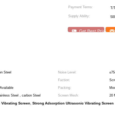
Payment Terms:
T/
Supply Ability:
50
Get Best Price
on Steel
Noise Level:
≤7
Fuction:
Scre
Available
Packing:
Mo
ainless Steel，carbon Steel
Screen Mesh:
20 
c Vibrating Screen
Strong Adsorption Ultrasonic Vibrating Screen
,