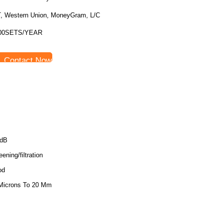
T, Western Union, MoneyGram, L/C
00SETS/YEAR
Contact Now
5dB
ening/filtration
od
Microns To 20 Mm