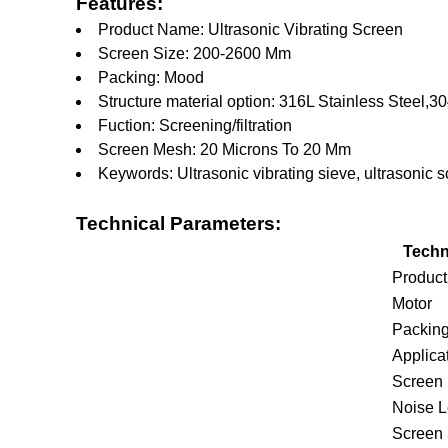
Features:
Product Name: Ultrasonic Vibrating Screen
Screen Size: 200-2600 Mm
Packing: Mood
Structure material option: 316L Stainless Steel,3
Fuction: Screening/filtration
Screen Mesh: 20 Microns To 20 Mm
Keywords: Ultrasonic vibrating sieve, ultrasonic s
Technical Parameters:
Techn
Produc
Motor
Packin
Applica
Screen 
Noise L
Screen 