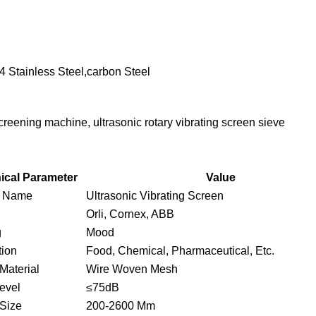
04 Stainless Steel,carbon Steel
creening machine, ultrasonic rotary vibrating screen sieve
ical Parameter
Value
t Name
Ultrasonic Vibrating Screen
Orli, Cornex, ABB
g
Mood
tion
Food, Chemical, Pharmaceutical, Etc.
Material
Wire Woven Mesh
evel
≤75dB
Size
200-2600 Mm