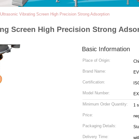
 Ultrasonic Vibrating Screen High Precision Strong Adsorption
ting Screen High Precision Strong Adso
Basic Information
Place of Origin:
Ch
Brand Name:
EV
Certification:
IS
Model Number:
EX
Minimum Order Quantity:
1 s
Price:
neg
Packaging Details:
St
Delivery Time:
wit