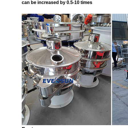
can be increased by 0.5-10 times