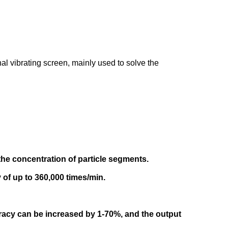
nal vibrating screen, mainly used to solve the
the concentration of particle segments.
 of up to 360,000 times/min.
racy can be increased by 1-70%, and the output