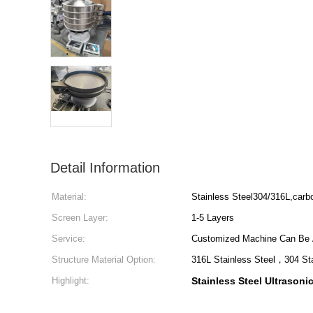
Detail Information
Material:
Stainless Steel304/316L,carb
Screen Layer:
1-5 Layers
Service:
Customized Machine Can Be 
Structure Material Option:
316L Stainless Steel，304 St
Highlight:
Stainless Steel Ultrasoni