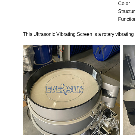
Color
Structu
Functio
This Ultrasonic Vibrating Screen is a rotary vibratin