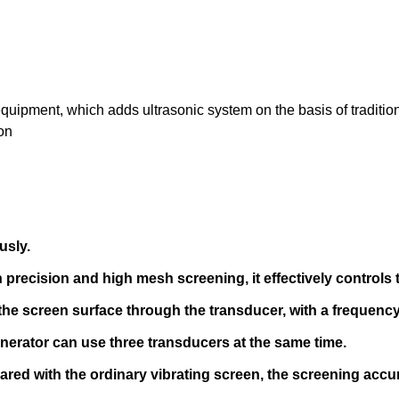
 equipment, which adds ultrasonic system on the basis of traditio
on
usly.
 precision and high mesh screening, it effectively controls 
the screen surface through the transducer, with a frequency
 generator can use three transducers at the same time.
red with the ordinary vibrating screen, the screening accu