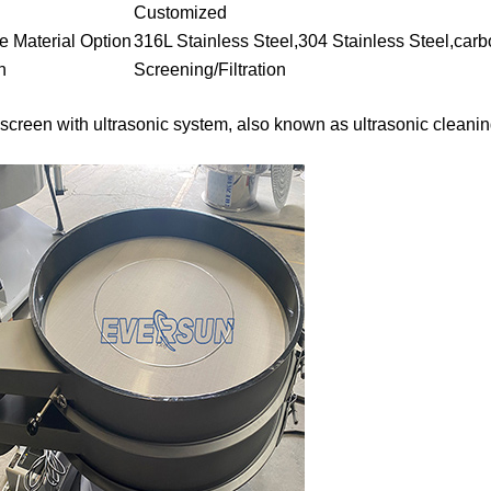
Customized
re Material Option
316L Stainless Steel,304 Stainless Steel,carb
n
Screening/Filtration
g screen with ultrasonic system, also known as ultrasonic cleani