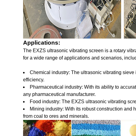
Applications:
The EXZS ultrasonic vibrating screen is a rotary vibra
for a wide range of applications and scenarios, inclu
Chemical industry: The ultrasonic vibrating sieve
efficiency.
Pharmaceutical industry: With its ability to accura
any pharmaceutical manufacturer.
Food industry: The EXZS ultrasonic vibrating scree
Mining industry: With its robust construction and h
from coal to ores and minerals.