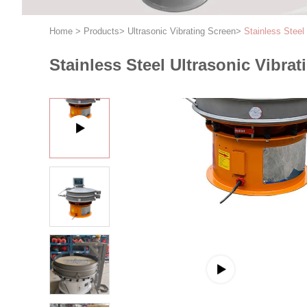
Home
>
Products
>
Ultrasonic Vibrating Screen
>
Stainless Steel
Stainless Steel Ultrasonic Vibra