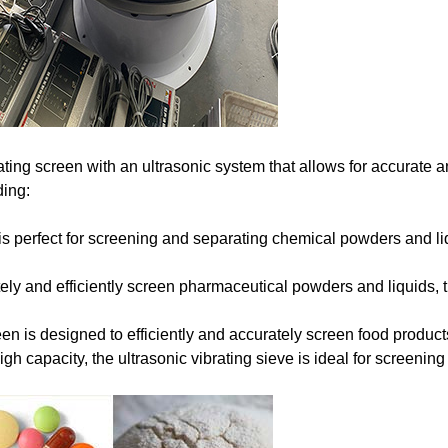
ting screen with an ultrasonic system that allows for accurate an
ding:
 is perfect for screening and separating chemical powders and li
tely and efficiently screen pharmaceutical powders and liquids, t
n is designed to efficiently and accurately screen food products
igh capacity, the ultrasonic vibrating sieve is ideal for screeni