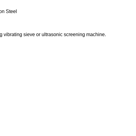
on Steel
ng vibrating sieve or ultrasonic screening machine.