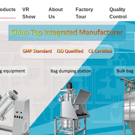
oducts
VR
About
Factory
Quality
Show
Us
Tour
Control