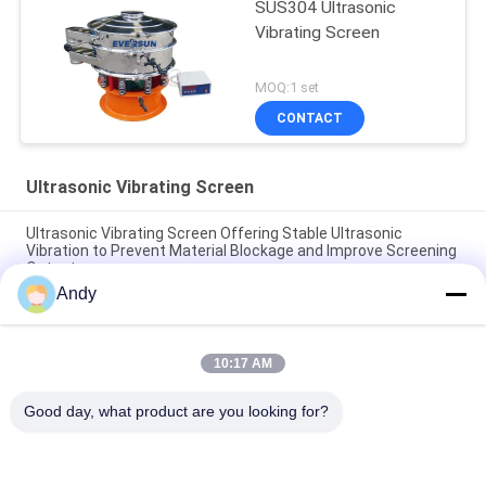
SUS304 Ultrasonic
Vibrating Screen
MOQ:1 set
CONTACT
Ultrasonic Vibrating Screen
Ultrasonic Vibrating Screen Offering Stable Ultrasonic
Vibration to Prevent Material Blockage and Improve Screening
Output
Andy
Ultrasonic Vibrating Screen for Precise Particle Separation
and Material Screening Solutions in Industrial Applications
10:17 AM
Fine screening machine for stainless steel powder particles
with multi-layer ultrasonic vibration screen
Good day, what product are you looking for?
Popular Categories
All