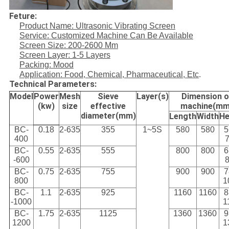
Feture:
Product Name: Ultrasonic Vibrating Screen
Service: Customized Machine Can Be Available
Screen Size: 200-2600 Mm
Screen Layer: 1-5 Layers
Packing: Mood
Application: Food, Chemical, Pharmaceutical, Etc
.
Technical Parameters:
Model
Power
Mesh
Sieve
Layer(s)
Dimension o
(kw)
size
effective
machine(mm
diameter(mm)
Length
Width
He
BC-
0.18
2-635
355
1~5S
580
580
5
400
BC-
0.55
2-635
555
800
800
6
-600
BC-
0.75
2-635
755
900
900
7
800
1
BC-
1.1
2-635
925
1160
1160
8
-1000
1
BC-
1.75
2-635
1125
1360
1360
9
1200
1