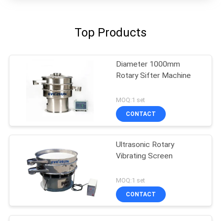
Top Products
Diameter 1000mm
Rotary Sifter Machine
MOQ:1 set
CONTACT
Ultrasonic Rotary
Vibrating Screen
MOQ:1 set
CONTACT