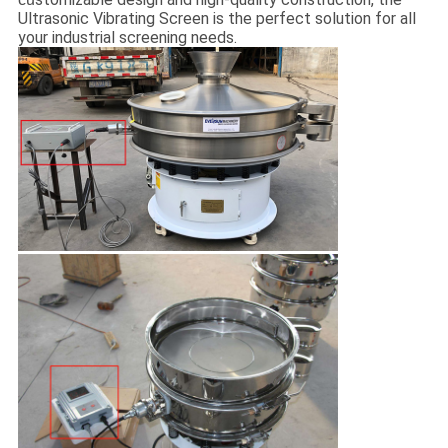
Ultrasonic Vibrating Screen is the perfect solution for all
your industrial screening needs.