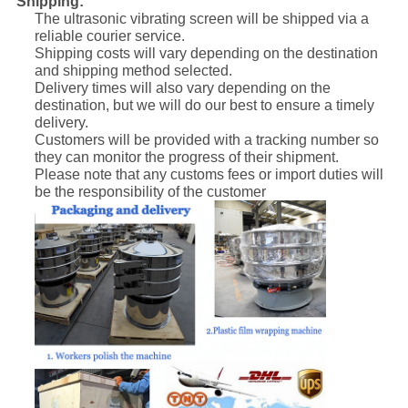
Shipping:
The ultrasonic vibrating screen will be shipped via a
reliable courier service.
Shipping costs will vary depending on the destination
and shipping method selected.
Delivery times will also vary depending on the
destination, but we will do our best to ensure a timely
delivery.
Customers will be provided with a tracking number so
they can monitor the progress of their shipment.
Please note that any customs fees or import duties will
be the responsibility of the customer