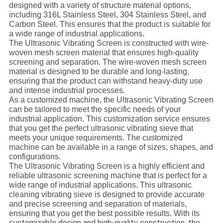
designed with a variety of structure material options,
including 316L Stainless Steel, 304 Stainless Steel, and
Carbon Steel. This ensures that the product is suitable for
a wide range of industrial applications.
The Ultrasonic Vibrating Screen is constructed with wire-
woven mesh screen material that ensures high-quality
screening and separation. The wire-woven mesh screen
material is designed to be durable and long-lasting,
ensuring that the product can withstand heavy-duty use
and intense industrial processes.
As a customized machine, the Ultrasonic Vibrating Screen
can be tailored to meet the specific needs of your
industrial application. This customization service ensures
that you get the perfect ultrasonic vibrating sieve that
meets your unique requirements. The customized
machine can be available in a range of sizes, shapes, and
configurations.
The Ultrasonic Vibrating Screen is a highly efficient and
reliable ultrasonic screening machine that is perfect for a
wide range of industrial applications. This ultrasonic
cleaning vibrating sieve is designed to provide accurate
and precise screening and separation of materials,
ensuring that you get the best possible results. With its
stomizable design and high-quality construction, the
cu