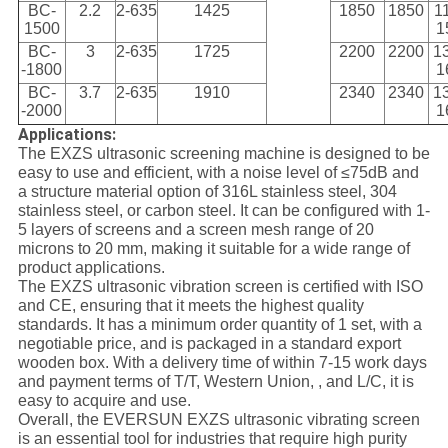
BC-
2.2
2-635
1425
1850
1850
1
1500
1
BC-
3
2-635
1725
2200
2200
1
-1800
1
BC-
3.7
2-635
1910
2340
2340
1
-2000
1
Applications:
The EXZS ultrasonic screening machine is designed to be
easy to use and efficient, with a noise level of ≤75dB and
a structure material option of 316L stainless steel, 304
stainless steel, or carbon steel. It can be configured with 1-
5 layers of screens and a screen mesh range of 20
microns to 20 mm, making it suitable for a wide range of
product applications.
The EXZS ultrasonic vibration screen is certified with ISO
and CE, ensuring that it meets the highest quality
standards. It has a minimum order quantity of 1 set, with a
negotiable price, and is packaged in a standard export
wooden box. With a delivery time of within 7-15 work days
and payment terms of T/T, Western Union, , and L/C, it is
easy to acquire and use.
Overall, the EVERSUN EXZS ultrasonic vibrating screen
is an essential tool for industries that require high purity