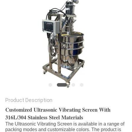
POLICY
Product Description
Customized Ultrasonic Vibrating Screen With
316L/304 Stainless Steel Materials
The Ultrasonic Vibrating Screen is available in a range of
packing modes and customizable colors. The product is