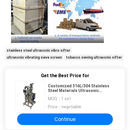
stainless steel ultrasonic vibro sifter
ultrasonic vibrating sieve screen
tobacco sieving ultrasonic sifter
Get the Best Price for
Customized 316L/304 Stainless
Steel Materials Ultrasonic
Vibrating Sieve For Screening And
MOQ：
1 set
Filtration
Price：
negotiable
Continue