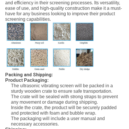
and efficiency in their screening processes. Its versatility,
ease of use, and high-quality construction make it a must-
have for any business looking to improve their product
screening capabilities.
Packing and Shipping:
Product Packaging:
The ultrasonic vibrating screen will be packed in a
sturdy wooden crate to ensure safe transportation.
The crate will be sealed with strong straps to prevent
any movement or damage during shipping.
Inside the crate, the product will be securely padded
and protected with foam and bubble wrap.
The packaging will include a user manual and
necessary accessories.