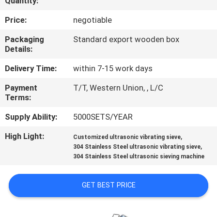
Quantity:
TOUR
Price:
negotiable
QUALITY
Packaging
Standard export wooden box
Details:
CONTROL
Delivery Time:
within 7-15 work days
CONTACT
Payment
T/T, Western Union, , L/C
Terms:
US
Supply Ability:
5000SETS/YEAR
REQUEST
High Light:
,
Customized ultrasonic vibrating sieve
,
A QUOTE
304 Stainless Steel ultrasonic vibrating sieve
304 Stainless Steel ultrasonic sieving machine
SITEMAP
GET BEST PRICE
PRIVACY