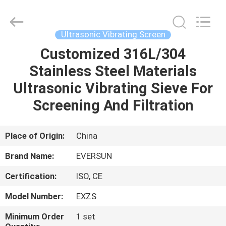
EVERSUN
Machinery
(Henan)
Co.,
Ltd.
Ultrasonic Vibrating Screen
All
Rights
Reserved.
Customized 316L/304
HOME
Stainless Steel Materials
PRODUCTS
Ultrasonic Vibrating Sieve For
Screening And Filtration
VR
SHOW
Place of Origin:
China
Brand Name:
EVERSUN
ABOUT
Certification:
ISO, CE
US
Model Number:
EXZS
FACTORY
Minimum Order
1 set