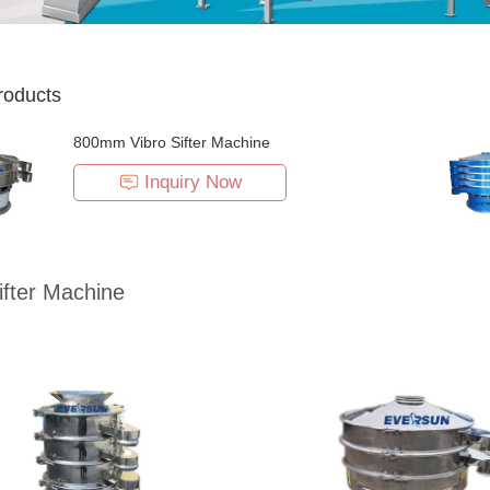
roducts
800mm Vibro Sifter Machine
Inquiry Now
ifter Machine