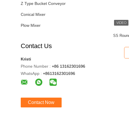
Z Type Bucket Conveyor
Conical Mixer
Plow Mixer
SS Round
Contact Us
Kristi
Phone Number :
+86 13162301696
WhatsApp :
+8613162301696
Contact Now