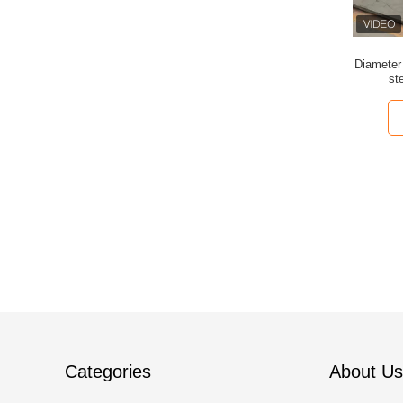
Diameter
st
Categories
About Us