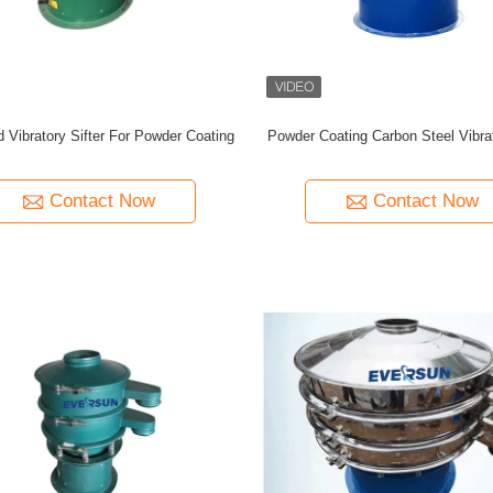
 Vibratory Sifter For Powder Coating
Powder Coating Carbon Steel Vibrat
Contact Now
Contact Now