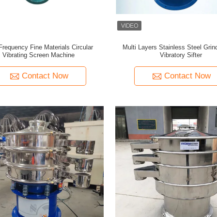
Frequency Fine Materials Circular
Multi Layers Stainless Steel Grind
Vibrating Screen Machine
Vibratory Sifter
Contact Now
Contact Now