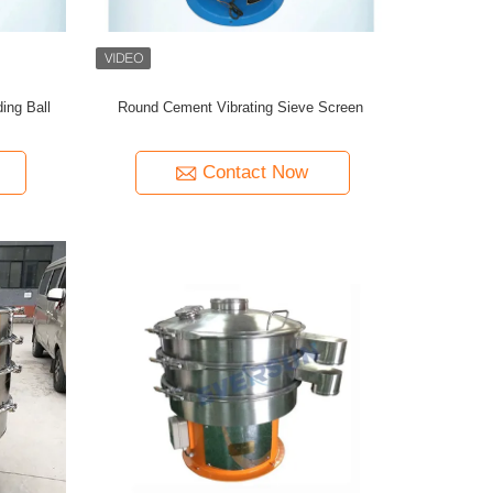
ing Ball
Round Cement Vibrating Sieve Screen
Contact Now