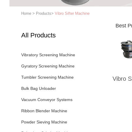
Home
>
Products
>
Vibro Sifter Machine
Best P
All Products
Vibratory Screening Machine
Gyratory Screening Machine
Tumbler Screening Machine
Vibro S
Bulk Bag Unloader
Vacuum Conveyor Systems
Ribbon Blender Machine
Powder Sieving Machine