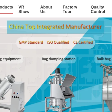
oducts
VR
About
Factory
Quality
Show
Us
Tour
Control