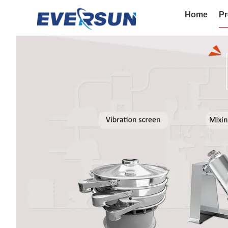
Home
Pr