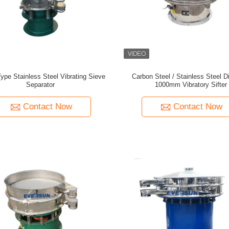
ype Stainless Steel Vibrating Sieve
Carbon Steel / Stainless Steel D
Separator
1000mm Vibratory Sifter
Contact Now
Contact Now