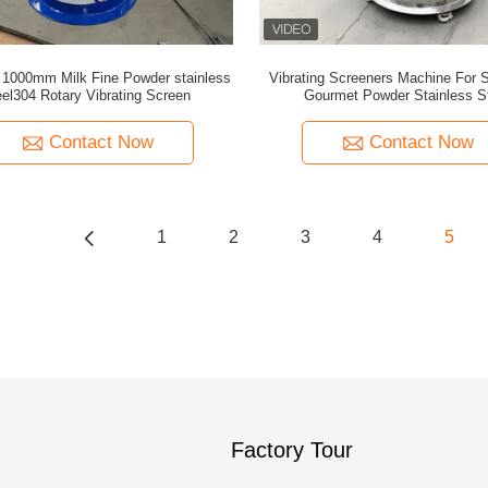
 1000mm Milk Fine Powder stainless
Vibrating Screeners Machine For 
eel304 Rotary Vibrating Screen
Gourmet Powder Stainless S
Contact Now
Contact Now
1
2
3
4
5
Factory Tour