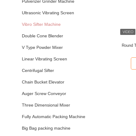
Pulverizer Grinder Machine
Ultrasonic Vibrating Screen
Vibro Sifter Machine
Double Cone Blender
Round T
V Type Powder Mixer
Linear Vibrating Screen
Centrifugal Sifter
Chain Bucket Elevator
Auger Screw Conveyor
Three Dimensional Mixer
Fully Automatic Packing Machine
Big Bag packing machine