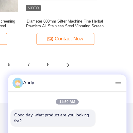
Screening
Diameter 600mm Sifter Machine Fine Herbal
teel
Powders All Stainless Steel Vibrating Screen
Contact Now
6
7
8
Andy
11:50 AM
Good day, what product are you looking 
for?
Mail Us