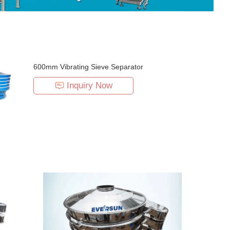
600mm Vibrating Sieve Separator
Inquiry Now