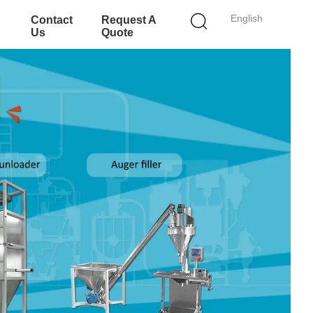
English
Contact
Request A
Us
Quote