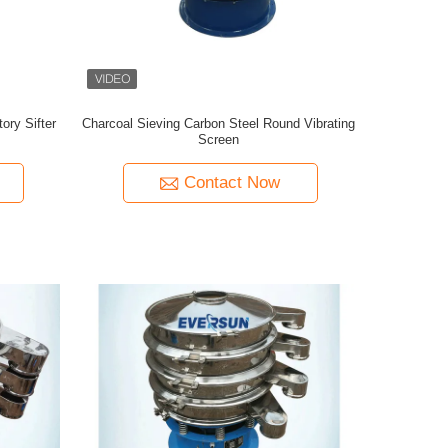
ory Sifter
Charcoal Sieving Carbon Steel Round Vibrating
Screen
Contact Now