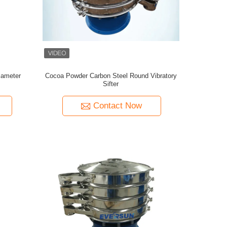
iameter
Cocoa Powder Carbon Steel Round Vibratory
Sifter
Contact Now