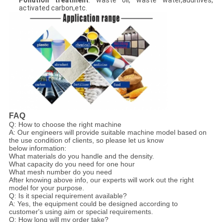
Pollution treatment
: waste oil, waste water,additives,
activated carbon,etc.
FAQ
Q: How to choose the right machine
A: Our engineers will provide suitable machine model based on
the use condition of clients, so please let us know
below information:
What materials do you handle and the density.
What capacity do you need for one hour
What mesh number do you need
After knowing above info, our experts will work out the right
model for your purpose.
Q: Is it special requirement available?
A: Yes, the equipment could be designed according to
customer's using aim or special requirements.
Q: How long will my order take?