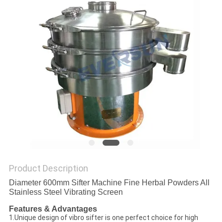
POLICY
Product Description
Diameter 600mm Sifter Machine Fine Herbal Powders All
Stainless Steel Vibrating Screen
Features & Advantages
1.Unique design of vibro sifter is one perfect choice for high