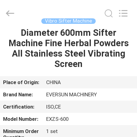
EVERSUN
Machinery
(Henan)
Co.,
Ltd.
Vibro Sifter Machine
All
Rights
Reserved.
Diameter 600mm Sifter
HOME
Machine Fine Herbal Powders
PRODUCTS
All Stainless Steel Vibrating
Screen
VR
SHOW
Place of Origin:
CHINA
Brand Name:
EVERSUN MACHINERY
ABOUT
Certification:
ISO,CE
US
Model Number:
EXZS-600
FACTORY
Minimum Order
1 set