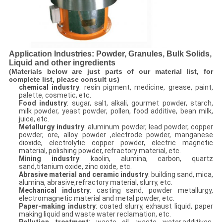
Application Industries: Powder, Granules, Bulk Solids,
Liquid and other ingredients
(Materials below are just parts of our material list, for
complete list, please consult us)
chemical industry
: resin pigment, medicine, grease, paint,
palette, cosmetic, etc.
Food industry
: sugar, salt, alkali, gourmet powder, starch,
milk powder, yeast powder, pollen, food additive, bean milk,
juice, etc.
Metallurgy industry
: aluminum powder, lead powder, copper
powder, ore, alloy powder ,electrode powder, manganese
dioxide, electrolytic copper powder, electric magnetic
material, polishing powder, refractory material, etc.
Mining industry
: kaolin, alumina, carbon, quartz
sand,titanium oxide, zinc oxide, etc.
Abrasive material and ceramic industry
: building sand, mica,
alumina, abrasive,refractory material, slurry, etc.
Mechanical industry
: casting sand, powder metallurgy,
electromagnetic material and metal powder, etc.
Paper-making industry
: coated slurry, exhaust liquid, paper
making liquid and waste water reclamation, etc.