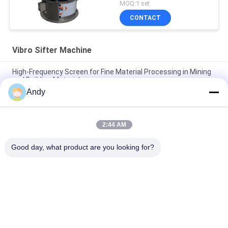
MOQ:1 set
CONTACT
Vibro Sifter Machine
High-Frequency Screen for Fine Material Processing in Mining
and Building Materials
Andy
High Frequency Screen for Fine-Grained Material Classification
Vibro Sifter Machine
2:44 AM
High Frequency Screen with Adjustable Vibration Parameters
for Accurate Screening
Good day, what product are you looking for?
Popular Categories
All
Vibratory Screening 
Gyratory Screening 
Machine
Machine
Tumbler Screening 