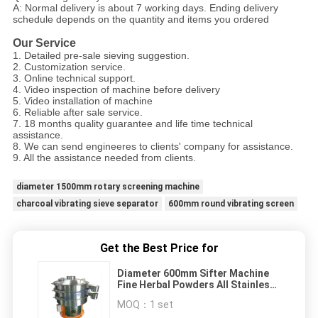
A: Normal delivery is about 7 working days. Ending delivery
schedule depends on the quantity and items you ordered
Our Service
1. Detailed pre-sale sieving suggestion.
2. Customization service.
3. Online technical support.
4. Video inspection of machine before delivery
5. Video installation of machine
6. Reliable after sale service.
7. 18 months quality guarantee and life time technical
assistance.
8. We can send engineeres to clients' company for assistance.
9. All the assistance needed from clients.
diameter 1500mm rotary screening machine
charcoal vibrating sieve separator
600mm round vibrating screen
Get the Best Price for
Diameter 600mm Sifter Machine
Fine Herbal Powders All Stainless
Steel Vibrating Screen
MOQ：
1 set