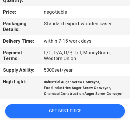
Quantity:
TOUR
Price:
negotiable
QUALITY
Packaging
Standard export wooden cases
Details:
CONTROL
Delivery Time:
within 7-15 work days
CONTACT
Payment
L/C, D/A, D/P, T/T, MoneyGram,
Terms:
Western Union
US
Supply Ability:
5000set/year
REQUEST
High Light:
,
Industrial Auger Screw Conveyor
,
A QUOTE
Food Industries Auger Screw Conveyor
Chemical Construction Auger Screw Conveyor
SITEMAP
GET BEST PRICE
PRIVACY