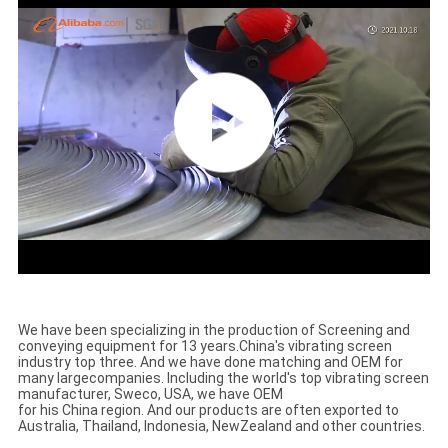
We have been specializing in the production of Screening and
conveying equipment for 13 years.
China's vibrating screen
industry top three. And we have done matching and OEM for
many large
companies. Including the world's top vibrating screen
manufacturer, Sweco, USA, we have OEM
for his China region. And our products are often exported to
Australia, Thailand, Indonesia, New
Zealand and other countries.