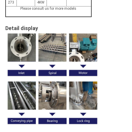
273
4KW
Please consult us for more models
Detail display