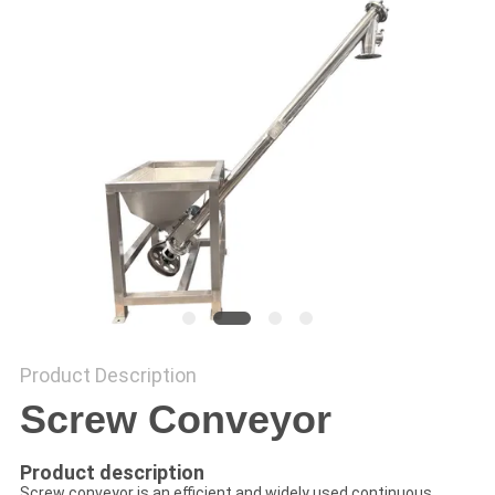
POLICY
Product Description
Screw Conveyor
Product description
Screw conveyor is an efficient and widely used continuous