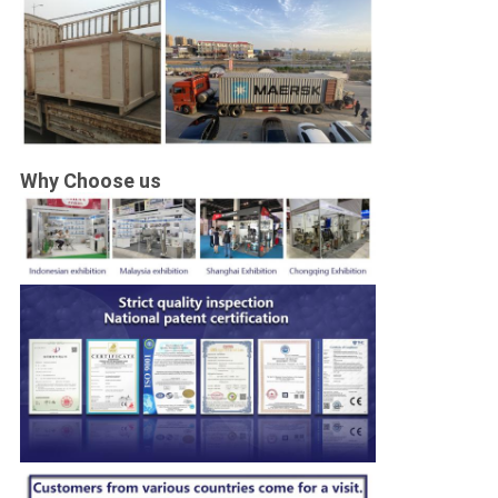
Why Choose us