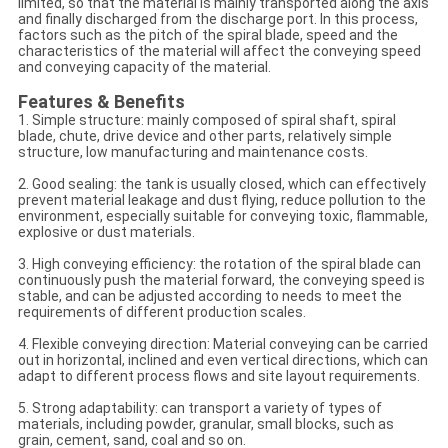
limited, so that the material is mainly transported along the axis
and finally discharged from the discharge port. In this process,
factors such as the pitch of the spiral blade, speed and the
characteristics of the material will affect the conveying speed
and conveying capacity of the material.
Features & Benefits
1. Simple structure: mainly composed of spiral shaft, spiral
blade, chute, drive device and other parts, relatively simple
structure, low manufacturing and maintenance costs.
2. Good sealing: the tank is usually closed, which can effectively
prevent material leakage and dust flying, reduce pollution to the
environment, especially suitable for conveying toxic, flammable,
explosive or dust materials.
3. High conveying efficiency: the rotation of the spiral blade can
continuously push the material forward, the conveying speed is
stable, and can be adjusted according to needs to meet the
requirements of different production scales.
4. Flexible conveying direction: Material conveying can be carried
out in horizontal, inclined and even vertical directions, which can
adapt to different process flows and site layout requirements.
5. Strong adaptability: can transport a variety of types of
materials, including powder, granular, small blocks, such as
grain, cement, sand, coal and so on.