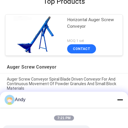
Top Products
Horizontal Auger Screw
Conveyor
MOQ:1 set
CONTACT
Auger Screw Conveyor
Auger Screw Conveyor Spiral Blade Driven Conveyor For And
Continuous Movement Of Powder Granules And Small Block
Materials
Andy
Auger Screw Conveyor spiral blade driven conveyor for and
continuous movement of powder granules and small block
materials
7:21 PM
Auger Screw Conveyor continuous conveying machinery using
spiral blades for stable and directional material displacement