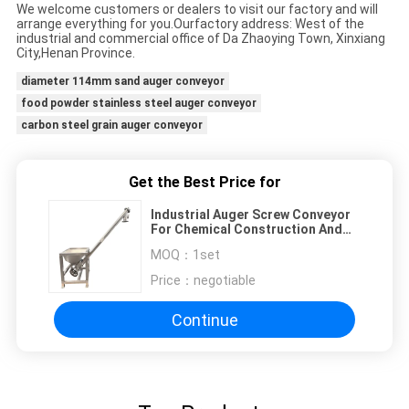
We welcome customers or dealers to visit our factory and will
arrange everything for you.Our
factory address: West of the
industrial and commercial office of Da Zhaoying Town, Xinxiang
City,
Henan Province.
diameter 114mm sand auger conveyor
food powder stainless steel auger conveyor
carbon steel grain auger conveyor
Get the Best Price for
Industrial Auger Screw Conveyor
For Chemical Construction And
Food Industries
MOQ：
1set
Price：
negotiable
Continue