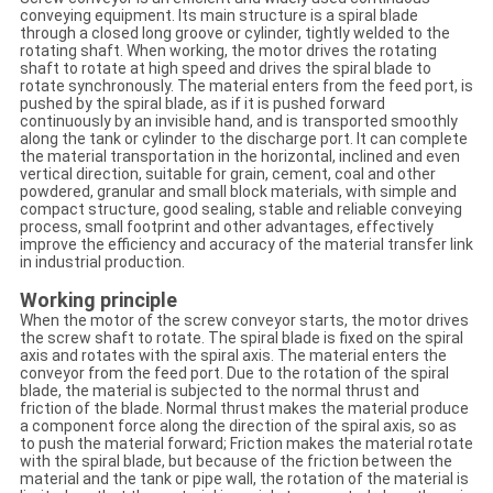
conveying equipment. Its main structure is a spiral blade
through a closed long groove or cylinder, tightly welded to the
rotating shaft. When working, the motor drives the rotating
shaft to rotate at high speed and drives the spiral blade to
rotate synchronously. The material enters from the feed port, is
pushed by the spiral blade, as if it is pushed forward
continuously by an invisible hand, and is transported smoothly
along the tank or cylinder to the discharge port. It can complete
the material transportation in the horizontal, inclined and even
vertical direction, suitable for grain, cement, coal and other
powdered, granular and small block materials, with simple and
compact structure, good sealing, stable and reliable conveying
process, small footprint and other advantages, effectively
improve the efficiency and accuracy of the material transfer link
in industrial production.
Working principle
When the motor of the screw conveyor starts, the motor drives
the screw shaft to rotate. The spiral blade is fixed on the spiral
axis and rotates with the spiral axis. The material enters the
conveyor from the feed port. Due to the rotation of the spiral
blade, the material is subjected to the normal thrust and
friction of the blade. Normal thrust makes the material produce
a component force along the direction of the spiral axis, so as
to push the material forward; Friction makes the material rotate
with the spiral blade, but because of the friction between the
material and the tank or pipe wall, the rotation of the material is