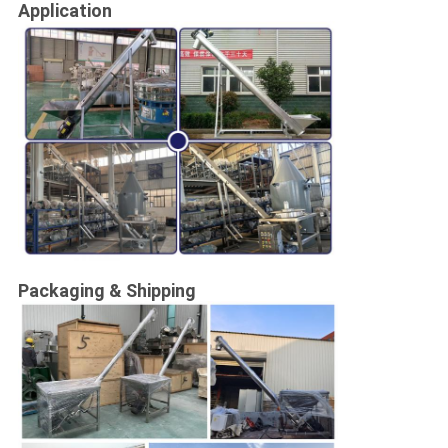
Application
Packaging & Shipping