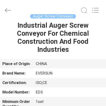
EVERSUN
Machinery
(Henan)
Co.,
Ltd.
Auger Screw Conveyor
All
Rights
Reserved.
Industrial Auger Screw
HOME
Conveyor For Chemical
PRODUCTS
Construction And Food
Industries
VR
SHOW
Place of Origin:
CHINA
Brand Name:
EVERSUN
ABOUT
Certification:
ISO,CE
US
Model Number:
EDS
FACTORY
Minimum Order
1set