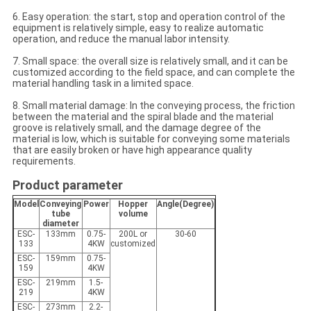
6. Easy operation: the start, stop and operation control of the
equipment is relatively simple, easy to realize automatic
operation, and reduce the manual labor intensity.
7. Small space: the overall size is relatively small, and it can be
customized according to the field space, and can complete the
material handling task in a limited space.
8. Small material damage: In the conveying process, the friction
between the material and the spiral blade and the material
groove is relatively small, and the damage degree of the
material is low, which is suitable for conveying some materials
that are easily broken or have high appearance quality
requirements.
Product parameter
Model
Conveying
Power
Hopper
Angle(Degree)
tube
volume
diameter
ESC-
133mm
0.75-
200L or
30-60
133
4KW
customized
ESC-
159mm
0.75-
159
4KW
ESC-
219mm
1.5-
219
4KW
ESC-
273mm
2.2-