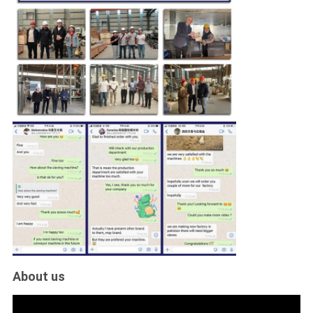
About us