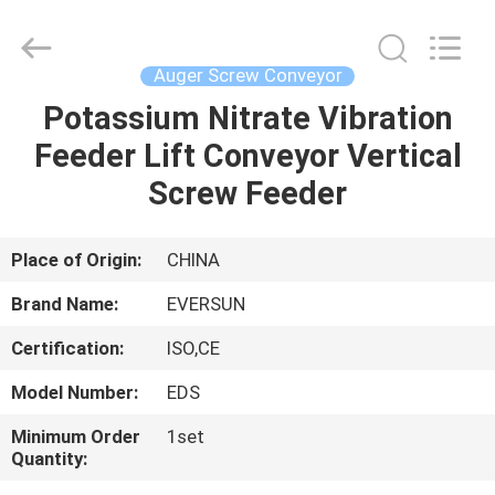
EVERSUN
Machinery
(Henan)
Co.,
Ltd.
Auger Screw Conveyor
All
Rights
Reserved.
Potassium Nitrate Vibration
HOME
Feeder Lift Conveyor Vertical
PRODUCTS
Screw Feeder
VR
Place of Origin:
CHINA
SHOW
Brand Name:
EVERSUN
Certification:
ISO,CE
ABOUT
Model Number:
EDS
US
Minimum Order
1set
Quantity:
FACTORY