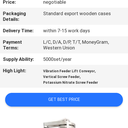
Price:
negotiable
TOUR
Packaging
Standard export wooden cases
Details:
QUALITY
CONTROL
Delivery Time:
within 7-15 work days
Payment
L/C, D/A, D/P, T/T, MoneyGram,
Terms:
Western Union
CONTACT
US
Supply Ability:
5000set/year
High Light:
,
Vibration Feeder Lift Conveyor
,
REQUEST
Vertical Screw Feeder
Potassium Nitrate Screw Feeder
A QUOTE
GET BEST PRICE
SITEMAP
PRIVACY