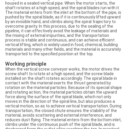
housed in a sealed vertical pipe. When the motor starts, the
shaft rotates at a high speed, and the spiral blades run with it.
The material enters from the inlet at the bottom of the pipe, is
pushed by the spiral blade, as if it is continuously lifted upward
by an invisible hand, and climbs along the spiral trajectory to
overcome gravity. In this process, due to the sealing of the
pipeline, it can effectively avoid the leakage of materials and
the mixing of external impurities, and the transportation
process is stable and continuous, and can achieve efficient
vertical lifting, which is widely used in food, chemical, building
materials and many other fields, and the material is accurately
transported to the specified position at the top.
Working principle
When the vertical screw conveyor works, the motor drives the
screw shaft to rotate at a high speed, and the screw blade
installed on the shaft rotates accordingly. The spiral blade in
contact with the material exerts the thrust generated by
rotation on the material particles. Because of its special shape
and rotating action, the material particles obtain the upward
force along the surface of the spiral blade, which not only
moves in the direction of the spiral line, but also produces a
vertical motion, so as to achieve vertical transportation. During
transportation, the closed chute ensures the stability of the
material, avoids scattering and external interference, and
reduces dust flying. The material enters from the bottom inlet,
climbs under the continuous push of the spiral blade, and is