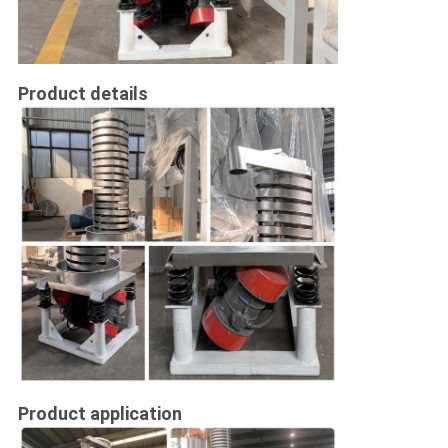
Product details
Product application