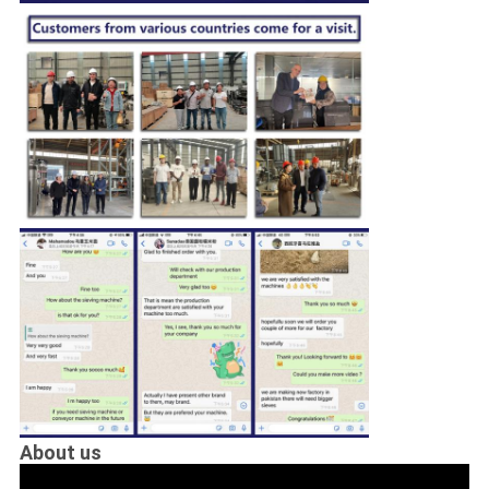
About us