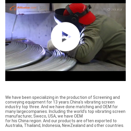
We have been specializing in the production of Screening and
conveying equipment for 13 years.
China's vibrating screen
industry top three. And we have done matching and OEM for
many large
companies. Including the world's top vibrating screen
manufacturer, Sweco, USA, we have OEM
for his China region. And our products are often exported to
Australia, Thailand, Indonesia, New
Zealand and other countries.