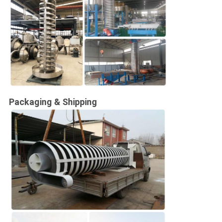
Packaging & Shipping