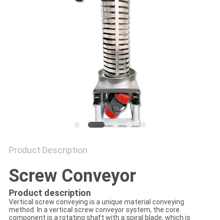
POLICY
Product Description
Screw Conveyor
Product description
Vertical screw conveying is a unique material conveying
method. In a vertical screw conveyor system, the core
component is a rotating shaft with a spiral blade, which is