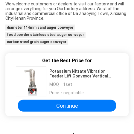
We welcome customers or dealers to visit our factory and will
arrange everything for you.Our
factory address: West of the
industrial and commercial office of Da Zhaoying Town, Xinxiang
City,
Henan Province.
diameter 114mm sand auger conveyor
food powder stainless steel auger conveyor
carbon steel grain auger conveyor
Get the Best Price for
Potassium Nitrate Vibration
Feeder Lift Conveyor Vertical
Screw Feeder
MOQ：
1set
Price：
negotiable
Continue