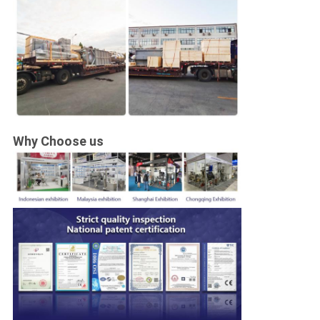
Why Choose us