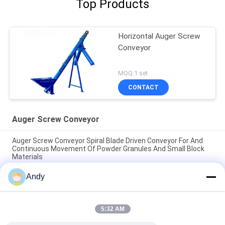
Top Products
Horizontal Auger Screw
Conveyor
MOQ:1 set
CONTACT
Auger Screw Conveyor
Auger Screw Conveyor Spiral Blade Driven Conveyor For And
Continuous Movement Of Powder Granules And Small Block
Materials
Andy
Auger Screw Conveyor spiral blade driven conveyor for and
continuous movement of powder granules and small block
materials
5:32 AM
Auger Screw Conveyor continuous conveying machinery using
spiral blades for stable and directional material displacement