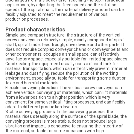
discharged from the outlet after reaching the top. In practical
applications, by adjusting the feed speed and the rotation
speed of the spiral shaft, the material delivery amount can be
flexibly adjusted to meet the requirements of various
production processes.
Product characteristics
Simple and compact structure: the structure of the vertical
screw conveyor is relatively simple, mainly composed of spiral
shaft, spiral blade, feed trough, drive device and other parts. It
does not require complex conveyor chains or conveyor belts and
other components, occupies a small space, can effectively
save factory space, especially suitable for limited space places.
Good sealing: the equipment usually uses a closed tank for
material transportation, which can effectively prevent material
leakage and dust flying, reduce the pollution of the working
environment, especially suitable for transporting some dust or
toxic and harmful materials.
Flexible conveying direction: The vertical screw conveyor can
achieve vertical conveying of materials, which can lift materials
from a lower position to a higher position, which is very
convenient for some vertical lifting processes, and can flexibly
adapt to different production layouts.
Stable conveying process: In the conveying process, the
material rises steadily along the surface of the spiral blade, the
conveying process is more stable, does not produce large
vibration and impact, is conducive to ensuring the integrity of
the material, suitable for some occasions with high