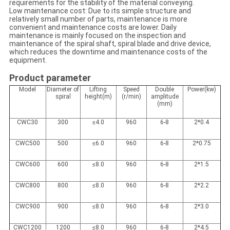
requirements for the stability of the material conveying.
Low maintenance cost: Due to its simple structure and
relatively small number of parts, maintenance is more
convenient and maintenance costs are lower. Daily
maintenance is mainly focused on the inspection and
maintenance of the spiral shaft, spiral blade and drive device,
which reduces the downtime and maintenance costs of the
equipment.
Product parameter
Model
Diameter of
Lifting
Speed
Double
Power(kw)
spiral
height(m)
(r/min)
amplitude
(mm)
CWC30
300
≤4.0
960
6-8
2*0.4
CWC500
500
≤6.0
960
6-8
2*0.75
CWC600
600
≤8.0
960
6-8
2*1.5
CWC800
800
≤8.0
960
6-8
2*2.2
CWC900
900
≤8.0
960
6-8
2*3.0
CWC1200
1200
≤8.0
960
6-8
2*4.5