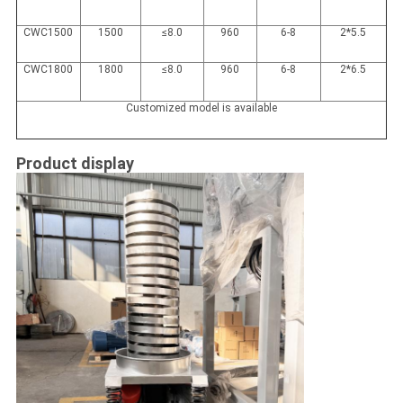
CWC1500
1500
≤8.0
960
6-8
2*5.5
CWC1800
1800
≤8.0
960
6-8
2*6.5
Customized model is available
Product display