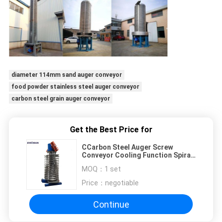
diameter 114mm sand auger conveyor
food powder stainless steel auger conveyor
carbon steel grain auger conveyor
Get the Best Price for
CCarbon Steel Auger Screw
Conveyor Cooling Function Spiral
Elevator For Rock Salt
MOQ：
1 set
Price：
negotiable
Continue