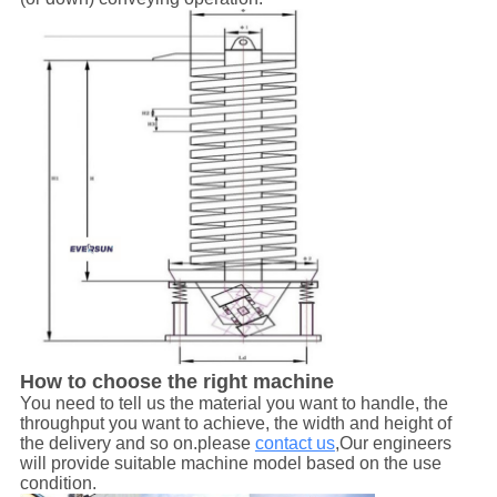
How to choose the right machine
You need to tell us the material you want to handle, the
throughput you want to achieve, the width and height of
the delivery and so on.please
contact us
,Our engineers
will provide suitable machine model based on the use
condition.