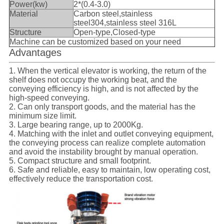
Power(kw)
2*(0.4-3.0)
Material
Carbon steel,stainless
steel304,stainless steel 316L
Structure
Open-type,Closed-type
Machine can be customized based on your need
Advantages
1. When the vertical elevator is working, the return of the
shelf does not occupy the working beat, and the
conveying efficiency is high, and is not affected by the
high-speed conveying.
2. Can only transport goods, and the material has the
minimum size limit.
3. Large bearing range, up to 2000Kg.
4. Matching with the inlet and outlet conveying equipment,
the conveying process can realize complete automation
and avoid the instability brought by manual operation.
5. Compact structure and small footprint.
6. Safe and reliable, easy to maintain, low operating cost,
effectively reduce the transportation cost.