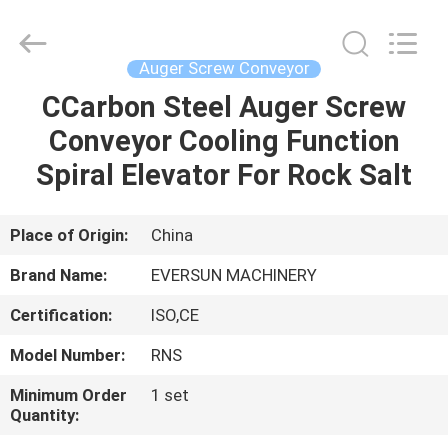
EVERSUN
Machinery
(Henan)
Co.,
Ltd.
Auger Screw Conveyor
All
Rights
Reserved.
CCarbon Steel Auger Screw
HOME
Conveyor Cooling Function
PRODUCTS
Spiral Elevator For Rock Salt
VR
Place of Origin:
China
SHOW
Brand Name:
EVERSUN MACHINERY
Certification:
ISO,CE
ABOUT
Model Number:
RNS
US
Minimum Order
1 set
Quantity:
FACTORY