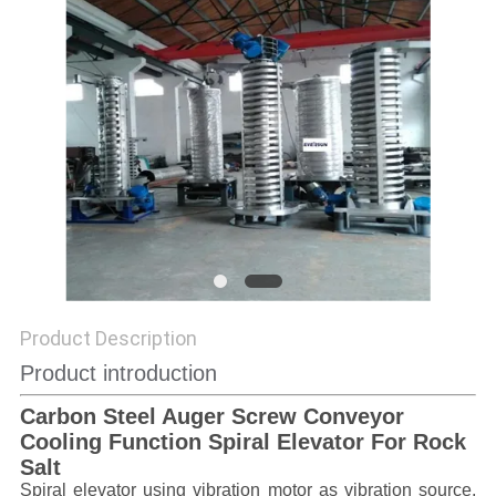
POLICY
Product Description
Product introduction
Carbon Steel Auger Screw Conveyor
Cooling Function Spiral Elevator For Rock
Salt
Spiral elevator using vibration motor as vibration source,