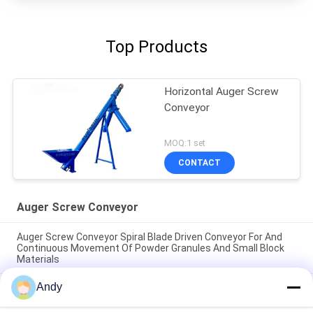
Top Products
Horizontal Auger Screw
Conveyor
MOQ:1 set
CONTACT
Auger Screw Conveyor
Auger Screw Conveyor Spiral Blade Driven Conveyor For And
Continuous Movement Of Powder Granules And Small Block
Materials
Andy
Auger Screw Conveyor spiral blade driven conveyor for and
continuous movement of powder granules and small block
materials