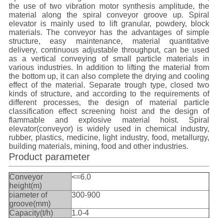
the use of two vibration motor synthesis amplitude, the
material along the spiral conveyor groove up.
Spiral
e
levator
is mainly used to lift granular, powdery, block
materials. The conveyor has the advantages of simple
structure, easy maintenance, material quantitative
delivery, continuous adjustable throughput, can be used
as a vertical conveying of small particle materials in
various industries. In addition to lifting the material from
the bottom up, it can also complete the drying and cooling
effect of the material. Separate trough type, closed two
kinds of structure, and according to the requirements of
different processes, the design of material particle
classification effect screening hoist and the design of
flammable and explosive material hoist.
Spiral
e
levator
(conveyor) is widely used in chemical industry,
rubber, plastics, medicine, light industry, food, metallurgy,
building materials, mining, food and other industries.
Product parameter
Conveyor
<=6.0
height(m)
iameter of
300-900
D
groove(mm)
Capacity(t/h)
1.0-4