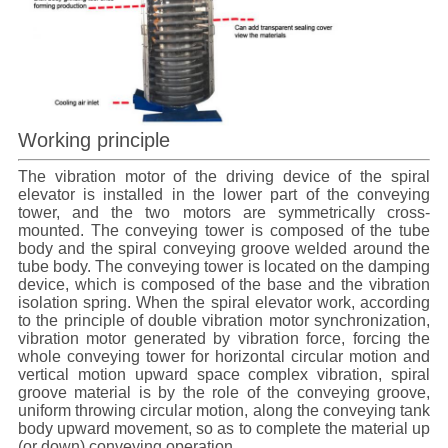
Working principle
The vibration motor of the driving device of the spiral
elevator
is installed in the lower part of the conveying
tower, and the two motors are symmetrically cross-
mounted. The conveying tower is composed of the tube
body and the spiral conveying groove welded around the
tube body. The conveying tower is located on the damping
device, which is composed of the base and the vibration
isolation spring. When the
spiral elevator
work, according
to the principle of double vibration motor synchronization,
vibration motor generated by vibration force, forcing the
whole conveying tower for horizontal circular motion and
vertical motion upward space complex vibration, spiral
groove material is by the role of the conveying groove,
uniform throwing circular motion, along the conveying tank
body upward movement, so as to complete the material up
(or down) conveying operation.