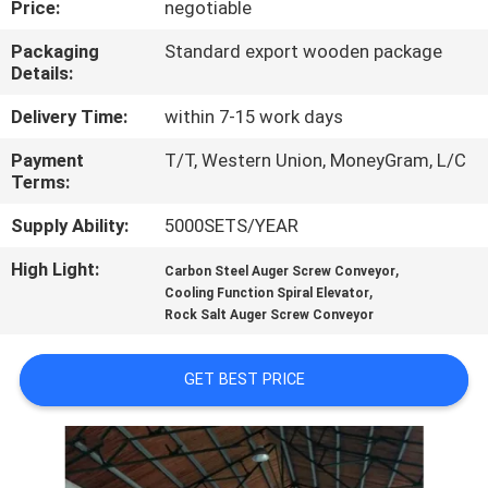
Price:
negotiable
TOUR
Packaging
Standard export wooden package
Details:
QUALITY
CONTROL
Delivery Time:
within 7-15 work days
Payment
T/T, Western Union, MoneyGram, L/C
Terms:
CONTACT
US
Supply Ability:
5000SETS/YEAR
High Light:
,
Carbon Steel Auger Screw Conveyor
,
REQUEST
Cooling Function Spiral Elevator
Rock Salt Auger Screw Conveyor
A QUOTE
GET BEST PRICE
SITEMAP
PRIVACY