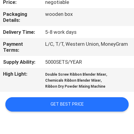
Price:
negotiable
TOUR
Packaging
wooden box
Details:
QUALITY
CONTROL
Delivery Time:
5-8 work days
Payment
L/C, T/T, Western Union, MoneyGram
Terms:
CONTACT
US
Supply Ability:
5000SETS/YEAR
High Light:
,
Double Screw Ribbon Blender Mixer
,
REQUEST
Chemicals Ribbon Blender Mixer
Ribbon Dry Powder Mixing Machine
A QUOTE
GET BEST PRICE
SITEMAP
PRIVACY