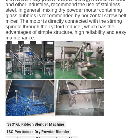
and other industries, recommend the use of stainless
steel. In general, mixing dry powder mortar containing
glass bubbles is recommended by horizontal screw belt
mixer. The motor is directly connected with the stirring
spindle through the cycloid reducer, which has the
advantages of simple structure, high reliability and easy
maintenance.
Ss316L Ribbon Blender Machine
ISO Pesticides Dry Powder Blender