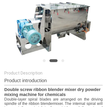
POLICY
Product Description
Product introduction
Double screw ribbon blender mixer dry powder
mixing machine for chemicals
Double-layer spiral blades are arranged on the driving
spindle of the ribbon blendermixer. The internal spiral will