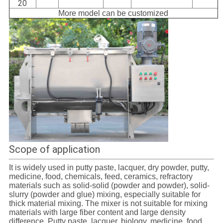
20
More model can be customized
Scope of application
It is widely used in putty paste, lacquer, dry powder, putty,
medicine, food, chemicals, feed, ceramics, refractory
materials such as solid-solid (powder and powder), solid-
slurry (powder and glue) mixing, especially suitable for
thick material mixing. The mixer is not suitable for mixing
materials with large fiber content and large density
difference. Putty paste, lacquer, biology, medicine, food