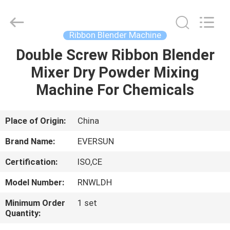
EVERSUN
Machinery
(Henan)
Co.,
Ltd.
Ribbon Blender Machine
All
Rights
Reserved.
Double Screw Ribbon Blender
HOME
Mixer Dry Powder Mixing
PRODUCTS
Machine For Chemicals
VR
Place of Origin:
China
SHOW
Brand Name:
EVERSUN
Certification:
ISO,CE
ABOUT
Model Number:
RNWLDH
US
Minimum Order
1 set
Quantity:
FACTORY