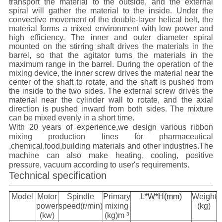
transport the material to the outside, and the external
spiral will gather the material to the inside. Under the
convective movement of the double-layer helical belt, the
material forms a mixed environment with low power and
high efficiency. The inner and outer diameter spiral
mounted on the stirring shaft drives the materials in the
barrel, so that the agitator turns the materials in the
maximum range in the barrel. During the operation of the
mixing device, the inner screw drives the material near the
center of the shaft to rotate, and the shaft is pushed from
the inside to the two sides. The external screw drives the
material near the cylinder wall to rotate, and the axial
direction is pushed inward from both sides. The mixture
can be mixed evenly in a short time.
With 20 years of experience,we design various ribbon
mixing production lines for pharmaceutical
,chemical,food,building materials and other industries.
The
machine can also make heating, cooling, positive
pressure, vacuum according to user's requirements.
Technical specification
Model
Motor
Spindle
Primary
L*W*H(mm)
Weight
power
speed(r/min)
mixing
(kg)
(kw)
(kg)m ³