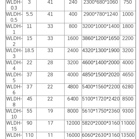
WLDH-
3
41
240
2300*680*1060
750
0.3
WLDH-
5.5
41
400
2900*780*1240
1000
0.5
WLDH-
11
33
800
3200*1000*1400
1800
1
WLDH-
15
33
1600
3860*1200*1650
2200
2
WLDH-
18.5
33
2400
4320*1300*1900
3200
3
WLDH-
22
28
3200
4600*1400*2000
4000
4
WLDH-
37
28
4000
4850*1500*2020
4650
5
WLDH-
37
22
4800
5400*1560*2200
6280
6
WLDH-
45
22
6400
5100*1720*2420
8500
8
55
19
8000
5610*1750*2360
9300
WLDH-
10
WLDH-
90
17
12000
5820*2000*3160
11000
15
WLDH-
110
11
16000
6060*2630*3160
13500