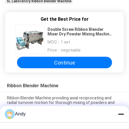
5L Laboratory Ribbon Blender Machine
Get the Best Price for
Double Screw Ribbon Blender
Mixer Dry Powder Mixing Machine
For Chemicals
MOQ：
1 set
Price：
negotiable
Continue
Ribbon Blender Machine
Ribbon Blender Machine providing axial reciprocating and
radial turnover motion for thorough mixing of powders and
pastes
Andy
Stainless Steel Ribbon Blender Machine with PLC Control
System for Customizable Volume Industrial Mixing