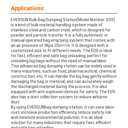
Applications:
EVERSUN
Bulk Bag Dumping Station
(Model Number: EDS)
is a kind of bulk material handling system made of
stainless steel and carbon steel, which is designed for
powder and particle transfer. It is a fully automatic or
manual operated bag emptying system that comes with
an air pressure of 3Kpa-25m³/m. It is designed with a
customized size to fit different needs. The EDS is ideal
for fast, efficient and safe bag unloading, perfect for
unloading big bags without the need of manual labor.
This advanced bag dumping station can be widely used in
many industries, such as food, pharmaceutical, chemical,
construction, etc. It can handle the big bag gently without
damaging the bag or material, and can accurately weigh
the discharged material during the process. It is also
equipped with anti-explosion devices for safety. The EDS
also has a dust collection system to reduce airborne
dust.
By using EVERSUNbag dumping station, it can save labor
cost, increase production efficiency, reduce safety risk
and minimize environmental pollution. It is an ideal
solution for many industries that require fast, efficient
and safe bag unloading.