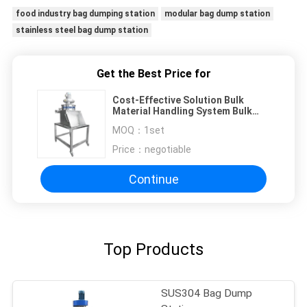
food industry bag dumping station
modular bag dump station
stainless steel bag dump station
Get the Best Price for
Cost-Effective Solution Bulk
Material Handling System Bulk
Bag Dumping Station
MOQ：
1set
Price：
negotiable
Continue
Top Products
SUS304 Bag Dump