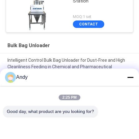
Station
MOQ:1 set
CONTACT
Bulk Bag Unloader
Intelligent Control Bulk Bag Unloader for Dust-Free and High
Cleanliness Feeding in Chemical and Pharmaceutical
Industries
Andy
Clean and Dust-Free Operating Environment Highly Specialized
Bulk Bag Unloader for Material Handling
2:25 PM
Bulk Bag Unloader Integrating Dust Free Feeding Station and
Good day, what product are you looking for?
Direct Discharge Screen for Rapid Screening and Dust Control
Popular Categories
All