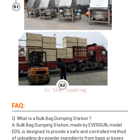
FAQ:
Q: What is a
Bulk Bag Dumping Station
?
A:
Bulk Bag Dumping Station
, made by EVERSUN, model
EDS, is designed to provide a safe and controlled method
of unloading dry powder ingredients from bags or boxes