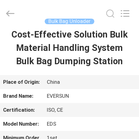
EVERSUN
Machinery
(Henan)
Co.,
Bulk Bag Unloader
Ltd.
All
Cost-Effective Solution Bulk
HOME
Rights
Reserved.
Material Handling System
PRODUCTS
Bulk Bag Dumping Station
VR
Place of Origin:
China
SHOW
Brand Name:
EVERSUN
Certification:
ISO, CE
ABOUT
Model Number:
EDS
US
Minimum Order
1set