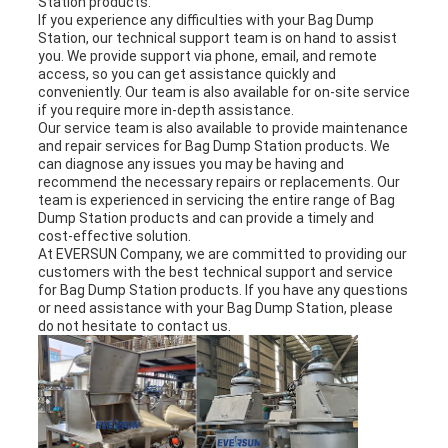
Station products.
If you experience any difficulties with your Bag Dump
Station, our technical support team is on hand to assist
you. We provide support via phone, email, and remote
access, so you can get assistance quickly and
conveniently. Our team is also available for on-site service
if you require more in-depth assistance.
Our service team is also available to provide maintenance
and repair services for Bag Dump Station products. We
can diagnose any issues you may be having and
recommend the necessary repairs or replacements. Our
team is experienced in servicing the entire range of Bag
Dump Station products and can provide a timely and
cost-effective solution.
At EVERSUN Company, we are committed to providing our
customers with the best technical support and service
for Bag Dump Station products. If you have any questions
or need assistance with your Bag Dump Station, please
do not hesitate to contact us.