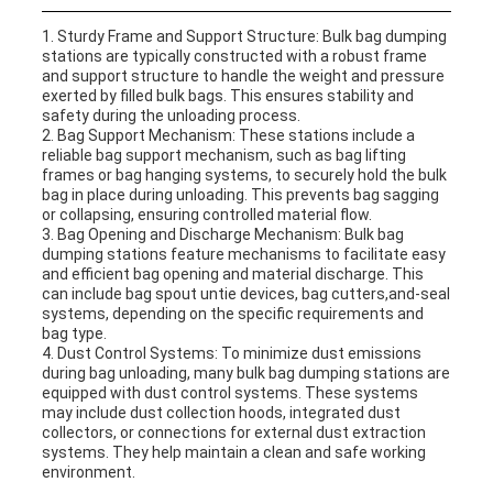
1. Sturdy Frame and Support Structure: Bulk bag dumping
stations are typically constructed with a robust frame
and support structure to handle the weight and pressure
exerted by filled bulk bags. This ensures stability and
safety during the unloading process.
2. Bag Support Mechanism: These stations include a
reliable bag support mechanism, such as bag lifting
frames or bag hanging systems, to securely hold the bulk
bag in place during unloading. This prevents bag sagging
or collapsing, ensuring controlled material flow.
3. Bag Opening and Discharge Mechanism: Bulk bag
dumping stations feature mechanisms to facilitate easy
and efficient bag opening and material discharge. This
can include bag spout untie devices, bag cutters,and-seal
systems, depending on the specific requirements and
bag type.
4. Dust Control Systems: To minimize dust emissions
during bag unloading, many bulk bag dumping stations are
equipped with dust control systems. These systems
may include dust collection hoods, integrated dust
collectors, or connections for external dust extraction
systems. They help maintain a clean and safe working
environment.