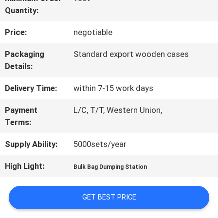
Quantity:
FACTORY
Price:
negotiable
TOUR
Packaging
Standard export wooden cases
Details:
QUALITY
Delivery Time:
within 7-15 work days
CONTROL
Payment
L/C, T/T, Western Union,
Terms:
CONTACT
Supply Ability:
5000sets/year
US
High Light:
Bulk Bag Dumping Station
REQUEST
GET BEST PRICE
A QUOTE