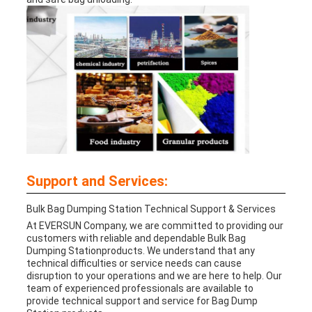
Support and Services:
Bulk Bag Dumping Station
Technical Support & Services
At EVERSUN Company, we are committed to providing our
customers with reliable and dependable
Bulk Bag
Dumping Station
products. We understand that any
technical difficulties or service needs can cause
disruption to your operations and we are here to help. Our
team of experienced professionals are available to
provide technical support and service for Bag Dump