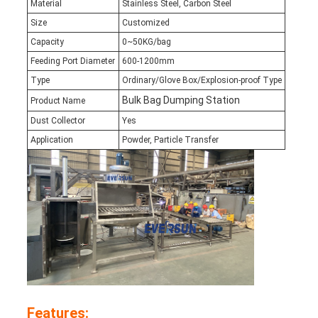
Material
Stainless Steel, Carbon Steel
Size
Customized
Capacity
0~50KG/bag
Feeding Port Diameter
600-1200mm
Type
Ordinary/Glove Box/Explosion-proof Type
Bulk Bag Dumping Station
Product Name
Dust Collector
Yes
Application
Powder, Particle Transfer
Features: