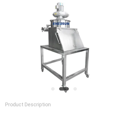
SITEMAP
PRIVACY
POLICY
Product Description