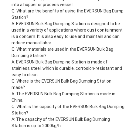
into a hopper or process vessel.
Q: What are the benefits of using the EVERSUN Bag Dump
Station?
A: EVERSUN
Bulk Bag Dumping Station
is designed to be
used in a variety of applications where dust containment
is a concern. It is also easy to use and maintain and can
reduce manual labor.
Q: What materials are used in the EVERSUN
Bulk Bag
Dumping Station
?
A: EVERSUN
Bulk Bag Dumping Station
is made of
stainless steel, which is durable, corrosion-resistant and
easy to clean.
Q: Where is the EVERSUN
Bulk Bag Dumping Station
made?
A: The EVERSUN
Bulk Bag Dumping Station
is made in
China.
Q: What is the capacity of the EVERSUN
Bulk Bag Dumping
Station
?
A: The capacity of the EVERSUN
Bulk Bag Dumping
Station
is up to 2000kg/h.