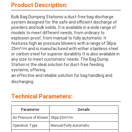
Product Description:
Bulk Bag Dumping Station
is a dust-free bag discharge
system designed for the safe and efficient discharge of
powders and bulk solids. It is available in a wide range of
models to meet different needs, from ordinary to
explosion-proof, from manual to fully automatic. It
features high air pressure blowers with a range of 3Kpa-
25m³/m and is manufactured with either stainless steel
or carbon steel for superior durability. It is also available in
any size to meet customers’ needs. The Bag Dump
Station is the ideal solution for dust-free feeding
systems, offering
an effective and reliable solution for bag handling and
discharging.
Technical Parameters:
Parameter
Details
Air Pressure of Blower
3Kpa-25m³/m
Operation Type
Manual/Fully Automatic