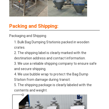
Packing and Shipping:
Packaging and Shipping
Bulk Bag Dumping Station
is packed in wooden
crates.
The shipping label is clearly marked with the
destination address and contact information.
We use a reliable shipping company to ensure safe
and secure shipping.
We use bubble wrap to protect the Bag Dump
Station from damage during transit.
The shipping package is clearly labeled with the
contents and weight.