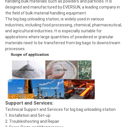
handling bulk materials such as powders and particles. It is
designed and manufactured by EVERSUN, a leading company in
the field of bulk material handling equipment.
The big bag unloading station, is widely used in various
industries, including food processing, chemical, pharmaceutical,
and agricultural industries. It is especially suitable for
applications where large quantities of powdered or granular
materials need to be transferred from big bags to downstream
processes.
Support and Services:
Technical Support and Services for big bag unloading station
1. Installation and Set-up
2. Troubleshooting and Repair