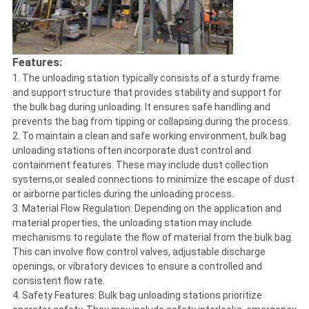
Features:
1. The unloading station typically consists of a sturdy frame
and support structure that provides stability and support for
the bulk bag during unloading. It ensures safe handling and
prevents the bag from tipping or collapsing during the process.
2. To maintain a clean and safe working environment, bulk bag
unloading stations often incorporate dust control and
containment features. These may include dust collection
systems,or sealed connections to minimize the escape of dust
or airborne particles during the unloading process.
3. Material Flow Regulation: Depending on the application and
material properties, the unloading station may include
mechanisms to regulate the flow of material from the bulk bag.
This can involve flow control valves, adjustable discharge
openings, or vibratory devices to ensure a controlled and
consistent flow rate.
4. Safety Features: Bulk bag unloading stations prioritize