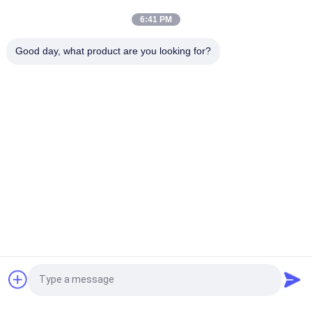
Bulk Bag Unloader for Material Handling
6:41 PM
Bulk Bag Unloader Integrating Dust Free Feeding Station and
Good day, what product are you looking for?
Direct Discharge Screen for Rapid Screening and Dust Control
Popular Categories
All
Vibratory Screening 
Gyratory Screening 
Machine
Machine
Tumbler Screening 
Bulk Bag Unloader
Machine
Vacuum Conveyor 
Ribbon Blender 
Systems
Machine
Powder Sieving 
Pulverizer Grinder 
Request a Quote
Machine
Machine