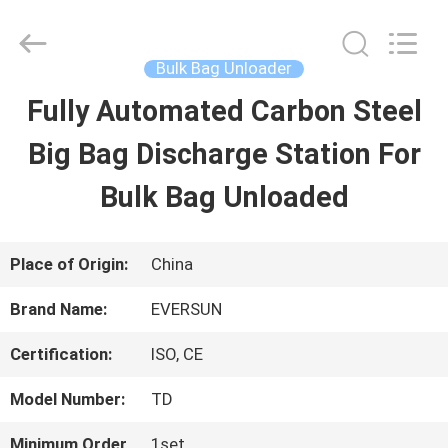
EVERSUN
Machinery
(Henan)
Co.,
Bulk Bag Unloader
Ltd.
All
Fully Automated Carbon Steel
HOME
Rights
Reserved.
Big Bag Discharge Station For
PRODUCTS
Bulk Bag Unloaded
VR
Place of Origin:
China
SHOW
Brand Name:
EVERSUN
Certification:
ISO, CE
ABOUT
Model Number:
TD
US
Minimum Order
1set