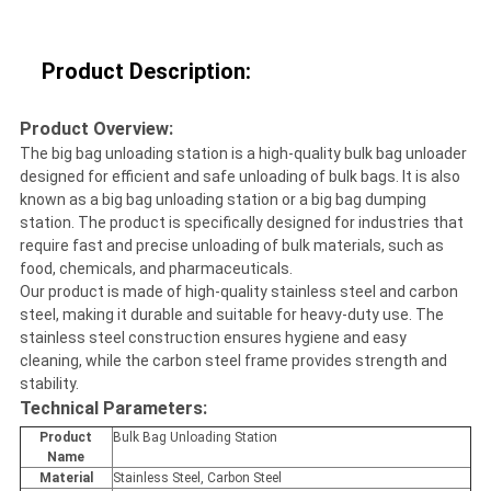
Product Description:
Product Overview:
The big bag unloading station is a high-quality bulk bag unloader
designed for efficient and safe unloading of bulk bags. It is also
known as a big bag unloading station or a big bag dumping
station. The product is specifically designed for industries that
require fast and precise unloading of bulk materials, such as
food, chemicals, and pharmaceuticals.
Our product is made of high-quality stainless steel and carbon
steel, making it durable and suitable for heavy-duty use. The
stainless steel construction ensures hygiene and easy
cleaning, while the carbon steel frame provides strength and
stability.
Technical Parameters:
Product
Bulk Bag Unloading Station
Name
Material
Stainless Steel, Carbon Steel