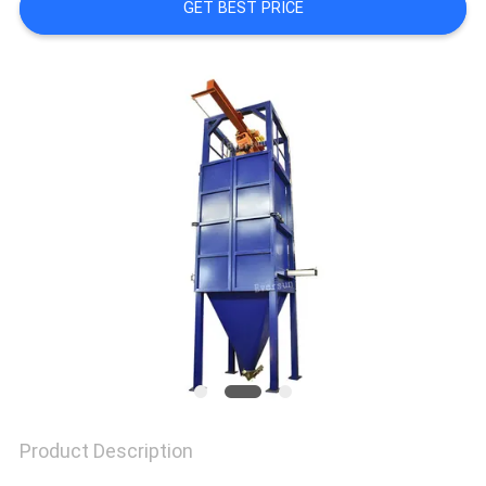
GET BEST PRICE
SITEMAP
PRIVACY
POLICY
Product Description