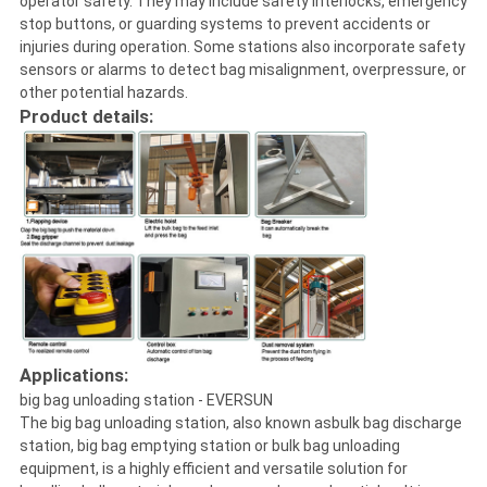
operator safety. They may include safety interlocks, emergency
stop buttons, or guarding systems to prevent accidents or
injuries during operation. Some stations also incorporate safety
sensors or alarms to detect bag misalignment, overpressure, or
other potential hazards.
Product details:
Applications:
big bag unloading station - EVERSUN
The big bag unloading station, also known asbulk bag discharge
station, big bag emptying station or bulk bag unloading
equipment, is a highly efficient and versatile solution for