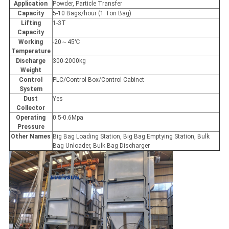
Application
Powder, Particle Transfer
Capacity
5-10 Bags/hour (1 Ton Bag)
Lifting
1-3T
Capacity
Working
-20～45℃
Temperature
Discharge
300-2000kg
Weight
Control
PLC/Control Box/Control Cabinet
System
Dust
Yes
Collector
Operating
0.5-0.6Mpa
Pressure
Other Names
Big Bag Loading Station, Big Bag Emptying Station, Bulk
Bag Unloader, Bulk Bag Discharger