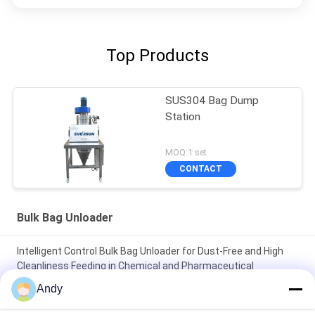
Top Products
SUS304 Bag Dump
Station
MOQ:1 set
CONTACT
Bulk Bag Unloader
Intelligent Control Bulk Bag Unloader for Dust-Free and High
Cleanliness Feeding in Chemical and Pharmaceutical
Industries
Andy
Clean and Dust-Free Operating Environment Highly Specialized