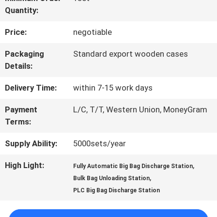
Quantity:
FACTORY
Price:
negotiable
TOUR
Packaging
Standard export wooden cases
Details:
QUALITY
Delivery Time:
within 7-15 work days
CONTROL
Payment
L/C, T/T, Western Union, MoneyGram
Terms:
CONTACT
Supply Ability:
5000sets/year
US
High Light:
,
Fully Automatic Big Bag Discharge Station
,
Bulk Bag Unloading Station
REQUEST
PLC Big Bag Discharge Station
A QUOTE