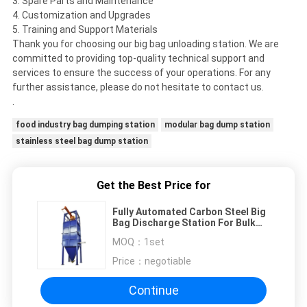
3. Spare Parts and Maintenance
4. Customization and Upgrades
5. Training and Support Materials
Thank you for choosing our big bag unloading station. We are
committed to providing top-quality technical support and
services to ensure the success of your operations. For any
further assistance, please do not hesitate to contact us.
.
food industry bag dumping station
modular bag dump station
stainless steel bag dump station
Get the Best Price for
Fully Automated Carbon Steel Big
Bag Discharge Station For Bulk
Bag Unloaded
MOQ：
1set
Price：
negotiable
Continue