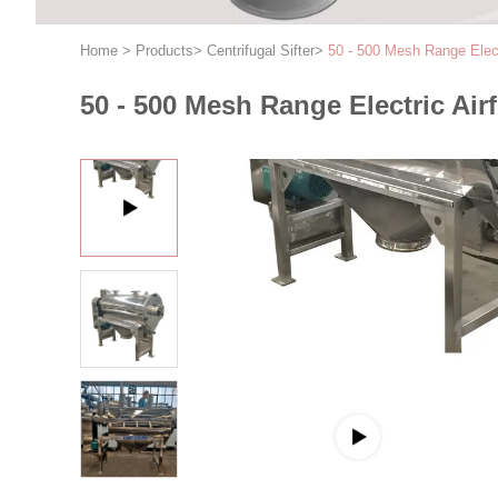
Home
>
Products
>
Centrifugal Sifter
>
50 - 500 Mesh Range Elect
50 - 500 Mesh Range Electric Air