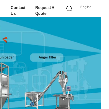
English
Contact
Request A
Us
Quote