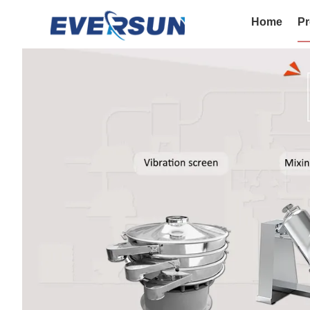
Home
Pr