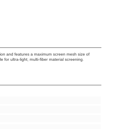
function and features a maximum screen mesh size of
for ultra-light, multi-fiber material screening.