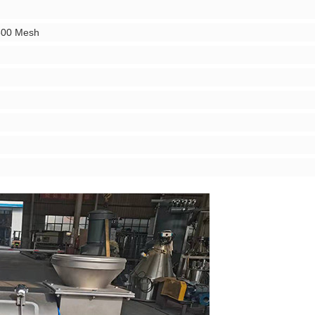
500 Mesh