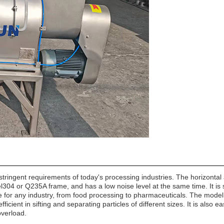
ingent requirements of today's processing industries. The horizontal ai
eel304 or Q235A frame, and has a low noise level at the same time. It is 
table for any industry, from food processing to pharmaceuticals. The mode
fficient in sifting and separating particles of different sizes. It is also 
overload.