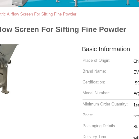
ric Airflow Screen For Sifting Fine Powder
flow Screen For Sifting Fine Powder
Basic Information
Place of Origin:
Ch
Brand Name:
EV
Certification:
IS
Model Number:
EQ
Minimum Order Quantity:
1s
Price:
neg
Packaging Details:
St
Delivery Time:
wit