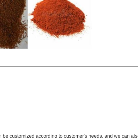
n be customized according to customer's needs, and we can als