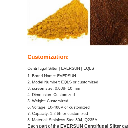
Customization:
Centrifugal Sifter | EVERSUN | EQLS
Brand Name: EVERSUN
Model Number: EQLS or customized
screen size: 0.038- 10 mm
Dimension: Customized
Weight: Customized
Voltage: 10-480V or customized
Capacity: 1.2 t/h or customized
Material: Stainless Steel304, Q235A
Each part of the
EVERSUN Centrifugal Sifter
ca