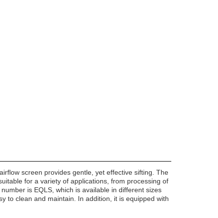
rflow screen provides gentle, yet effective sifting. The
suitable for a variety of applications, from processing of
l number is EQLS, which is available in different sizes
easy to clean and maintain. In addition, it is equipped with