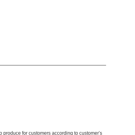
o produce for customers according to customer's