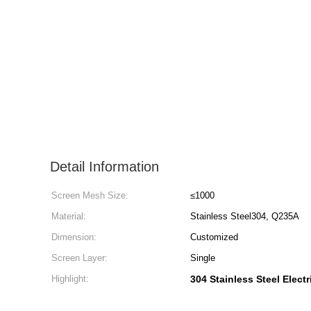
Detail Information
Screen Mesh Size:
≤1000
Material:
Stainless Steel304, Q235A
Dimension:
Customized
Screen Layer:
Single
Highlight:
304 Stainless Steel Electr