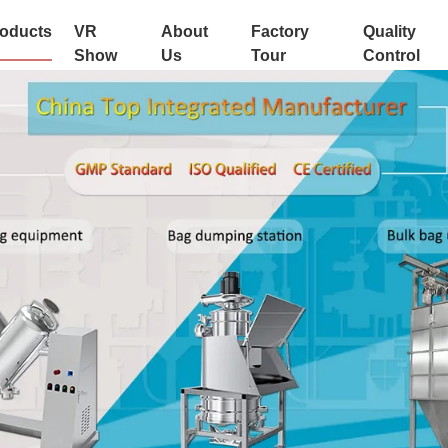
oducts
VR
About
Factory
Quality
Show
Us
Tour
Control