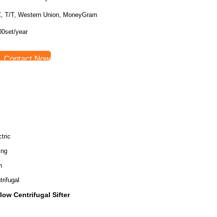
C, T/T, Western Union, MoneyGram
00set/year
Contact Now
tric
ing
h
trifugal
flow Centrifugal Sifter