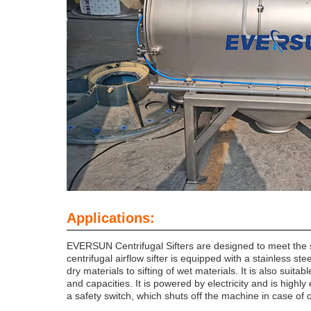
Applications:
EVERSUN Centrifugal Sifters are designed to meet the str
centrifugal airflow sifter is equipped with a stainless st
dry materials to sifting of wet materials. It is also sui
and capacities. It is powered by electricity and is highly e
a safety switch, which shuts off the machine in case of 