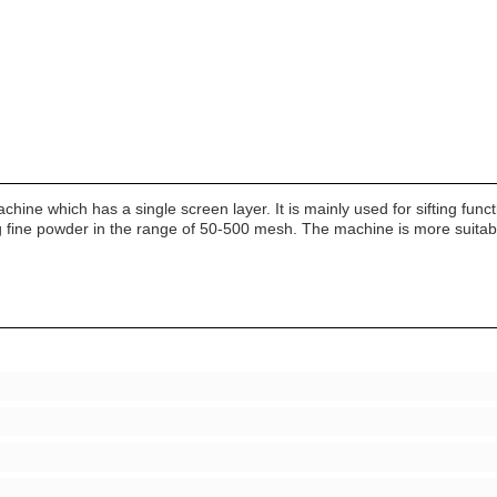
r Machine which has a single screen layer. It is mainly used for sifting 
ing fine powder in the range of 50-500 mesh. The machine is more suitable 