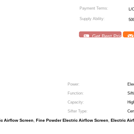
Payment Terms:
L/
Supply Ability:
50
Get Best Price
Power:
Elec
Function:
Sift
Capacity:
Hig
Sifter Type:
Cen
ic Airflow Screen
Fine Powder Electric Airflow Screen
Electric Air
,
,