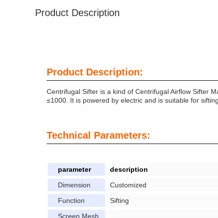
Product Description
Product Description:
Centrifugal Sifter is a kind of Centrifugal Airflow Sifte
≤1000. It is powered by electric and is suitable for sift
Technical Parameters:
parameter
description
Dimension
Customized
Function
Sifting
Screen Mesh