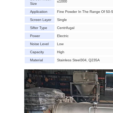
≤1000
Size
Application
Fine Powder In The Range Of 50-
Screen Layer
Single
Sifter Type
Centrifugal
Power
Electric
Noise Level
Low
Capacity
High
Material
Stainless Steel304, Q235A