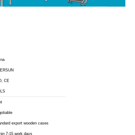
ina
ERSUN
O, CE
LS
et
otiable
andard export wooden cases
hin 7-15 work days