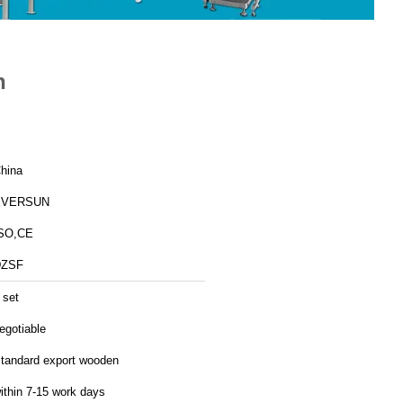
n
hina
EVERSUN
SO,CE
DZSF
 set
egotiable
tandard export wooden
ithin 7-15 work days