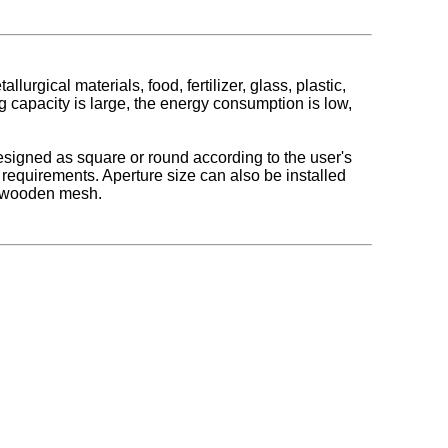
urgical materials, food, fertilizer, glass, plastic,
ng capacity is large, the energy consumption is low,
signed as square or round according to the user's
 requirements. Aperture size can also be installed
or wooden mesh.