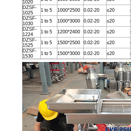
1020
DZSF-
1 to 5
1000*2500
0.02-20
≤20
1025
DZSF-
1 to 5
1000*3000
0.02-20
≤20
1030
DZSF-
1 to 5
1200*2400
0.02-20
≤20
1224
DZSF-
1 to 5
1500*2500
0.02-20
≤20
1525
DZSF-
1 to 5
1500*3000
0.02-20
≤20
1530