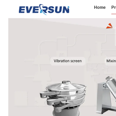
Home
Pr