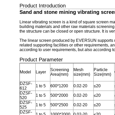
Product Introduction
Sand and stone mining vibrating screen
Linear vibrating screen is a kind of square screen mach
building materials and other raw materials screening 
the structure can be closed or open structure. It is v
The linear screen produced by EVERSUN supports non
related supporting facilities or other requirements, 
according to user requirements, but also according to
Product Parameter
Screening
Mesh
Particle
Model
Layer
Area(mm)
size(mm)
Size(mm)
DZSF-
1 to 5
600*1200
0.02-20
≤20
612
DZSF-
1 to 5
500*2000
0.02-20
≤20
520
DZSF-
1 to 5
500*2500
0.02-20
≤20
525
DZSF-
1 to 5
1000*2000
0.02-20
≤20