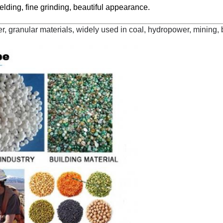
lding, fine grinding, beautiful appearance.
r, granular materials, widely used in coal, hydropower, mining, b
.