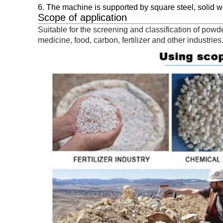
6. The machine is supported by square steel, solid we
Scope of application
Suitable for the screening and classification of powde
medicine, food, carbon, fertilizer and other industries