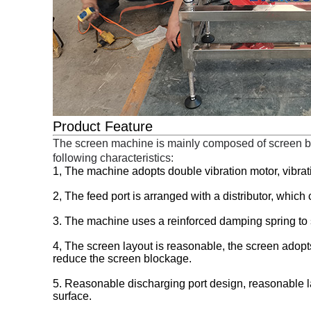
Product Feature
The screen machine is mainly composed of screen box
following characteristics:
1, The machine adopts double vibration motor, vibrat
2, The feed port is arranged with a distributor, which
3. The machine uses a reinforced damping spring to s
4, The screen layout is reasonable, the screen adopts
reduce the screen blockage.
5. Reasonable discharging port design, reasonable la
surface.