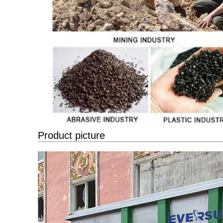
Product picture