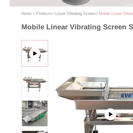
Home
>
Products
>
Linear Vibrating Screen
>
Mobile Linear Vibra
Mobile Linear Vibrating Screen 