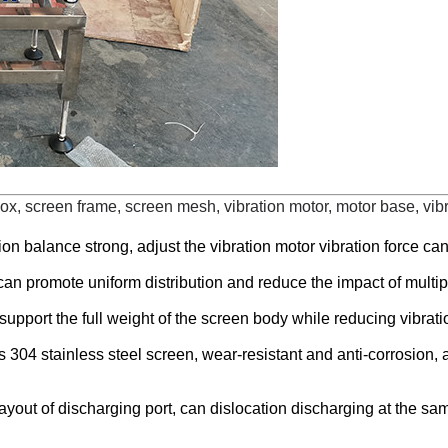
, screen frame, screen mesh, vibration motor, motor base, vib
ion balance strong, adjust the vibration motor vibration force c
 can promote uniform distribution and reduce the impact of multip
upport the full weight of the screen body while reducing vibrati
 304 stainless steel screen, wear-resistant and anti-corrosion, a
yout of discharging port, can dislocation discharging at the sa