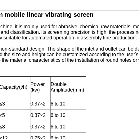
 mobile linear vibrating screen
ine, it is mainly used for abrasive, chemical raw materials, metall
and classification. Its screening precision is high, the processi
ery suitable for automated operation in assembly line production.
-standard design. The shape of the inlet and outlet can be de
and the size and height can be customized according to the user's
 the material characteristics of the installation of round holes 
Power
Double
Capacity(t/h)
(kw)
Amplitude(mm)
≤3
0.37×2
6 to 10
≤5
0.37×2
6 to 10
≤8
0.37×2
6 to 10
≤12
0.75×2
6 to 10