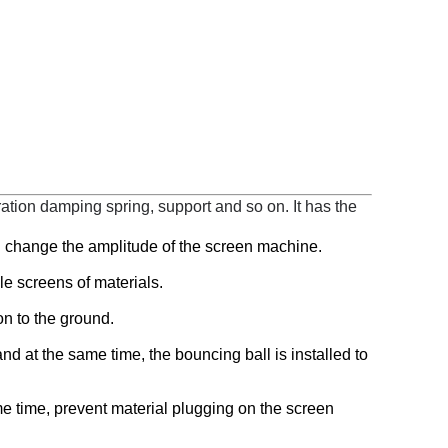
ration damping spring, support and so on.
It has the
an change the amplitude of the screen machine.
le screens of materials.
on to the ground.
nd at the same time, the bouncing ball is installed to
me time, prevent material plugging on the screen