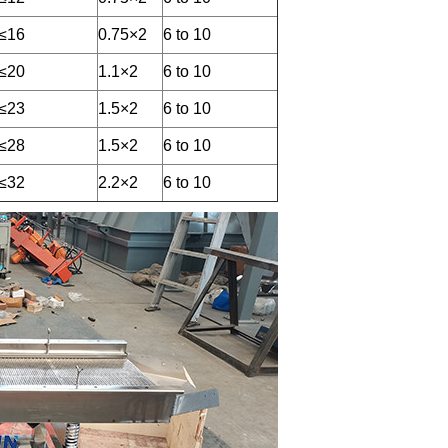
≤16
0.75×2
6 to 10
≤20
1.1×2
6 to 10
≤23
1.5×2
6 to 10
≤28
1.5×2
6 to 10
≤32
2.2×2
6 to 10