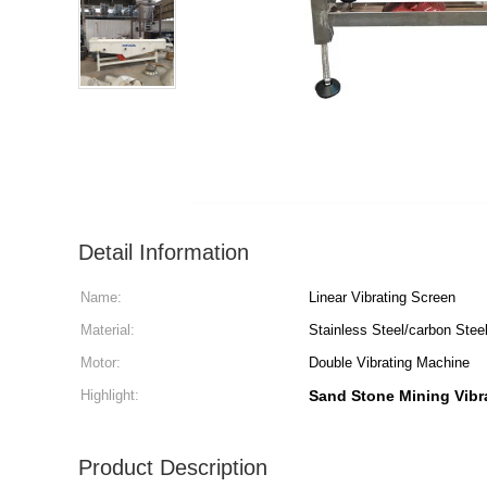
Detail Information
Name:
Linear Vibrating Screen
Material:
Stainless Steel/carbon Stee
Motor:
Double Vibrating Machine
Highlight:
Sand Stone Mining Vibr
Product Description