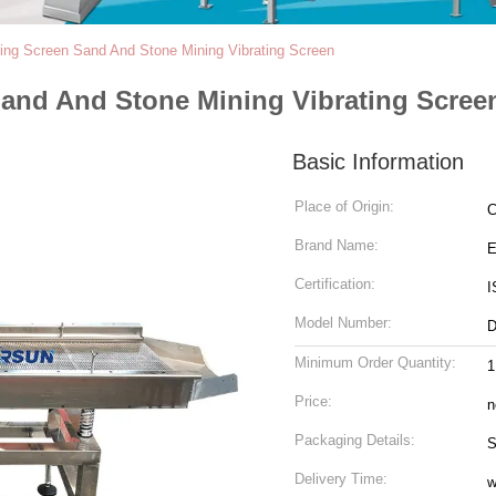
ting Screen Sand And Stone Mining Vibrating Screen
Sand And Stone Mining Vibrating Scree
Basic Information
Place of Origin:
C
Brand Name:
Certification:
I
Model Number:
Minimum Order Quantity:
1
Price:
n
Packaging Details:
S
Delivery Time:
w