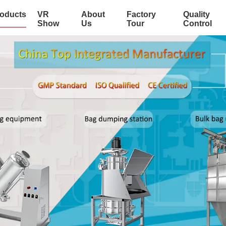
oducts
VR
About
Factory
Quality
Show
Us
Tour
Control