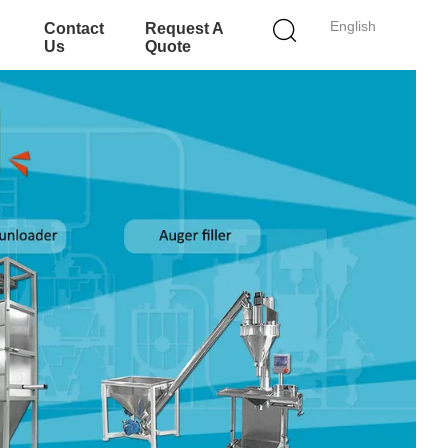
English
Contact
Request A
Us
Quote