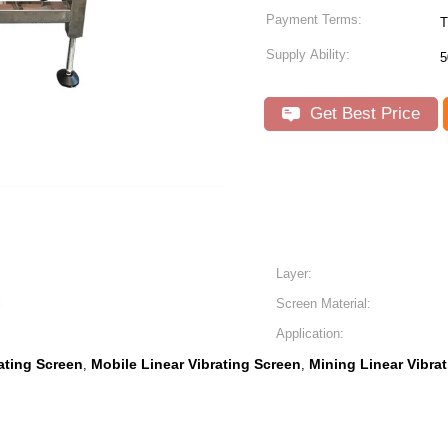
Payment Terms:
T
Supply Ability:
5
Get Best Price
Layer:
l
Screen Material:
Application:
ating Screen
Mobile Linear Vibrating Screen
Mining Linear Vibra
,
,