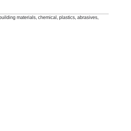
uilding materials, chemical, plastics, abrasives,