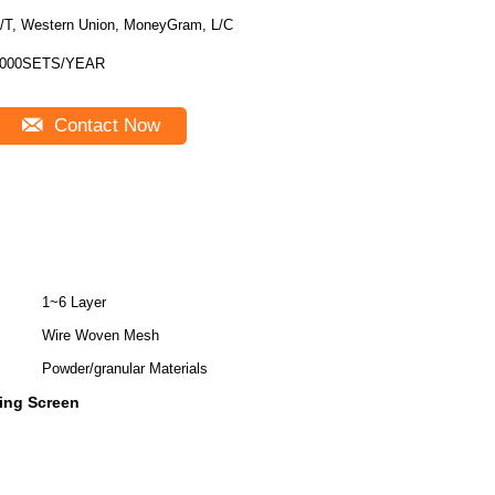
/T, Western Union, MoneyGram, L/C
000SETS/YEAR
Contact Now
1~6 Layer
Wire Woven Mesh
Powder/granular Materials
ting Screen