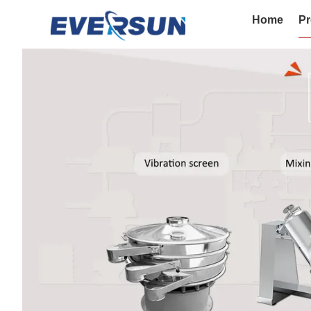
Home
Pr