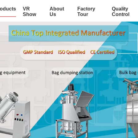
oducts
VR
About
Factory
Quality
Show
Us
Tour
Control