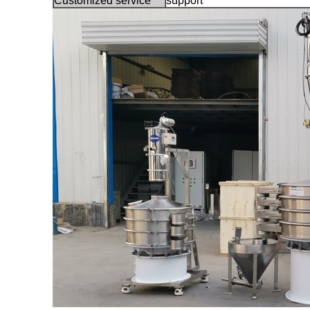
Customized service
support