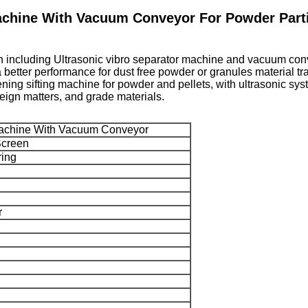
achine With Vacuum Conveyor For Powder Part
h including Ultrasonic vibro separator machine and vacuum convey
etter performance for dust free powder or granules material tran
ening sifting machine for powder and pellets, with ultrasonic sys
foreign matters, and grade materials.
 Machine With Vacuum Conveyor
Screen
ring
r