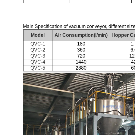
Main Specification of vacuum conveyor, different size
Model
Air Consumption(l/min)
Hopper Ca
QVC-1
180
1.
QVC-2
360
6.
QVC-3
720
12
QVC-4
1440
4
QVC-5
2880
6