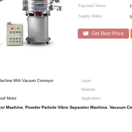
Payment Terms:
T
Supply Ability:
5
Get Best Price
 Machine With Vacuum Conveyor
Layer:
Material:
roof Motor
Application:
tor Machine
Powder Particle Vibro Separator Machine
Vacuum Co
,
,