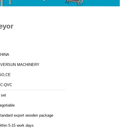
eyor
HINA
EVERSUN MACHINERY
SO,CE
BC-QVC
 set
egotiable
tandard export wooden package
ithin 5-15 work days