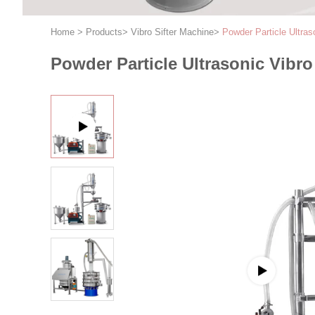
Home
>
Products
>
Vibro Sifter Machine
>
Powder Particle Ultra
Powder Particle Ultrasonic Vib