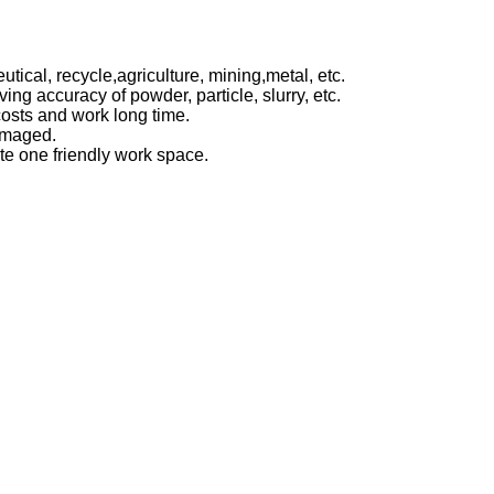
utical,
recycle,agriculture, mining,metal, etc.
eving accuracy of powder, particle,
slurry, etc.
osts and work long time.
damaged.
te one friendly work space.