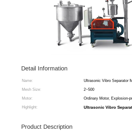
Detail Information
Name:
Ultrasonic Vibro Separator
Mesh Size:
2~500
Motor:
Ordinary Motor, Explosion-p
Highlight:
Ultrasonic Vibro Separa
Product Description