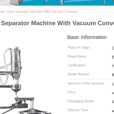
sonic Vibro Separator Machine With Vacuum Conveyor
ro Separator Machine With Vacuum Conv
Basic Information
Place of Origin:
C
Brand Name:
Certification:
I
Model Number:
Minimum Order Quantity:
1
Price:
n
Packaging Details:
S
Delivery Time:
w