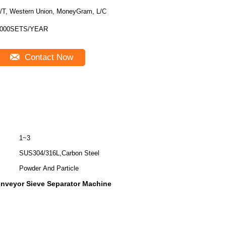
/T, Western Union, MoneyGram, L/C
000SETS/YEAR
Contact Now
1~3
SUS304/316L,Carbon Steel
Powder And Particle
nveyor Sieve Separator Machine