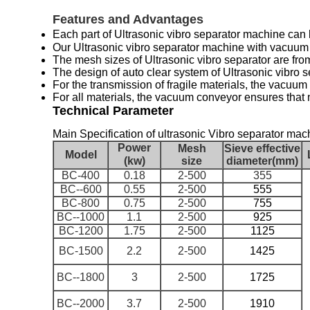
Features and Advantages
Each part of
Ultrasonic vibro separator machine
can 
Our
Ultrasonic vibro separator machine with vacuu
The
mesh sizes of
Ultrasonic vibro separator
are fr
The design of auto clear system of
Ultrasonic vibro 
For the transmission of fragile materials, the vacuum
For all materials, the vacuum conveyor ensures that n
Technical Parameter
Main Specification of ultrasonic Vibro separator machin
Power
Mesh
Sieve effective
Model
(kw)
size
diameter(mm)
BC-400
0.18
2-500
355
BC--600
0.55
2-500
555
BC-800
0.75
2-500
755
BC--1000
1.1
2-500
925
BC-1200
1.75
2-500
1125
BC-1500
2.2
2-500
1425
BC--1800
3
2-500
1725
BC--2000
3.7
2-500
1910