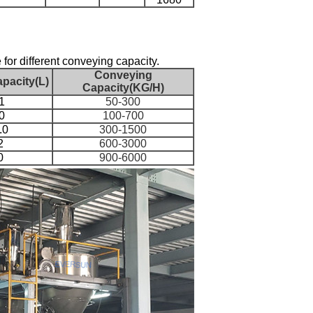
 for different conveying capacity.
Conveying
pacity(L)
Capacity(KG/H)
1
50-300
0
100-700
.0
300-1500
2
600-3000
0
900-6000