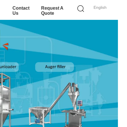
English
Contact
Request A
Us
Quote