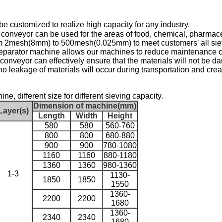
be customized to realize high capacity for any industry.
m conveyor
can be used for the areas of food, chemical
, pharmace
om 2mesh(8mm) to 500mesh(0.025mm)
to meet customers’ all si
separator machine
allows our machines to reduce maintenance c
 conveyor can effectively ensure that the materials will not be 
o leakage of materials will occur during transportation and crea
e, different size for different sieving capacity.
Dimension of machine(mm)
Layer(s)
Length
Width
Height
580
580
560-760
800
800
680-880
900
900
780-1080
1160
1160
880-1180
1360
1360
980-1360
1-3
1130-
1850
1850
1550
1360-
2200
2200
1680
1360-
2340
2340
1680