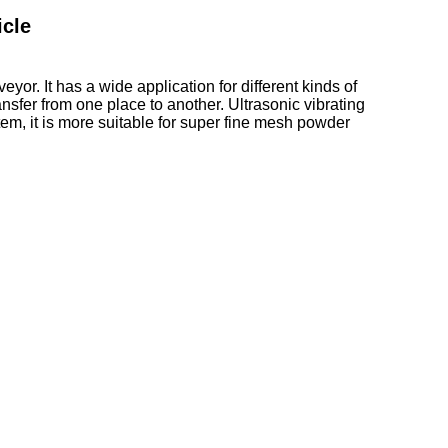
icle
or. It has a wide application for different kinds of
sfer from one place to another. Ultrasonic vibrating
tem, it is more suitable for super fine mesh powder