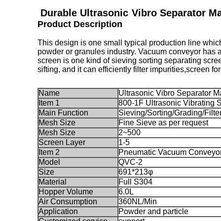
Durable Ultrasonic
Vibro Separator M
Product Description
This design is one small typical production line whic
powder or granules industry. Vacuum conveyor has a b
screen is one kind of sieving sorting separating scre
sifting, and it can efficiently filter impurities,screen 
Name
Ultrasonic Vibro Separator
Item 1
800-1F Ultrasonic Vibrating 
Main Function
Sieving/Sorting/Grading/Filte
Mesh Size
Fine Sieve as per request
Mesh Size
2~500
Screen Layer
1-5
Item 2
Pneumatic Vacuum Conveyo
Model
QVC-2
Size
691*213φ
Material
Full S304
Hopper Volume
6.0L
Air Consumption
360NL/Min
Application
Powder and particle