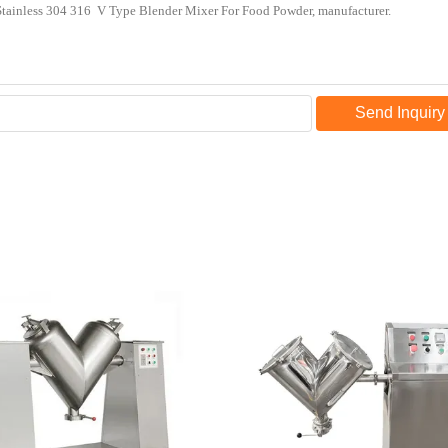
Send Inquiry