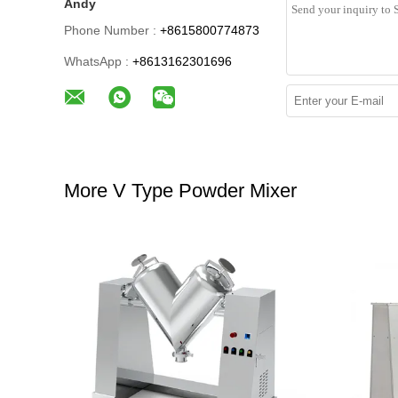
Andy
Phone Number :
+8615800774873
WhatsApp :
+8613162301696
More V Type Powder Mixer