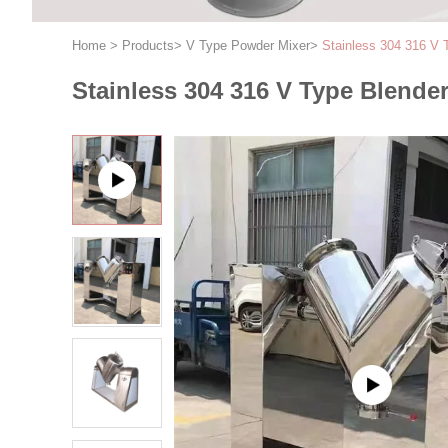
Home
>
Products
>
V Type Powder Mixer
>
Stainless 304 316 V 
Stainless 304 316 V Type Blende