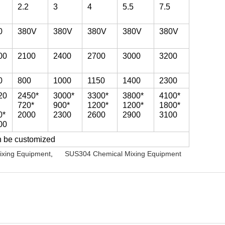
2.2
3
4
5.5
7.5
0
380V
380V
380V
380V
380V
00
2100
2400
2700
3000
3200
0
800
1000
1150
1400
2300
20
2450*
3000*
3300*
3800*
4100*
720*
900*
1200*
1200*
1800*
0*
2000
2300
2600
2900
3100
00
n be customized
ixing Equipment
,
SUS304 Chemical Mixing Equipment