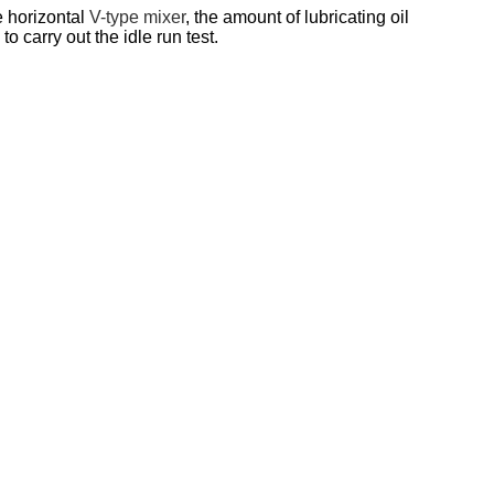
e horizontal
V-type mixer
, the amount of lubricating oil
 carry out the idle run test.