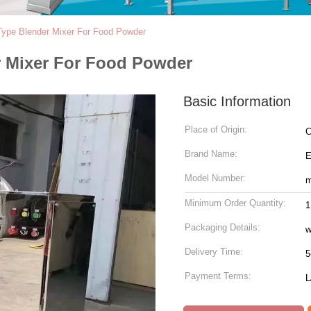
Type Blender Mixer For Food Powder
r Mixer For Food Powder
Basic Information
Place of Origin:
C
Brand Name:
Model Number:
m
Minimum Order Quantity:
1
Packaging Details:
w
Delivery Time:
5
Payment Terms:
L