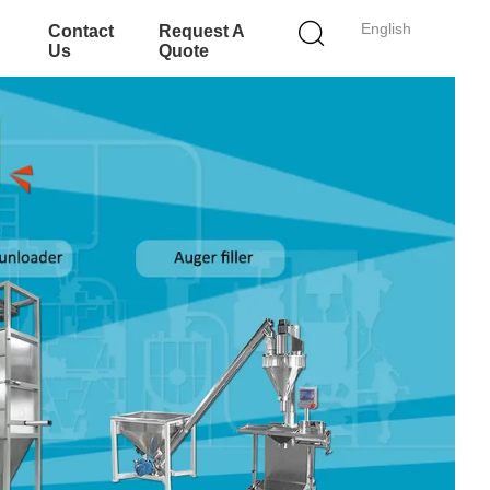
English
Contact
Request A
Us
Quote