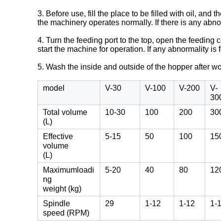
3. Before use, fill the place to be filled with oil, a
the machinery operates normally. If there is any abno
4. Turn the feeding port to the top, open the feeding
start the machine for operation. If any abnormality is
5. Wash the inside and outside of the hopper after w
model
V-30
V-100
V-200
V-
30
Total volume
10-30
100
200
30
(L)
Effective
5-15
50
100
15
volume
(L)
Maximumloadi
5-20
40
80
12
ng
weight (kg)
Spindle
29
1-12
1-12
1-
speed (RPM)