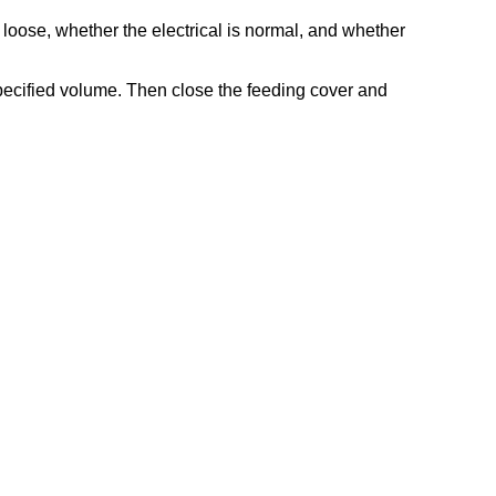
re loose, whether the electrical is normal, and whether
specified volume. Then close the feeding cover and