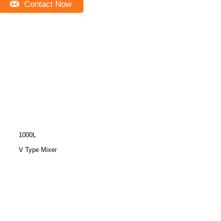
Contact Now
1000L
V Type Mixer