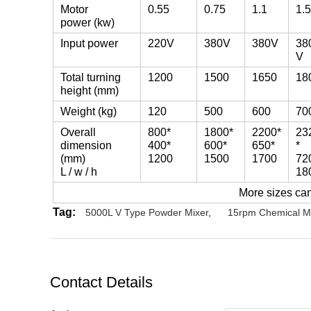
Motor
0.55
0.75
1.1
1.5
power (kw)
Input power
220V
380V
380V
38
V
Total turning
1200
1500
1650
18
height (mm)
Weight (kg)
120
500
600
70
Overall
800*
1800*
2200*
23
dimension
400*
600*
650*
*
(mm)
1200
1500
1700
72
L / w / h
18
More sizes ca
Tag:
5000L V Type Powder Mixer
,
15rpm Chemical M
Contact Details