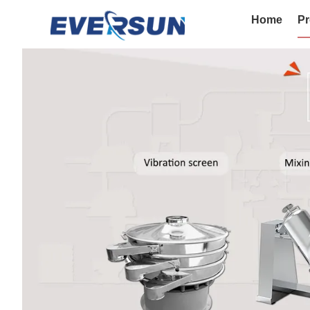
Home
Pr