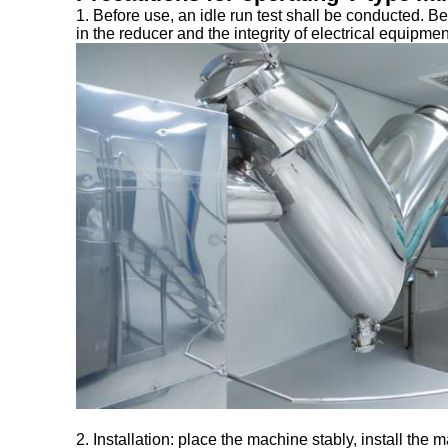
1. Before use, an idle run test shall be conducted. Bef
in the reducer and the integrity of electrical equipme
2. Installation: place the machine stably, install the 