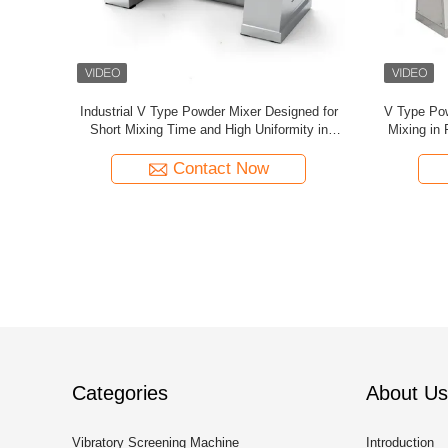
 for
Customized V-Shaped Stainless Steel
V-Type Powd
 Industries
Seasoning Mixer, Large-Scale Mixing
Uniform Mix
Equipment For Food And Chemical Industries
Contact Now
Categories
About Us
Vibratory Screening Machine
Introduction