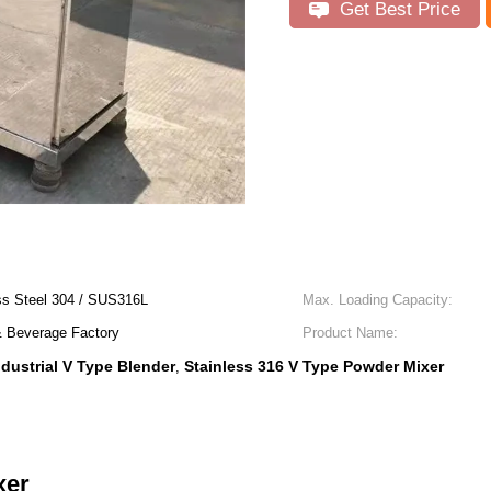
Get Best Price
s Steel 304 / SUS316L
Max. Loading Capacity:
& Beverage Factory
Product Name:
ndustrial V Type Blender
Stainless 316 V Type Powder Mixer
,
xer