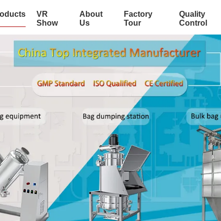
oducts
VR
About
Factory
Quality
Show
Us
Tour
Control