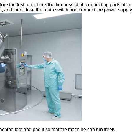
ore the test run, check the firmness of all connecting parts of th
nt, and then close the main switch and connect the power supply to
machine foot and pad it so that the machine can run freely.