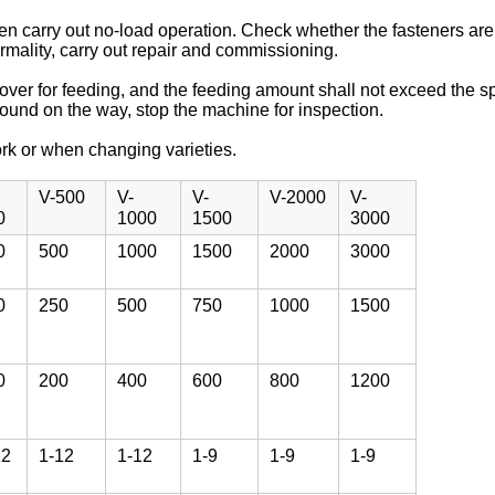
nd then carry out no-load operation. Check whether the fasteners a
rmality, carry out repair and commissioning.
 cover for feeding, and the feeding amount shall not exceed the 
 found on the way, stop the machine for inspection.
ork or when changing varieties.
V-500
V-
V-
V-2000
V-
0
1000
1500
3000
0
500
1000
1500
2000
3000
0
250
500
750
1000
1500
0
200
400
600
800
1200
12
1-12
1-12
1-9
1-9
1-9