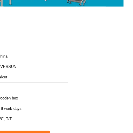
hina
EVERSUN
ixer
ooden box
-8 work days
/C, T/T