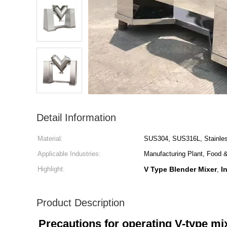
Detail Information
Material:
SUS304, SUS316L, Stainles
Applicable Industries:
Manufacturing Plant, Food 
Highlight:
V Type Blender Mixer
I
,
Product Description
Precautions for operating V-type mi