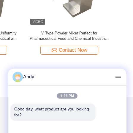
tainless
V-Type Powder Mixer For Uniform Mixing Of
Industrial
er
Dry Powder And Granular Materials In
Short Mix
Pharmaceutical And Chemical Industries
Powder and
Contact Now
Andy
1:26 PM
Good day, what product are you looking 
for?
Mail Us