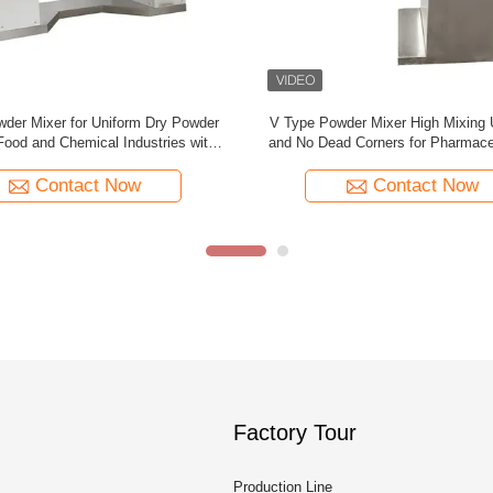
er Mixer with Horizontal Shaft for
V Type Powder Mixer 50L-5000L S
ing in Medicine Food and Chemical
Steel Electric Mixer Blend
Engineering
Contact Now
Contact Now
Factory Tour
Production Line