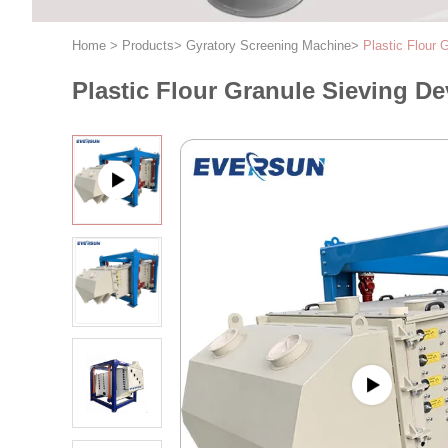
Home
>
Products
>
Gyratory Screening Machine
>
Plastic Flour 
Plastic Flour Granule Sieving Dev