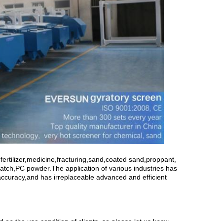
fertilizer,medicine,fracturing,sand,coated sand,proppant,
atch,PC powder.The application of various industries has
d accuracy,and has irreplaceable advanced and efficient