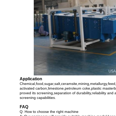
Application
Chemical,food,sugar,salt,ceramsite,mining,metallurgy,feed,
activated carbon,limestone,petroleum coke,plastic masterb
proved its screening,separation of durability,reliability an
screening capabilities.
FAQ
Q: How to choose the right machine