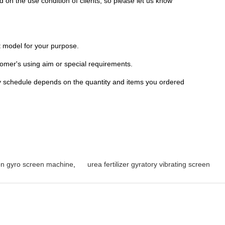
 on the use condition of clients, so please let us know
ht model for your purpose.
omer's using aim or special requirements.
ry schedule depends on the quantity and items you ordered
ion gyro screen machine
,
urea fertilizer gyratory vibrating screen