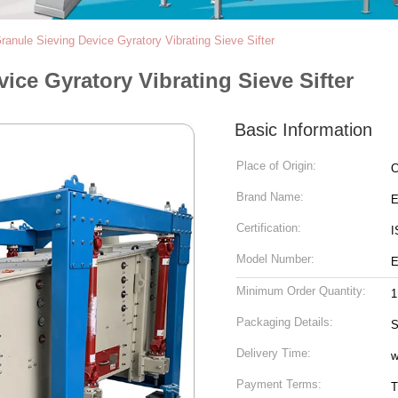
Granule Sieving Device Gyratory Vibrating Sieve Sifter
ice Gyratory Vibrating Sieve Sifter
Basic Information
Place of Origin:
C
Brand Name:
Certification:
I
Model Number:
E
Minimum Order Quantity:
1
Packaging Details:
S
Delivery Time:
w
Payment Terms:
T