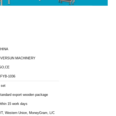
HINA
EVERSUN MACHINERY
SO,CE
FYB-1036
 set
tandard export wooden package
ithin 15 work days
/T, Western Union, MoneyGram, L/C