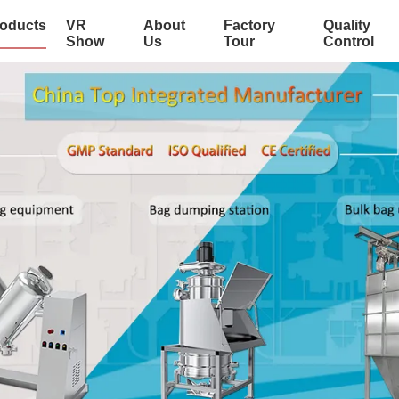
oducts
VR
About
Factory
Quality
Show
Us
Tour
Control