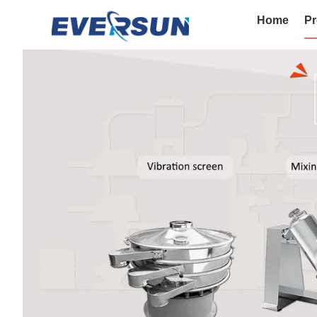
Home
Pr