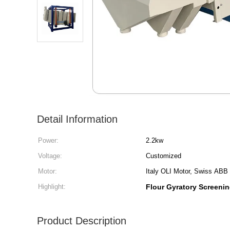
Detail Information
Power:
2.2kw
Voltage:
Customized
Motor:
Italy OLI Motor, Swiss ABB
Highlight:
Flour Gyratory Screeni
Product Description