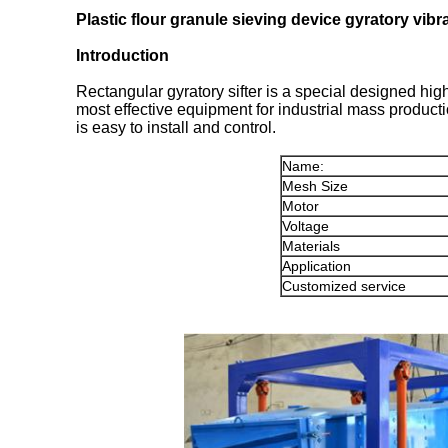
Plastic flour granule sieving device gyratory vibra
Introduction
Rectangular gyratory sifter is a special designed high-
most effective equipment for industrial mass producti
is easy to install and control.
Name:
Mesh Size
Motor
Voltage
Materials
Application
Customized service