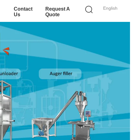
English
Contact
Request A
Us
Quote