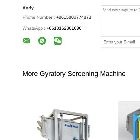
Andy
Phone Number :
+8615800774873
WhatsApp :
+8613162301696
More Gyratory Screening Machine