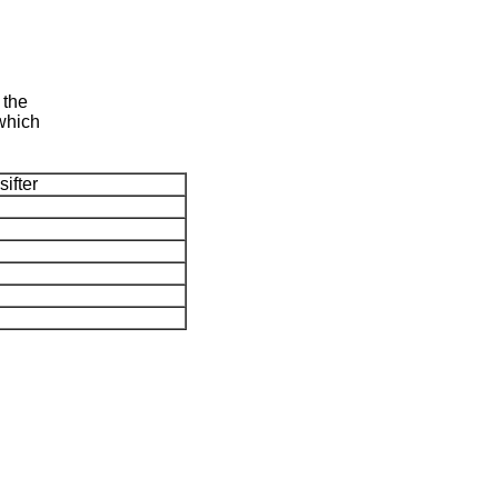
 the
,which
sifter