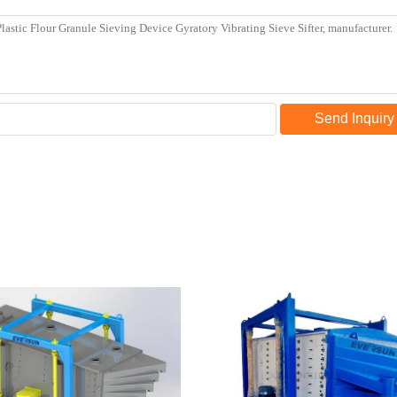
Send Inquiry