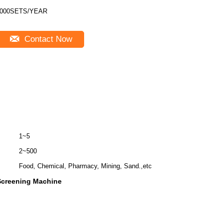
000SETS/YEAR
Contact Now
1~5
2~500
Food, Chemical, Pharmacy, Mining, Sand.,etc
Screening Machine