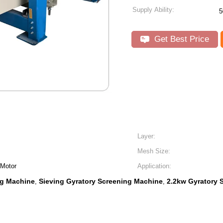
Supply Ability:
5
Get Best Price
Layer:
Mesh Size:
 Motor
Application:
ng Machine
Sieving Gyratory Screening Machine
2.2kw Gyratory 
,
,