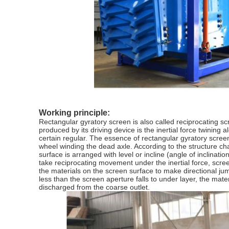
Working principle:
Rectangular gyratory screen is also called reciprocating scr
produced by its driving device is the inertial force twining 
certain regular. The essence of rectangular gyratory screen 
wheel winding the dead axle. According to the structure cha
surface is arranged with level or incline (angle of inclinati
take reciprocating movement under the inertial force, scr
the materials on the screen surface to make directional ju
less than the screen aperture falls to under layer, the ma
discharged from the coarse outlet.