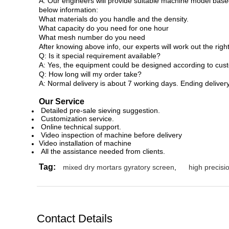
A: Our engineers will provide suitable machine model based
below information:
What materials do you handle and the density.
What capacity do you need for one hour
What mesh number do you need
After knowing above info, our experts will work out the rig
Q: Is it special requirement available?
A: Yes, the equipment could be designed according to cust
Q: How long will my order take?
A: Normal delivery is about 7 working days. Ending delive
Our Service
Detailed pre-sale sieving suggestion.
Customization service.
Online technical support.
Video inspection of machine before delivery
Video installation of machine
All the assistance needed from clients.
Tag:
mixed dry mortars gyratory screen
,
high precis
Contact Details