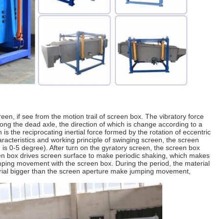
een, if see from the motion trail of screen box. The vibratory force
along the dead axle, the direction of which is change according to a
is the reciprocating inertial force formed by the rotation of eccentric
racteristics and working principle of swinging screen, the screen
on is 0-5 degree). After turn on the gyratory screen, the screen box
een box drives screen surface to make periodic shaking, which makes
mping movement with the screen box. During the period, the material
terial bigger than the screen aperture make jumping movement,