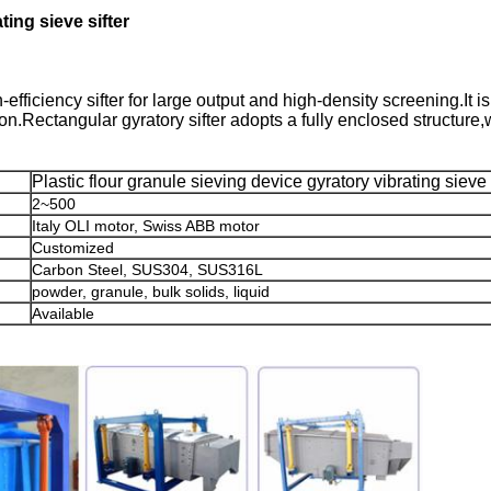
ting sieve sifter
efficiency sifter for large output and high-density screening.It is
on.Rectangular gyratory sifter adopts a fully enclosed structure
Plastic flour granule sieving device gyratory vibrating sieve 
2~500
Italy OLI motor, Swiss ABB motor
Customized
Carbon Steel, SUS304, SUS316L
powder, granule, bulk solids, liquid
Available