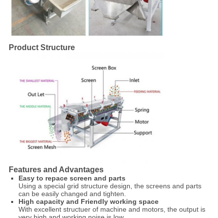
Product Structure
Features and Advantages
Easy to repace screen and parts
Using a special grid structure design, the screens and parts
can be easily changed and tighten.
High capacity and Friendly working space
With excellent structuer of machine and motors, the output is
very high and working noise is low.