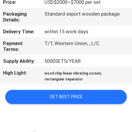
Price:
USD$2000~$7000 per set
TOUR
Packaging
Standard export wooden package
Details:
QUALITY
CONTROL
Delivery Time:
within 15 work days
Payment
T/T, Western Union, , L/C
Terms:
CONTACT
US
Supply Ability:
5000SETS/YEAR
High Light:
,
wood chip linear vibrating screen
REQUEST
rectangular separator
A QUOTE
GET BEST PRICE
SITEMAP
PRIVACY