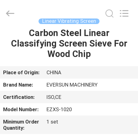
EVERSUN
Machinery
(Henan)
Co.,
Ltd.
Linear Vibrating Screen
All
Rights
Reserved.
Carbon Steel Linear
HOME
Classifying Screen Sieve For
PRODUCTS
Wood Chip
VR
Place of Origin:
CHINA
SHOW
Brand Name:
EVERSUN MACHINERY
Certification:
ISO,CE
ABOUT
Model Number:
EZXS-1020
US
Minimum Order
1 set
Quantity:
FACTORY