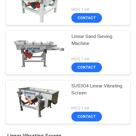
MOQ:1 set
CONTACT
Linear Sand Sieving
Machine
MOQ:1 set
CONTACT
SUS304 Linear Vibrating
Screen
MOQ:1 set
CONTACT
Linear Vibrating Screen