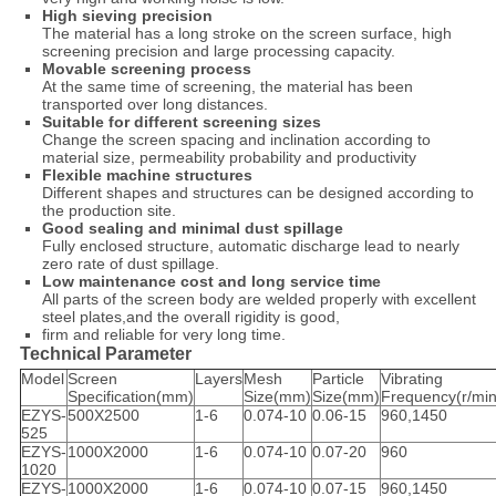
High sieving precision
The material has a long stroke on the screen surface, high
screening precision and large processing capacity.
Movable screening process
At the same time of screening, the material has been
transported over long distances.
Suitable for different screening sizes
Change the screen spacing and inclination according to
material size, permeability probability and productivity
Flexible machine structures
Different shapes and structures can be designed according to
the production site.
Good sealing and minimal dust spillage
Fully enclosed structure, automatic discharge lead to nearly
zero rate of dust spillage.
Low maintenance cost and long service time
All parts of the screen body are welded properly with excellent
steel plates,and the overall rigidity is good,
firm and reliable for very long time.
Technical Parameter
Model
Screen
Layers
Mesh
Particle
Vibrating
Specification(mm)
Size(mm)
Size(mm)
Frequency(r/min
EZYS-
500X2500
1-6
0.074-10
0.06-15
960,1450
525
EZYS-
1000X2000
1-6
0.074-10
0.07-20
960
1020
EZYS-
1000X2000
1-6
0.074-10
0.07-15
960,1450