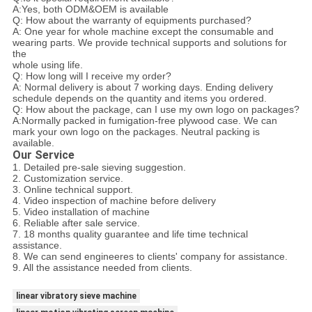
A:Yes, both ODM&OEM is available
Q: How about the warranty of equipments purchased?
A: One year for whole machine except the consumable and
wearing parts. We provide technical supports and solutions for
the
whole using life.
Q: How long will I receive my order?
A: Normal delivery is about 7 working days. Ending delivery
schedule depends on the quantity and items you ordered.
Q: How about the package, can I use my own logo on packages?
A:Normally packed in fumigation-free plywood case. We can
mark your own logo on the packages. Neutral packing is
available.
Our Service
1. Detailed pre-sale sieving suggestion.
2. Customization service.
3. Online technical support.
4. Video inspection of machine before delivery
5. Video installation of machine
6. Reliable after sale service.
7. 18 months quality guarantee and life time technical
assistance.
8. We can send engineeres to clients' company for assistance.
9. All the assistance needed from clients.
linear vibratory sieve machine