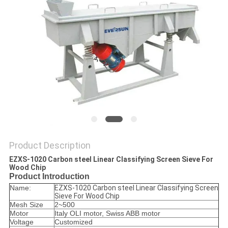
POLICY
Product Description
EZXS-1020 Carbon steel Linear Classifying Screen Sieve For
Wood Chip
Product Introduction
Name:
EZXS-1020 Carbon steel Linear Classifying Screen
Sieve For Wood Chip
Mesh Size
2~500
Motor
Italy OLI motor, Swiss ABB motor
Voltage
Customized