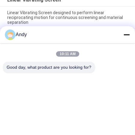
Linear Vibrating Screen designed to perform linear
reciprocating motion for continuous screening and material
separation
Andy
Linear Vibrating Screen providing continuous screening and
material stratification with stable and operation performance
Robust Linear Vibrating Screen Providing Screening and
10:11 AM
Material Separation for Applications in Food Chemical and
Building Materials
Good day, what product are you looking for?
Popular Categories
All
Vibratory Screening 
Gyratory Screening 
Machine
Machine
Tumbler Screening 
Bulk Bag Unloader
Machine
Vacuum Conveyor 
Ribbon Blender 