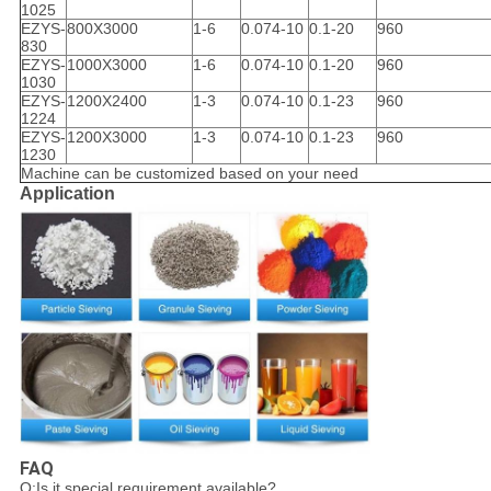
1025
EZYS-
800X3000
1-6
0.074-10
0.1-20
960
830
EZYS-
1000X3000
1-6
0.074-10
0.1-20
960
1030
EZYS-
1200X2400
1-3
0.074-10
0.1-23
960
1224
EZYS-
1200X3000
1-3
0.074-10
0.1-23
960
1230
Machine can be customized based on your need
Application
FAQ
Q:Is it special requirement available?