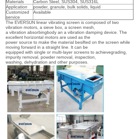
Materials
Carbon Steel, SUS304, SUS316L
Application
powder, granule, bulk solids, liquid
Customized
Available
service
The EVERSUN linear vibrating screen is composed of two
vibration motors, a sieve box, a screen mesh,
a vibration absorbing
body an a vibration damping device. The
excellent horizontal motors are used as the
power source to make the material be
sifted on the screen while
moving forward in a straight line. It can be
equipped with single or multi-layer screens to achieve
grading,
impurity removal, powder removal, inspection,
washing, dehydration and other purposes.