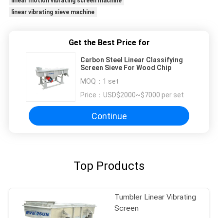
linear motion vibrating screen machine
linear vibrating sieve machine
Get the Best Price for
Carbon Steel Linear Classifying
Screen Sieve For Wood Chip
MOQ：
1 set
Price：
USD$2000~$7000 per set
Continue
Top Products
Tumbler Linear Vibrating
Screen