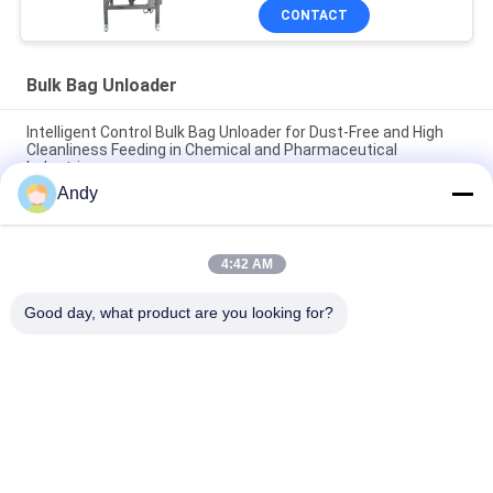
CONTACT
Bulk Bag Unloader
Intelligent Control Bulk Bag Unloader for Dust-Free and High
Cleanliness Feeding in Chemical and Pharmaceutical
Industries
Andy
Clean and Dust-Free Operating Environment Highly Specialized
Bulk Bag Unloader for Material Handling
4:42 AM
Bulk Bag Unloader Integrating Dust Free Feeding Station and
Direct Discharge Screen for Rapid Screening and Dust Control
Good day, what product are you looking for?
Popular Categories
All
Vibratory Screening 
Gyratory Screening 
Machine
Machine
Tumbler Screening 