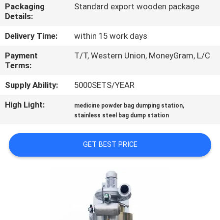
TOUR
Packaging
Standard export wooden package
Details:
QUALITY
Delivery Time:
within 15 work days
CONTROL
Payment
T/T, Western Union, MoneyGram, L/C
Terms:
CONTACT
Supply Ability:
5000SETS/YEAR
US
High Light:
,
medicine powder bag dumping station
stainless steel bag dump station
REQUEST
GET BEST PRICE
A QUOTE
SITEMAP
PRIVACY