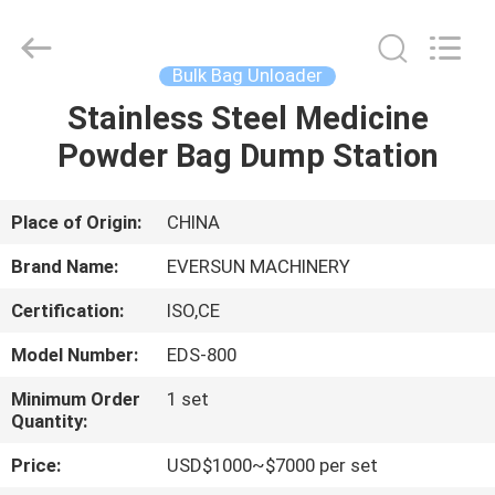
EVERSUN
Machinery
(Henan)
Co.,
Ltd.
Bulk Bag Unloader
All
Rights
Reserved.
Stainless Steel Medicine
HOME
Powder Bag Dump Station
PRODUCTS
Place of Origin:
CHINA
VR
Brand Name:
EVERSUN MACHINERY
SHOW
Certification:
ISO,CE
Model Number:
EDS-800
ABOUT
US
Minimum Order
1 set
Quantity:
Price:
USD$1000~$7000 per set
FACTORY