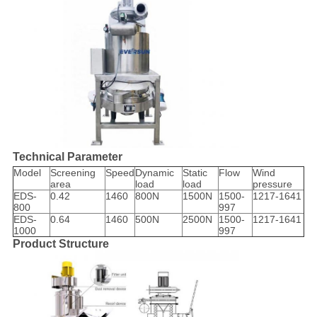
Technical Parameter
Model
Screening
Speed
Dynamic
Static
Flow
Wind
area
load
load
pressure
EDS-
0.42
1460
800N
1500N
1500-
1217-1641
800
997
EDS-
0.64
1460
500N
2500N
1500-
1217-1641
1000
997
Product Structure