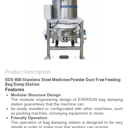
POLICY
Product Description
EDS-800 Stainless Steel Medicine Powder Dust Free Feeding
Bag Dump Station
Features
Modular Structure Design
The modular engineering design of EVERSUN bag damping
station guarantees that the machine can
be easily installed or configurated with other machines, such
as packing machine, conveying equipment or mixer.
Friendly Operation
The operation of bag damping station is designed to be very
simple in order to make sure that workers can acquire