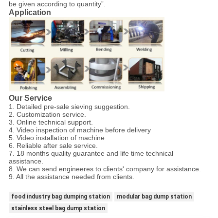
be given according to quantity”.
Application
Our Service
1. Detailed pre-sale sieving suggestion.
2. Customization service.
3. Online technical support.
4. Video inspection of machine before delivery
5. Video installation of machine
6. Reliable after sale service.
7. 18 months quality guarantee and life time technical
assistance.
8. We can send engineeres to clients' company for assistance.
9. All the assistance needed from clients.
food industry bag dumping station
modular bag dump station
stainless steel bag dump station