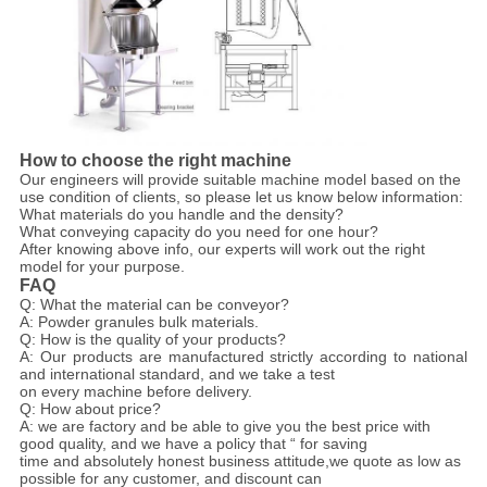
How to choose the right machine
Our engineers will provide suitable machine model based on the
use condition of clients, so please let us know below information:
What materials do you handle and the density?
What conveying capacity do you need for one hour?
After knowing above info, our experts will work out the right
model for your purpose.
FAQ
Q: What the material can be conveyor?
A: Powder granules bulk materials.
Q: How is the quality of your products?
A: Our products are manufactured strictly according to national
and international standard, and we take a test
on every machine before delivery.
Q: How about price?
A: we are factory and be able to give you the best price with
good quality, and we have a policy that “ for saving
time and absolutely honest business attitude,we quote as low as
possible for any customer, and discount can