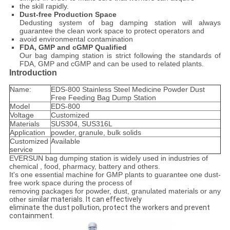
the skill rapidly.
Dust-free Production Space
Dedusting system of bag damping station will always
guarantee the clean work space to protect operators and
avoid environmental contamination
FDA, GMP and cGMP Qualified
Our bag damping station is strict following the standards of
FDA, GMP and cGMP and can be used to related plants.
Introduction
Name:
EDS-800 Stainless Steel Medicine Powder Dust
Free Feeding Bag Dump Station
Model
EDS-800
Voltage
Customized
Materials
SUS304, SUS316L
Application
powder, granule, bulk solids
Customized
Available
service
EVERSUN bag dumping station is widely used in industries of
chemical , food, pharmacy, battery and others.
It's one essential machine for GMP plants to guarantee one dust-
free work space during the process of
removing packages for powder, dust, granulated materials or any
other sim
ilar materials. It can effectively
eliminate the dust pollution, protect the workers and prevent
containment.