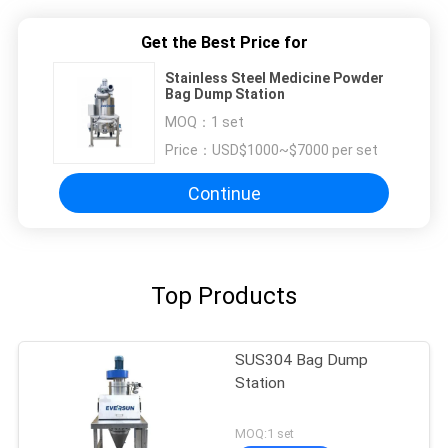
Get the Best Price for
Stainless Steel Medicine Powder
Bag Dump Station
MOQ：
1 set
Price：
USD$1000~$7000 per set
Continue
Top Products
SUS304 Bag Dump
Station
MOQ:1 set