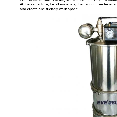
At the same time, for all materials, the vacuum feeder ensu
and create one friendly work space.