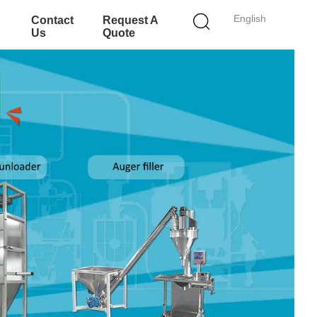
English
Contact
Request A
Us
Quote