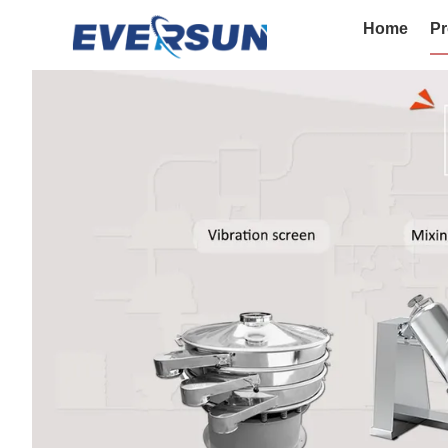
Home
Pr