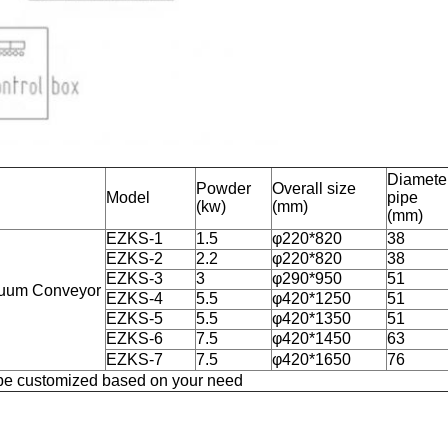
Diameter
Powder
Overall size
Model
pipe
(kw)
(mm)
(mm)
EZKS-1
1.5
φ220*820
38
EZKS-2
2.2
φ220*820
38
EZKS-3
3
φ290*950
51
acuum Conveyor
EZKS-4
5.5
φ420*1250
51
EZKS-5
5.5
φ420*1350
51
EZKS-6
7.5
φ420*1450
63
EZKS-7
7.5
φ420*1650
76
be customized based on your need