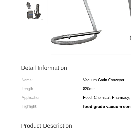
Detail Information
Name:
Vacuum Grain Conveyor
Length:
820mm
Application:
Food, Chemical, Pharmacy, 
Highlight:
food grade vacuum con
Product Description