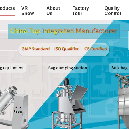
oducts
VR
About
Factory
Quality
Show
Us
Tour
Control