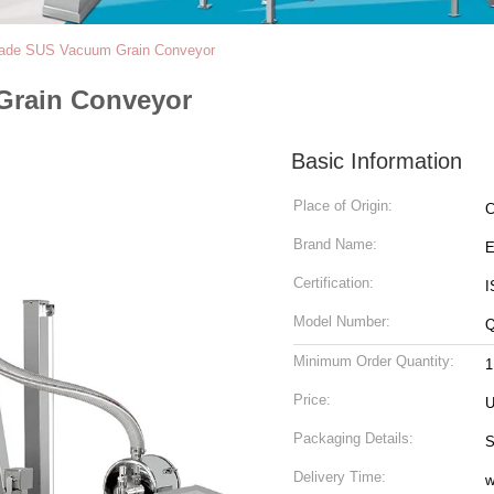
ade SUS Vacuum Grain Conveyor
Grain Conveyor
Basic Information
Place of Origin:
C
Brand Name:
Certification:
I
Model Number:
Minimum Order Quantity:
1
Price:
U
Packaging Details:
S
Delivery Time:
w