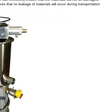
res that no leakage of materials will occur during transportation