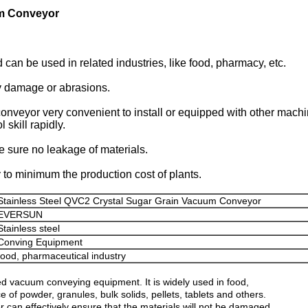
um Conveyor
 be used in related industries, like food, pharmacy, etc.
ny damage or abrasions.
veyor very convenient to install or equipped with other machi
skill rapidly.
e sure no leakage of materials.
o minimum the production cost of plants.
Stainless Steel QVC2 Crystal Sugar Grain Vacuum Conveyor
EVERSUN
Stainless steel
Conving Equipment
food, pharmaceutical industry
vacuum conveying equipment. It is widely used in food,
of powder, granules, bulk solids, pellets, tablets and others.
r can effectively ensure that the materials will not be damaged.