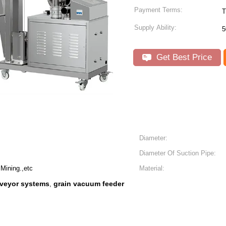
Payment Terms:
T
Supply Ability:
5
Get Best Price
Diameter:
Diameter Of Suction Pipe:
Mining.,etc
Material:
veyor systems
grain vacuum feeder
,