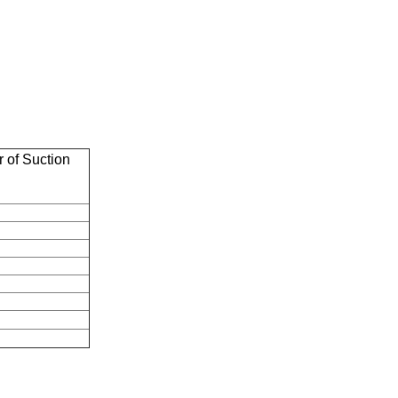
 of Suction