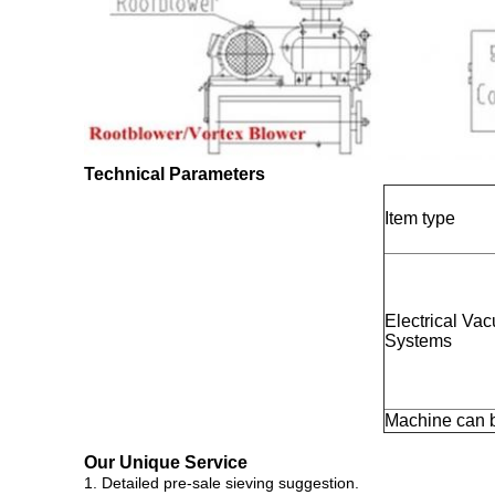
Technical Parameters
Item type
Electrical V
Systems
Machine can 
Our Unique Service
1. Detailed pre-sale sieving suggestion.