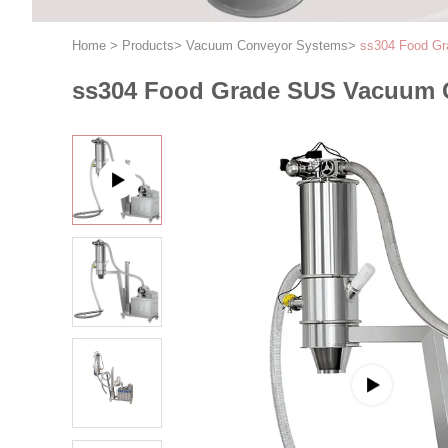
Home
>
Products
>
Vacuum Conveyor Systems
>
ss304 Food Gr
ss304 Food Grade SUS Vacuum 