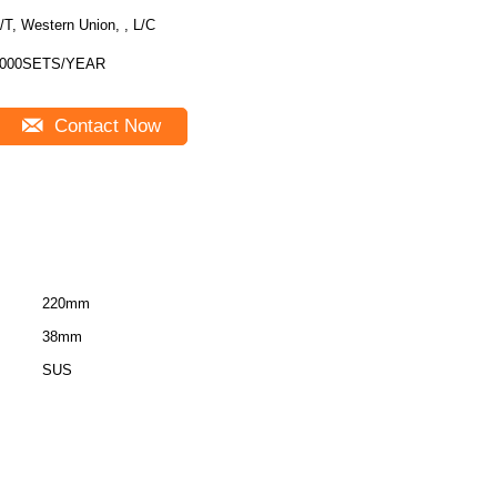
/T, Western Union, , L/C
000SETS/YEAR
Contact Now
220mm
38mm
SUS