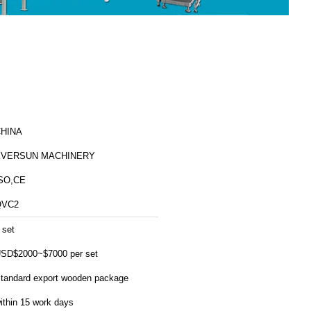
HINA
EVERSUN MACHINERY
SO,CE
QVC2
 set
SD$2000~$7000 per set
tandard export wooden package
ithin 15 work days