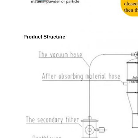
Product Structure