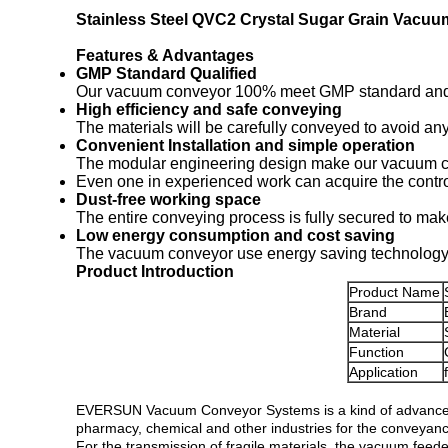
Stainless Steel QVC2 Crystal Sugar Grain Vacu
Features & Advantages
GMP Standard Qualified
Our vacuum conveyor 100% meet GMP standard and can
High efficiency and safe conveying
The materials will be carefully conveyed to avoid a
Convenient Installation and simple operation
The modular engineering design make our vacuum con
Even one in experienced work can acquire the control 
Dust-free working space
The entire conveying process is fully secured to mak
Low energy consumption and cost saving
The vacuum conveyor use energy saving technology t
Product Introduction
Product Name
Brand
Material
Function
Application
EVERSUN Vacuum Conveyor Systems is a kind of advanced 
pharmacy, chemical and other industries for the conveyance 
For the transmission of fragile materials, the vacuum feede