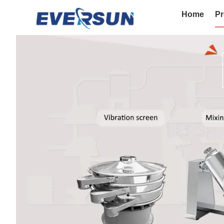
Home
Pr