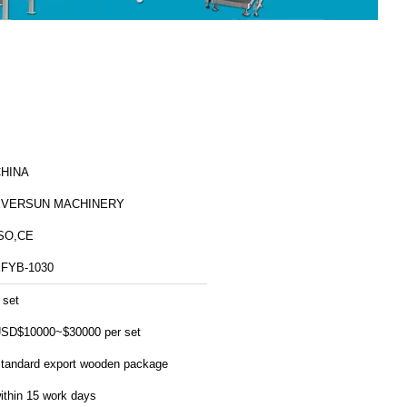
HINA
EVERSUN MACHINERY
SO,CE
FYB-1030
 set
SD$10000~$30000 per set
tandard export wooden package
ithin 15 work days