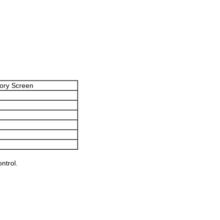
ory Screen
ntrol.