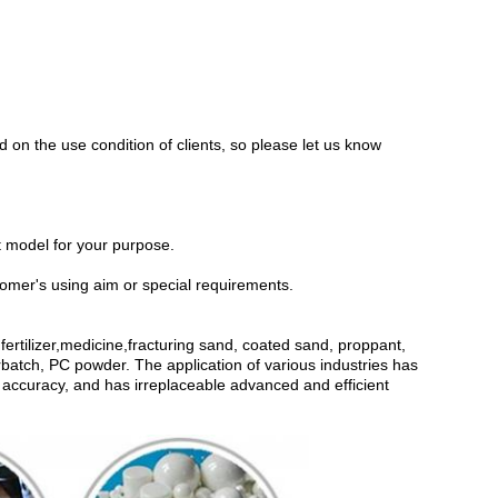
 on the use condition of clients, so please let us know
ht model for your purpose.
omer's using aim or special requirements.
ertilizer,medicine,fracturing sand, coated sand, proppant,
batch, PC powder. The application of various industries has
and accuracy, and has irreplaceable advanced and efficient