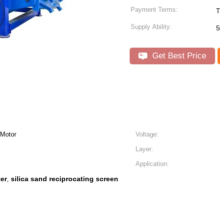
Payment Terms:
T
Supply Ability:
5
Get Best Price
 Motor
Voltage:
Layer:
Application:
ter
silica sand reciprocating screen
,