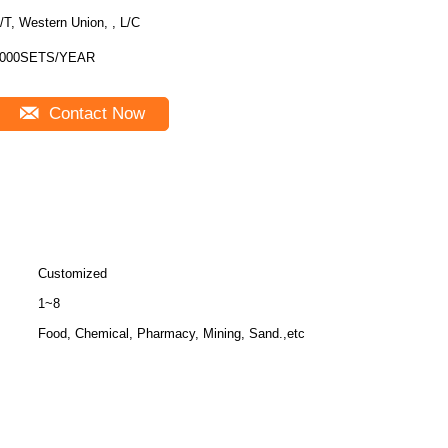
/T, Western Union, , L/C
000SETS/YEAR
Contact Now
Customized
1~8
Food, Chemical, Pharmacy, Mining, Sand.,etc