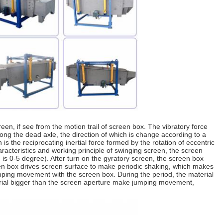
een, if see from the motion trail of screen box. The vibratory force
along the dead axle, the direction of which is change according to a
is the reciprocating inertial force formed by the rotation of eccentric
racteristics and working principle of swinging screen, the screen
on is 0-5 degree). After turn on the gyratory screen, the screen box
een box drives screen surface to make periodic shaking, which makes
mping movement with the screen box. During the period, the material
terial bigger than the screen aperture make jumping movement,