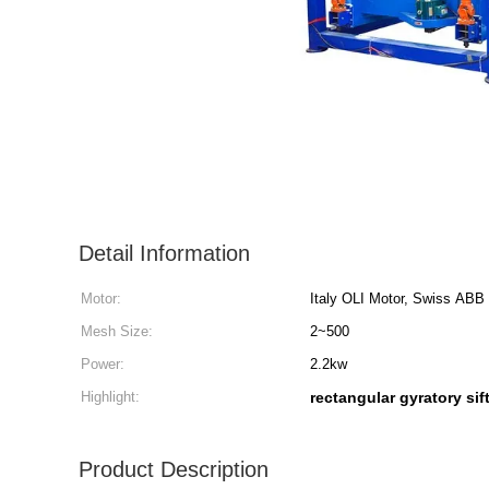
Detail Information
Motor:
Italy OLI Motor, Swiss ABB
Mesh Size:
2~500
Power:
2.2kw
Highlight:
rectangular gyratory sif
Product Description