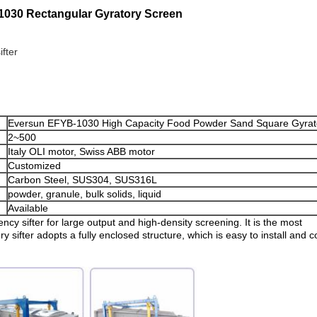
-1030 Rectangular Gyratory Screen
ifter
Eversun EFYB-1030 High Capacity Food Powder Sand Square Gyrat
2~500
Italy OLI motor, Swiss ABB motor
Customized
Carbon Steel, SUS304, SUS316L
powder, granule, bulk solids, liquid
Available
ency sifter for large output and high-density screening. It is the most
y sifter adopts a fully enclosed structure, which is easy to install and co