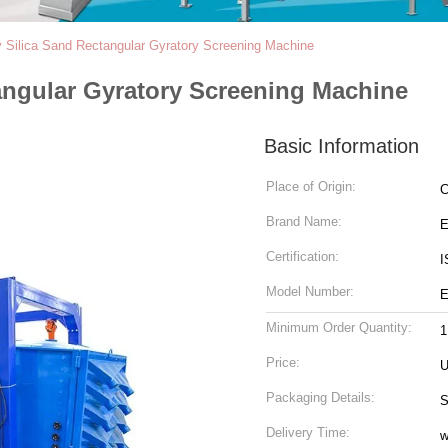
y Silica Sand Rectangular Gyratory Screening Machine
angular Gyratory Screening Machine
Basic Information
Place of Origin:
C
Brand Name:
Certification:
I
Model Number:
E
Minimum Order Quantity:
1
Price:
U
Packaging Details:
S
Delivery Time:
w