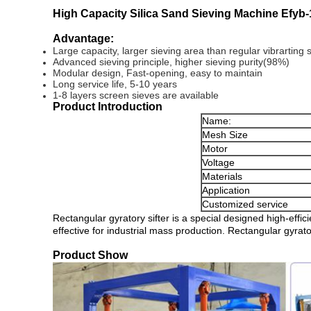
High Capacity Silica Sand Sieving Machine Efyb
Advantage:
Large capacity, larger sieving area than regular vibrarting s
Advanced sieving principle, higher sieving purity(98%)
Modular design, Fast-opening, easy to maintain
Long service life, 5-10 years
1-8 layers screen sieves are available
Product Introduction
Name:
Mesh Size
Motor
Voltage
Materials
Application
Customized service
Rectangular gyratory sifter is a special designed high-effici
effective for industrial mass production. Rectangular gyrator
Product Show