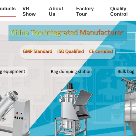
oducts
VR
About
Factory
Quality
Show
Us
Tour
Control