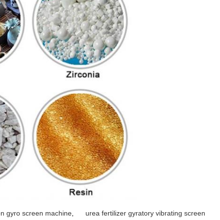
ion gyro screen machine
,
urea fertilizer gyratory vibrating screen