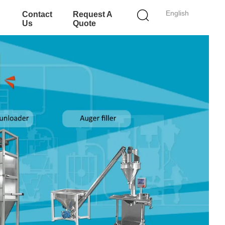
English
Contact
Request A
Us
Quote