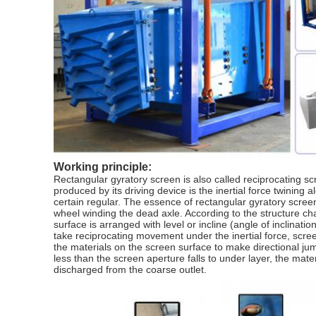
Working principle:
Rectangular gyratory screen is also called reciprocating scr
produced by its driving device is the inertial force twining 
certain regular. The essence of rectangular gyratory screen 
wheel winding the dead axle. According to the structure cha
surface is arranged with level or incline (angle of inclinati
take reciprocating movement under the inertial force, scr
the materials on the screen surface to make directional ju
less than the screen aperture falls to under layer, the ma
discharged from the coarse outlet.