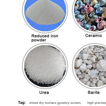
Tag:
mixed dry mortars gyratory screen
,
high precis