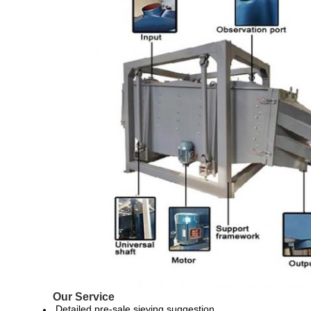
Our Service
Detailed pre-sale sieving suggestion.