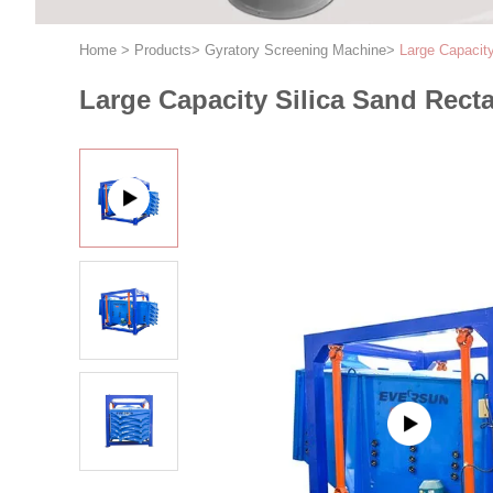
Home
>
Products
>
Gyratory Screening Machine
>
Large Capacit
Large Capacity Silica Sand Rect