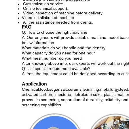
Customization service.
Online technical support.
Video inspection of machine before delivery
Video installation of machine
All the assistance needed from clients.
FAQ
Q: How to choose the right machine
A: Our engineers will provide suitable machine model based
below information:
What materials do you handle and the density.
What capacity do you need for one hour
What mesh number do you need
After knowing above info, our experts will work out the rig
Q: Is it special requirement available?
A: Yes, the equipment could be designed according to cust
Application
Chemical,food,sugar,salt,ceramsite,mining,metallurgy,feed,f
activated carbon, imestone, petroleum coke, plastic master
proved its screening, separation of durability, reliability 
screening capabilities.