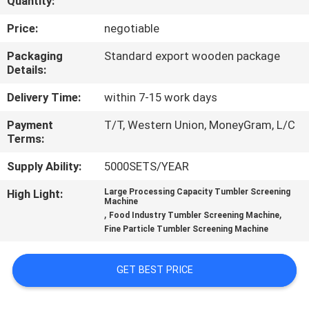
Quantity:
TOUR
Price:
negotiable
QUALITY
Packaging
Standard export wooden package
Details:
CONTROL
Delivery Time:
within 7-15 work days
CONTACT
Payment
T/T, Western Union, MoneyGram, L/C
Terms:
US
Supply Ability:
5000SETS/YEAR
REQUEST
High Light:
Large Processing Capacity Tumbler Screening
Machine
A QUOTE
,
,
Food Industry Tumbler Screening Machine
Fine Particle Tumbler Screening Machine
SITEMAP
GET BEST PRICE
PRIVACY