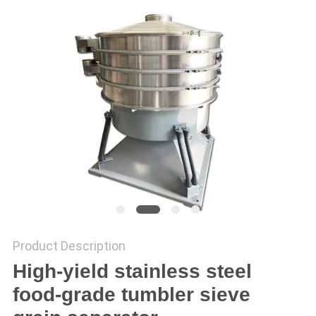
POLICY
Product Description
High-yield stainless steel
food-grade tumbler sieve