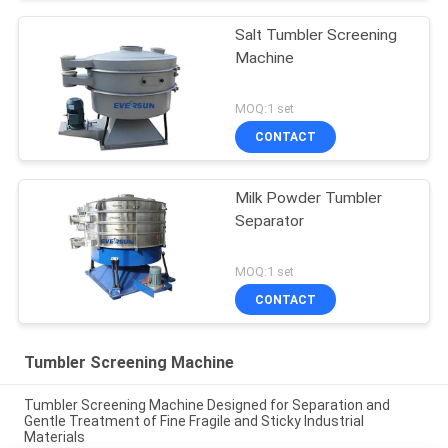
Salt Tumbler Screening
Machine
MOQ:1 set
CONTACT
Milk Powder Tumbler
Separator
MOQ:1 set
CONTACT
Tumbler Screening Machine
Tumbler Screening Machine Designed for Separation and
Gentle Treatment of Fine Fragile and Sticky Industrial
Materials