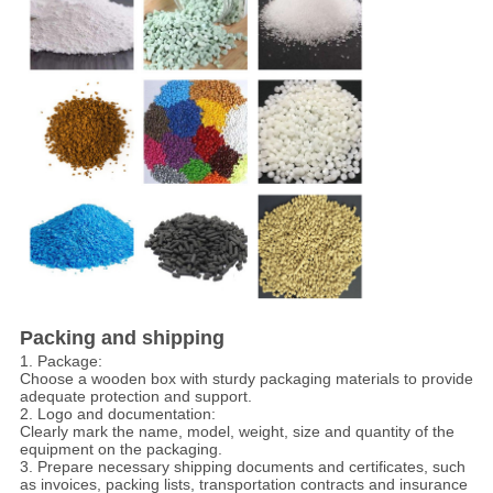
Packing and shipping
1. Package:
Choose a wooden box with sturdy packaging materials to provide
adequate protection and support.
2. Logo and documentation:
Clearly mark the name, model, weight, size and quantity of the
equipment on the packaging.
3. Prepare necessary shipping documents and certificates, such
as invoices, packing lists, transportation contracts and insurance