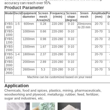
accuracy can reach over 95%.
Product Parameter
Model
Deck
Equipment
Screen
Frequency
Screen
Sreen
Amplitude
Po
diameter
mesh
(r/min)
slope
mesh
(mm)
(
Area(m2)
(degree)
EYBS-
1-5
600mm
0.28
220-280
0-10
20microns
20-70
0
600
to 20 mm
EYBS-
1000mm
0.66
220-280
0-10
20-70
1
1000
EYBS-
1200mm
0.98
220-280
0-10
20-70
2
1200
EYBS-
1500mm
1.67
220-280
0-10
20-70
1500
EYBS-
1-4
1800mm
2.37
220-280
0-10
20-70
1800
EYBS-
2000mm
2.89
220-280
0-10
20-70
2000
EYBS-
2600mm
5.3
220-280
0-10
20-70
5
2600
Machine can be customized based on your need
Application
Chemicals, food and spices, plastics, mining, pharmaceuticals,
woodworking and plywood, metallurgy, rubber, feed, fertilizer,
sugar and industries, etc.