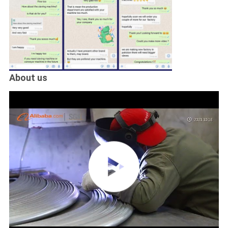
About us