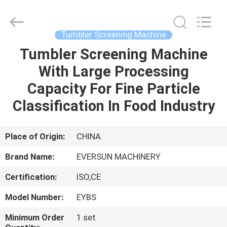
EVERSUN
Machinery
(Henan)
Co.,
Ltd.
Tumbler Screening Machine
All
Rights
Reserved.
Tumbler Screening Machine
HOME
With Large Processing
PRODUCTS
Capacity For Fine Particle
Classification In Food Industry
VR
SHOW
Place of Origin:
CHINA
Brand Name:
EVERSUN MACHINERY
ABOUT
Certification:
ISO,CE
US
Model Number:
EYBS
FACTORY
Minimum Order
1 set