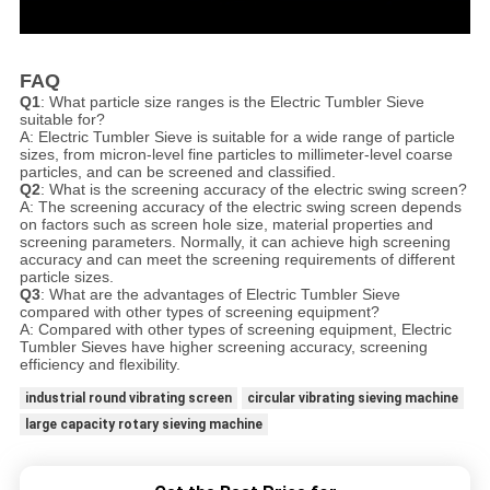
FAQ
Q1
: What particle size ranges is the Electric Tumbler Sieve
suitable for?
A: Electric Tumbler Sieve is suitable for a wide range of particle
sizes, from micron-level fine particles to millimeter-level coarse
particles, and can be screened and classified.
Q2
: What is the screening accuracy of the electric swing screen?
A: The screening accuracy of the electric swing screen depends
on factors such as screen hole size, material properties and
screening parameters. Normally, it can achieve high screening
accuracy and can meet the screening requirements of different
particle sizes.
Q3
: What are the advantages of Electric Tumbler Sieve
compared with other types of screening equipment?
A: Compared with other types of screening equipment, Electric
Tumbler Sieve
s have higher screening accuracy, screening
efficiency and flexibility.
industrial round vibrating screen
circular vibrating sieving machine
large capacity rotary sieving machine