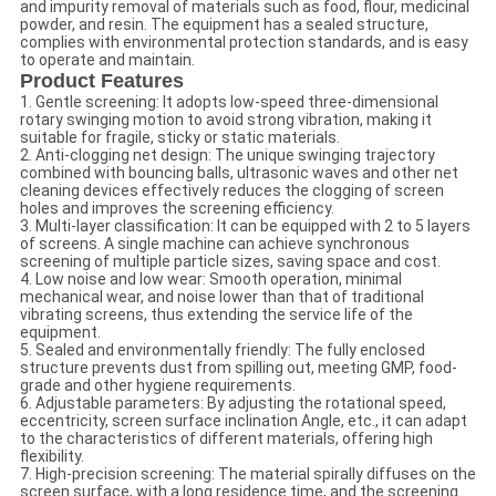
and impurity removal of materials such as food, flour, medicinal
powder, and resin. The equipment has a sealed structure,
complies with environmental protection standards, and is easy
to operate and maintain.
Product Features
1. Gentle screening: It adopts low-speed three-dimensional
rotary swinging motion to avoid strong vibration, making it
suitable for fragile, sticky or static materials.
2. Anti-clogging net design: The unique swinging trajectory
combined with bouncing balls, ultrasonic waves and other net
cleaning devices effectively reduces the clogging of screen
holes and improves the screening efficiency.
3. Multi-layer classification: It can be equipped with 2 to 5 layers
of screens. A single machine can achieve synchronous
screening of multiple particle sizes, saving space and cost.
4. Low noise and low wear: Smooth operation, minimal
mechanical wear, and noise lower than that of traditional
vibrating screens, thus extending the service life of the
equipment.
5. Sealed and environmentally friendly: The fully enclosed
structure prevents dust from spilling out, meeting GMP, food-
grade and other hygiene requirements.
6. Adjustable parameters: By adjusting the rotational speed,
eccentricity, screen surface inclination Angle, etc., it can adapt
to the characteristics of different materials, offering high
flexibility.
7. High-precision screening: The material spirally diffuses on the
screen surface, with a long residence time, and the screening