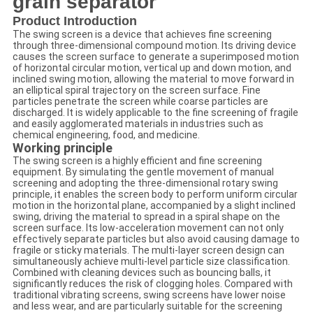
grain separator
Product Introduction
The swing screen is a device that achieves fine screening
through three-dimensional compound motion. Its driving device
causes the screen surface to generate a superimposed motion
of horizontal circular motion, vertical up and down motion, and
inclined swing motion, allowing the material to move forward in
an elliptical spiral trajectory on the screen surface. Fine
particles penetrate the screen while coarse particles are
discharged. It is widely applicable to the fine screening of fragile
and easily agglomerated materials in industries such as
chemical engineering, food, and medicine.
Working principle
The swing screen is a highly efficient and fine screening
equipment. By simulating the gentle movement of manual
screening and adopting the three-dimensional rotary swing
principle, it enables the screen body to perform uniform circular
motion in the horizontal plane, accompanied by a slight inclined
swing, driving the material to spread in a spiral shape on the
screen surface. Its low-acceleration movement can not only
effectively separate particles but also avoid causing damage to
fragile or sticky materials. The multi-layer screen design can
simultaneously achieve multi-level particle size classification.
Combined with cleaning devices such as bouncing balls, it
significantly reduces the risk of clogging holes. Compared with
traditional vibrating screens, swing screens have lower noise
and less wear, and are particularly suitable for the screening