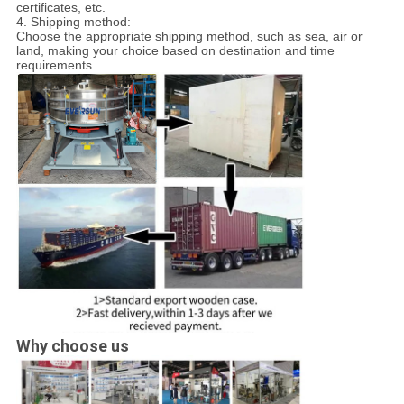
certificates, etc.
4. Shipping method:
Choose the appropriate shipping method, such as sea, air or
land, making your choice based on destination and time
requirements.
Why choose us