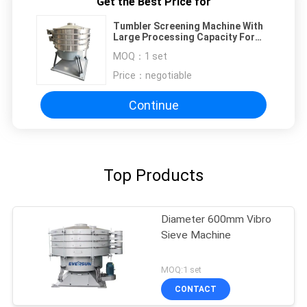
Get the Best Price for
Tumbler Screening Machine With
Large Processing Capacity For
Fine Particle Classification In
MOQ：
1 set
Food Industry
Price：
negotiable
Continue
Top Products
Diameter 600mm Vibro
Sieve Machine
MOQ:1 set
CONTACT