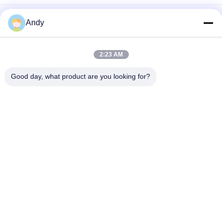
Tumbler Screening Machine Designed for Easy Maintenance
Andy
and Gentle Screening of Fragile Fine and Sticky Materials in
Industry
High Capacity Tumbler Screening Machine Offering Multi Level
2:23 AM
Particle Size Classification and Stable Operation with Low
Noise and Dust Prevention
Good day, what product are you looking for?
Popular Categories
All
Vibratory Screening 
Gyratory Screening 
Machine
Machine
Tumbler Screening 
Bulk Bag Unloader
Machine
Vacuum Conveyor 
Ribbon Blender 
Systems
Machine
Powder Sieving 
Pulverizer Grinder 