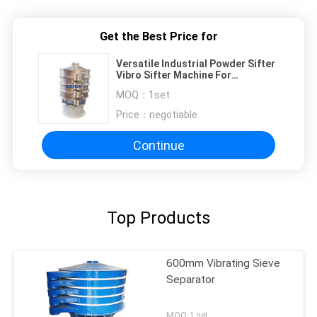
Get the Best Price for
Versatile Industrial Powder Sifter
Vibro Sifter Machine For
Separating Solid Waste
MOQ：
1set
Price：
negotiable
Continue
Top Products
600mm Vibrating Sieve
Separator
MOQ:1 set