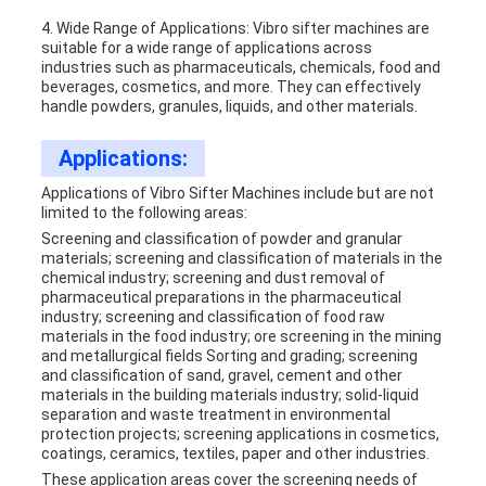
4. Wide Range of Applications: Vibro sifter machines are
suitable for a wide range of applications across
industries such as pharmaceuticals, chemicals, food and
beverages, cosmetics, and more. They can effectively
handle powders, granules, liquids, and other materials.
Applications:
Applications of
Vibro Sifter Machine
s include but are not
limited to the following areas:
Screening and classification of powder and granular
materials; screening and classification of materials in the
chemical industry; screening and dust removal of
pharmaceutical preparations in the pharmaceutical
industry; screening and classification of food raw
materials in the food industry; ore screening in the mining
and metallurgical fields Sorting and grading; screening
and classification of sand, gravel, cement and other
materials in the building materials industry; solid-liquid
separation and waste treatment in environmental
protection projects; screening applications in cosmetics,
coatings, ceramics, textiles, paper and other industries.
These application areas cover the screening needs of