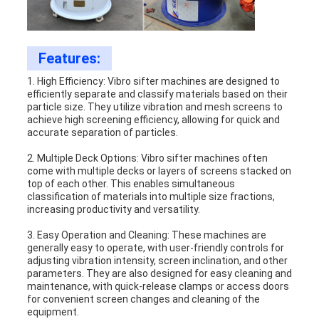
Features:
1. High Efficiency: Vibro sifter machines are designed to
efficiently separate and classify materials based on their
particle size. They utilize vibration and mesh screens to
achieve high screening efficiency, allowing for quick and
accurate separation of particles.
2. Multiple Deck Options: Vibro sifter machines often
come with multiple decks or layers of screens stacked on
top of each other. This enables simultaneous
classification of materials into multiple size fractions,
increasing productivity and versatility.
3. Easy Operation and Cleaning: These machines are
generally easy to operate, with user-friendly controls for
adjusting vibration intensity, screen inclination, and other
parameters. They are also designed for easy cleaning and
maintenance, with quick-release clamps or access doors
for convenient screen changes and cleaning of the
equipment.