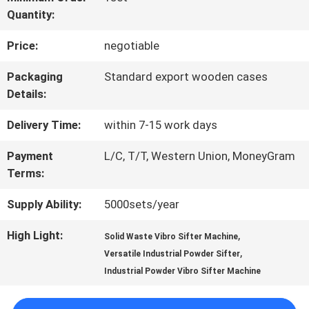
Quantity:
FACTORY
Price:
negotiable
TOUR
Packaging
Standard export wooden cases
Details:
QUALITY
Delivery Time:
within 7-15 work days
CONTROL
Payment
L/C, T/T, Western Union, MoneyGram
Terms:
CONTACT
Supply Ability:
5000sets/year
US
High Light:
,
Solid Waste Vibro Sifter Machine
,
Versatile Industrial Powder Sifter
REQUEST
Industrial Powder Vibro Sifter Machine
A QUOTE