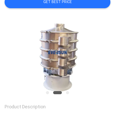
GET BEST PRICE
SITEMAP
PRIVACY
POLICY
Product Description