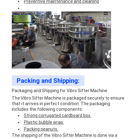
Preventive maintenance and cleaning
Packing and Shipping:
Packaging and Shipping for Vibro Sifter Machine
The Vibro Sifter Machine is packaged securely to ensure
that it arrives in perfect condition. The packaging
includes the following components:
Strong corrugated cardboard box.
Plastic bubble wrap.
Packing peanuts.
The shipping of the Vibro Sifter Machine is done via a