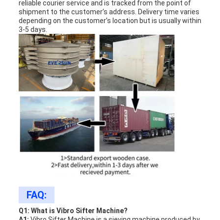
reliable courier service and is tracked from the point of
shipment to the customer’s address. Delivery time varies
depending on the customer’s location but is usually within
3-5 days.
FAQ:
Q1: What is Vibro Sifter Machine?
A1:
Vibro Sifter Machine is a sieving machine produced by