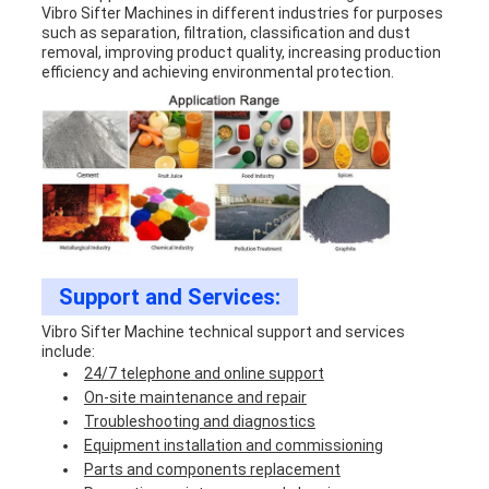
Vibro Sifter Machine
s in different industries for purposes
such as separation, filtration, classification and dust
removal, improving product quality, increasing production
efficiency and achieving environmental protection.
Support and Services:
Vibro Sifter Machine technical support and services
include:
24/7 telephone and online support
On-site maintenance and repair
Troubleshooting and diagnostics
Equipment installation and commissioning
Parts and components replacement