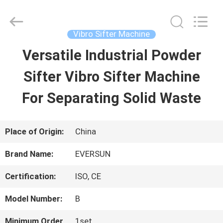
EVERSUN
Machinery
(Henan)
Co.,
Vibro Sifter Machine
Ltd.
All
Versatile Industrial Powder
HOME
Rights
Reserved.
Sifter Vibro Sifter Machine
PRODUCTS
For Separating Solid Waste
VR
Place of Origin:
China
SHOW
Brand Name:
EVERSUN
Certification:
ISO, CE
ABOUT
Model Number:
B
US
Minimum Order
1set