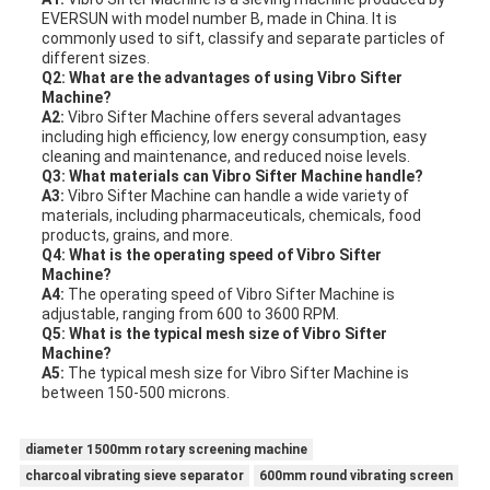
EVERSUN with model number B, made in China. It is
commonly used to sift, classify and separate particles of
different sizes.
Q2: What are the advantages of using Vibro Sifter
Machine?
A2:
Vibro Sifter Machine offers several advantages
including high efficiency, low energy consumption, easy
cleaning and maintenance, and reduced noise levels.
Q3: What materials can Vibro Sifter Machine handle?
A3:
Vibro Sifter Machine can handle a wide variety of
materials, including pharmaceuticals, chemicals, food
products, grains, and more.
Q4: What is the operating speed of Vibro Sifter
Machine?
A4:
The operating speed of Vibro Sifter Machine is
adjustable, ranging from 600 to 3600 RPM.
Q5: What is the typical mesh size of Vibro Sifter
Machine?
A5:
The typical mesh size for Vibro Sifter Machine is
between 150-500 microns.
diameter 1500mm rotary screening machine
charcoal vibrating sieve separator
600mm round vibrating screen