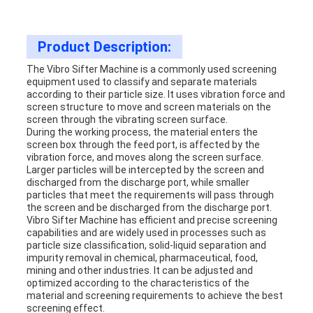
Product Description:
The
Vibro Sifter Machine
is a commonly used screening
equipment used to classify and separate materials
according to their particle size. It uses vibration force and
screen structure to move and screen materials on the
screen through the vibrating screen surface.
During the working process, the material enters the
screen box through the feed port, is affected by the
vibration force, and moves along the screen surface.
Larger particles will be intercepted by the screen and
discharged from the discharge port, while smaller
particles that meet the requirements will pass through
the screen and be discharged from the discharge port.
Vibro Sifter Machine
has efficient and precise screening
capabilities and are widely used in processes such as
particle size classification, solid-liquid separation and
impurity removal in chemical, pharmaceutical, food,
mining and other industries. It can be adjusted and
optimized according to the characteristics of the
material and screening requirements to achieve the best
screening effect.