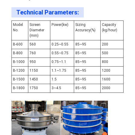
Technical Parameters:
Model
Screen
Power(kw)
Sizing
Capacity
No.
Diameter
Accuracy(%)
(kg/hour)
(mm)
B-600
560
0.25~0.55
85~95
200
B-800
760
0.55~0.75
85~95
500
B-1000
950
0.75~1.1
85~95
800
B-1200
1150
1.1~1.75
85~95
1200
B-1500
1450
1.5
85~95
1600
B-1800
1750
3~4.5
85~95
2000