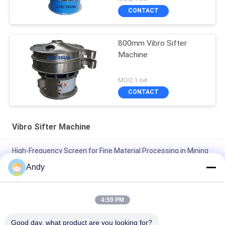
CONTACT
800mm Vibro Sifter
Machine
MOQ:1 set
CONTACT
Vibro Sifter Machine
High-Frequency Screen for Fine Material Processing in Mining
and Building Materials
Andy
High Frequency Screen for Fine-Grained Material Classification
Vibro Sifter Machine
4:59 PM
High Frequency Screen with Adjustable Vibration Parameters
Good day, what product are you looking for?