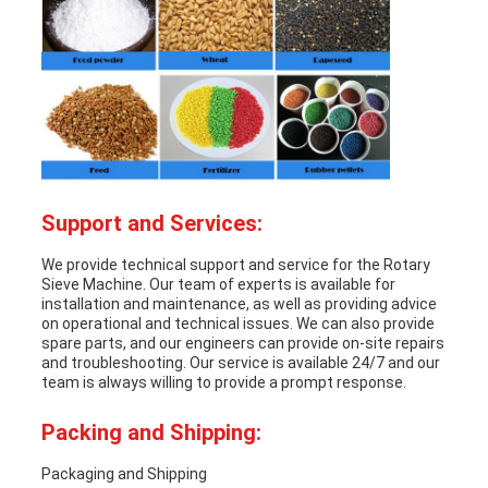
Support and Services:
We provide technical support and service for the
Rotary
Sieve Machine
. Our team of experts is available for
installation and maintenance, as well as providing advice
on operational and technical issues. We can also provide
spare parts, and our engineers can provide on-site repairs
and troubleshooting. Our service is available 24/7 and our
team is always willing to provide a prompt response.
Packing and Shipping:
Packaging and Shipping