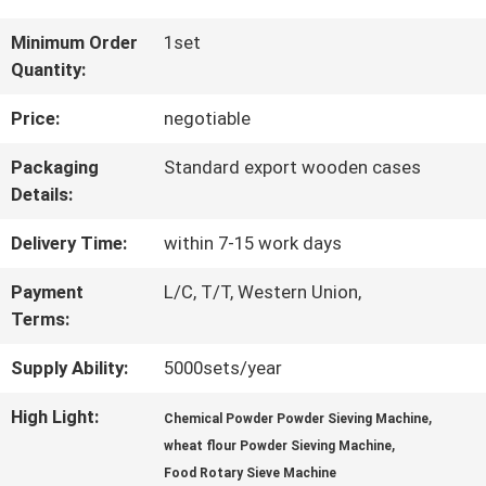
FACTORY
Minimum Order
1set
Quantity:
TOUR
Price:
negotiable
QUALITY
Packaging
Standard export wooden cases
Details:
CONTROL
Delivery Time:
within 7-15 work days
CONTACT
Payment
L/C, T/T, Western Union,
Terms:
US
Supply Ability:
5000sets/year
REQUEST
High Light:
,
Chemical Powder Powder Sieving Machine
,
wheat flour Powder Sieving Machine
A QUOTE
Food Rotary Sieve Machine