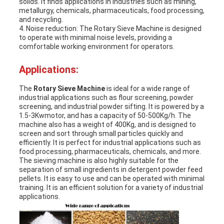
solids. It finds applications in industries such as mining,
metallurgy, chemicals, pharmaceuticals, food processing,
and recycling.
4. Noise reduction: The
Rotary Sieve Machine
is designed
to operate with minimal noise levels, providing a
comfortable working environment for operators.
Applications:
The
Rotary Sieve Machine
is ideal for a wide range of
industrial applications such as flour screening, powder
screening, and industrial powder sifting. It is powered by a
1.5-3Kwmotor, and has a capacity of 50-500Kg/h. The
machine also has a weight of 400Kg, and is designed to
screen and sort through small particles quickly and
efficiently. It is perfect for industrial applications such as
food processing, pharmaceuticals, chemicals, and more.
The sieving machine is also highly suitable for the
separation of small ingredients in detergent powder feed
pellets. It is easy to use and can be operated with minimal
training. It is an efficient solution for a variety of industrial
applications.