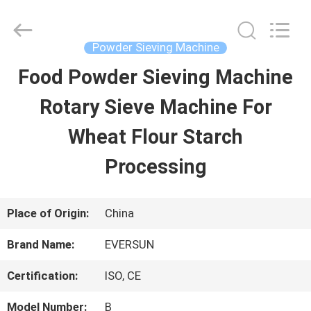
EVERSUN
Machinery
(Henan)
Co.,
Powder Sieving Machine
Ltd.
All
Food Powder Sieving Machine
HOME
Rights
Reserved.
Rotary Sieve Machine For
PRODUCTS
Wheat Flour Starch
Processing
VR
SHOW
Place of Origin:
China
Brand Name:
EVERSUN
ABOUT
Certification:
ISO, CE
US
Model Number:
B