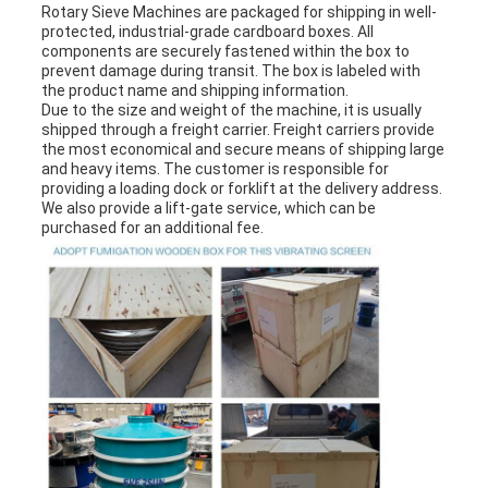
Rotary Sieve Machine
s are packaged for shipping in well-
protected, industrial-grade cardboard boxes. All
components are securely fastened within the box to
prevent damage during transit. The box is labeled with
the product name and shipping information.
Due to the size and weight of the machine, it is usually
shipped through a freight carrier. Freight carriers provide
the most economical and secure means of shipping large
and heavy items. The customer is responsible for
providing a loading dock or forklift at the delivery address.
We also provide a lift-gate service, which can be
purchased for an additional fee.