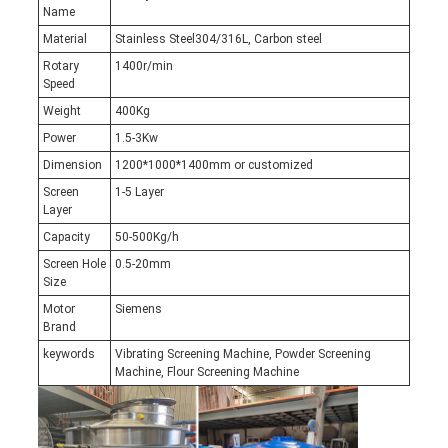
Name
Material
Stainless Steel304/316L, Carbon steel
Rotary
1400r/min
Speed
Weight
400Kg
Power
1.5-3Kw
Dimension
1200*1000*1400mm or customized
Screen
1-5 Layer
Layer
Capacity
50-500Kg/h
Screen Hole
0.5-20mm
Size
Motor
Siemens
Brand
keywords
Vibrating Screening Machine, Powder Screening
Machine, Flour Screening Machine