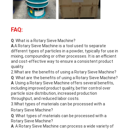
FAQ:
Q
: What is a
Rotary Sieve Machine
?
A
:A
Rotary Sieve Machine
is a tool used to separate
different types of particles in a powder, typically for use in
mixing, compounding or other processes. It is an efficient
and cost-effective way to ensure a consistent product
quality.
2.What are the benefits of using a
Rotary Sieve Machine
?
Q
: What are the benefits of using a
Rotary Sieve Machine
?
A
: Using a
Rotary Sieve Machine
offers several benefits,
including improved product quality, better control over
particle size distribution, increased production
throughput, and reduced labor costs.
3.What types of materials can be processed with a
Rotary Sieve Machine
?
Q
: What types of materials can be processed with a
Rotary Sieve Machine
?
A
: A
Rotary Sieve Machine
can process a wide variety of