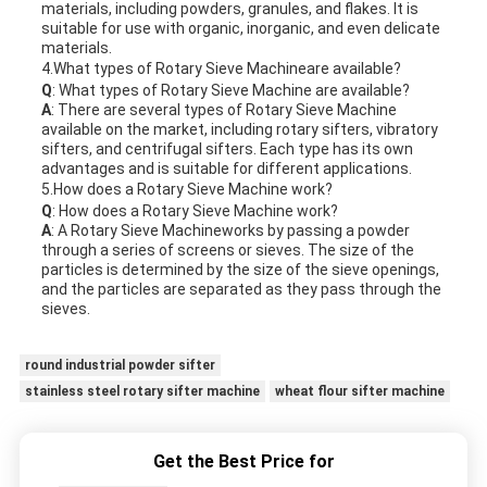
materials, including powders, granules, and flakes. It is
suitable for use with organic, inorganic, and even delicate
materials.
4.What types of
Rotary Sieve Machine
are available?
Q
: What types of
Rotary Sieve Machine
are available?
A
: There are several types of
Rotary Sieve Machine
available on the market, including rotary sifters, vibratory
sifters, and centrifugal sifters. Each type has its own
advantages and is suitable for different applications.
5.How does a
Rotary Sieve Machine
work?
Q
: How does a
Rotary Sieve Machine
work?
A
: A
Rotary Sieve Machine
works by passing a powder
through a series of screens or sieves. The size of the
particles is determined by the size of the sieve openings,
and the particles are separated as they pass through the
sieves.
round industrial powder sifter
stainless steel rotary sifter machine
wheat flour sifter machine
Get the Best Price for