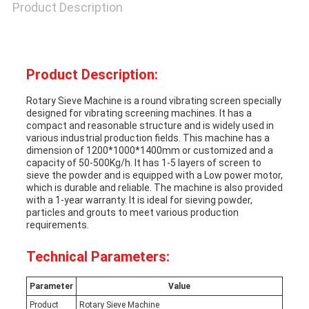
Product Description
Product Description:
Rotary Sieve Machine is a round vibrating screen specially
designed for vibrating screening machines. It has a
compact and reasonable structure and is widely used in
various industrial production fields. This machine has a
dimension of 1200*1000*1400mm or customized and a
capacity of 50-500Kg/h. It has 1-5 layers of screen to
sieve the powder and is equipped with a Low power motor,
which is durable and reliable. The machine is also provided
with a 1-year warranty. It is ideal for sieving powder,
particles and grouts to meet various production
requirements.
Technical Parameters:
Parameter
Value
Product
Rotary Sieve Machine