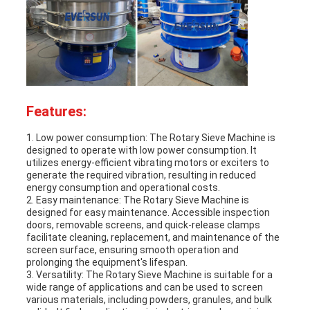
Features:
1. Low power consumption: The
Rotary Sieve Machine
is
designed to operate with low power consumption. It
utilizes energy-efficient vibrating motors or exciters to
generate the required vibration, resulting in reduced
energy consumption and operational costs.
2. Easy maintenance: The
Rotary Sieve Machine
is
designed for easy maintenance. Accessible inspection
doors, removable screens, and quick-release clamps
facilitate cleaning, replacement, and maintenance of the
screen surface, ensuring smooth operation and
prolonging the equipment's lifespan.
3. Versatility: The
Rotary Sieve Machine
is suitable for a
wide range of applications and can be used to screen
various materials, including powders, granules, and bulk