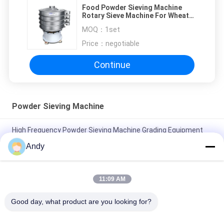
Food Powder Sieving Machine
Rotary Sieve Machine For Wheat
Flour Starch Processing
MOQ：
1set
Price：
negotiable
Continue
Powder Sieving Machine
High Frequency Powder Sieving Machine Grading Equipment
With Nylon Screen
Andy
High Capacity Powder Separation Powder Sifter Machine With
1-5 Layers
11:09 AM
Stainless Steel Powder Screening Machine Customized For
Good day, what product are you looking for?
Your Screening Needs