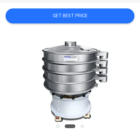
SITEMAP
GET BEST PRICE
PRIVACY
POLICY