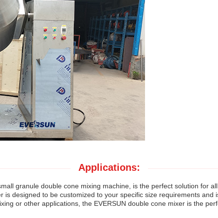
Applications:
s small granule double cone mixing machine, is the perfect solution for 
 is designed to be customized to your specific size requirements and i
ixing or other applications, the EVERSUN double cone mixer is the perf