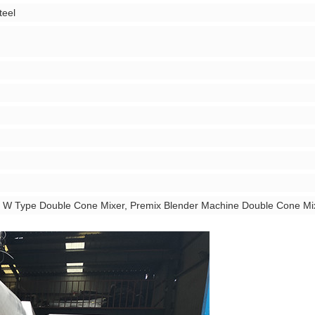
teel
r, W Type Double Cone Mixer, Premix Blender Machine Double Cone Mi