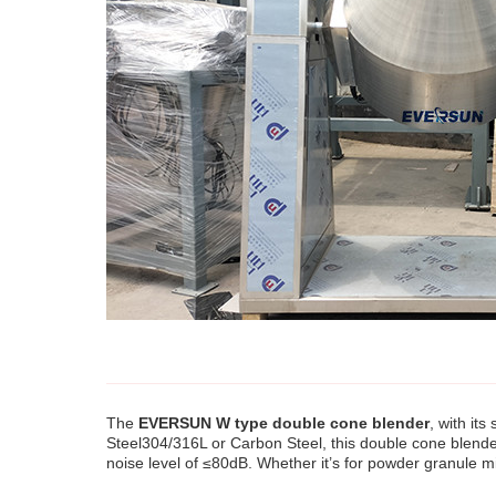
The
EVERSUN W type double cone blender
, with it
Steel304/316L or Carbon Steel, this double cone blender
noise level of ≤80dB. Whether it’s for powder granule m