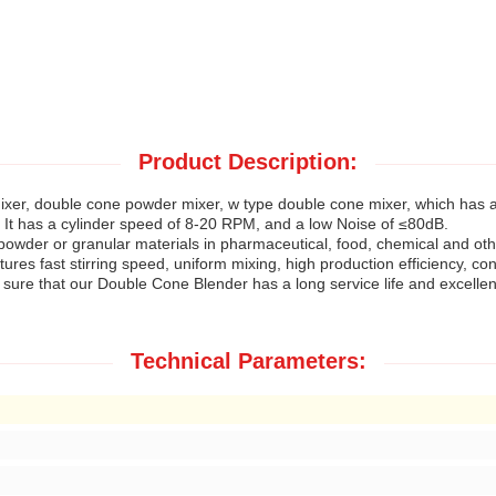
Product Description:
mixer, double cone powder mixer, w type double cone mixer, which has
t has a cylinder speed of 8-20 RPM, and a low Noise of ≤80dB.
 powder or granular materials in pharmaceutical, food, chemical and oth
atures fast stirring speed, uniform mixing, high production efficiency, c
re that our Double Cone Blender has a long service life and excellent 
Technical Parameters: