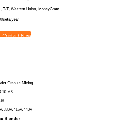
C, T/T, Western Union, MoneyGram
00sets/year
Contact Now
der Granule Mixing
8-10 M3
0dB
V/380V/415V/440V
e Blender