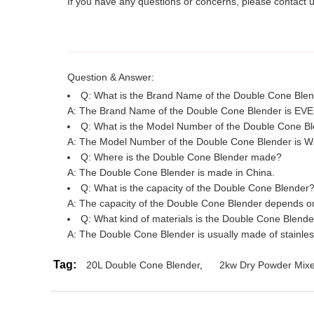
If you have any questions or concerns, please contact 
Question & Answer:
Q: What is the Brand Name of the Double Cone Ble
A: The Brand Name of the Double Cone Blender is EV
Q: What is the Model Number of the Double Cone B
A: The Model Number of the Double Cone Blender is W
Q: Where is the Double Cone Blender made?
A: The Double Cone Blender is made in China.
Q: What is the capacity of the Double Cone Blender
A: The capacity of the Double Cone Blender depends on 
Q: What kind of materials is the Double Cone Blend
A: The Double Cone Blender is usually made of stainles
Tag:
20L Double Cone Blender
,
2kw Dry Powder Mix