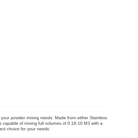
all your powder mixing needs. Made from either Stainless
s capable of mixing full volumes of 0.18-10 M3 with a
ect choice for your needs.