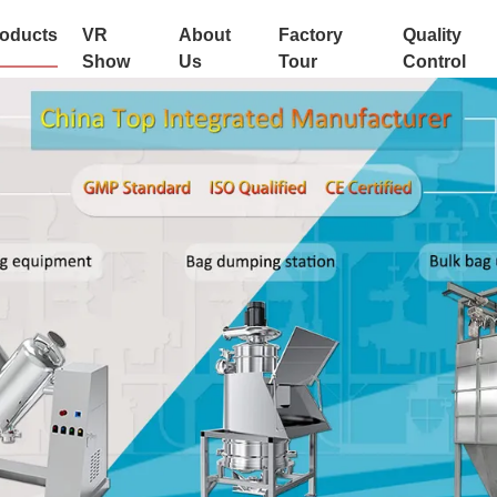
oducts
VR
About
Factory
Quality
Show
Us
Tour
Control