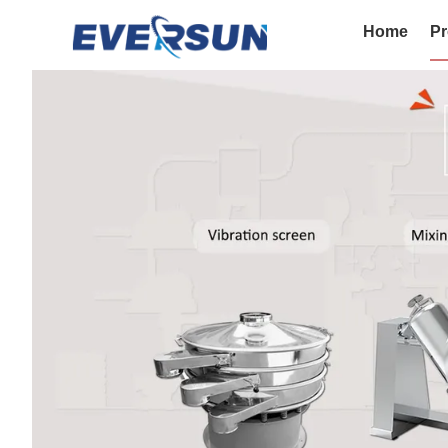
Home
Pr