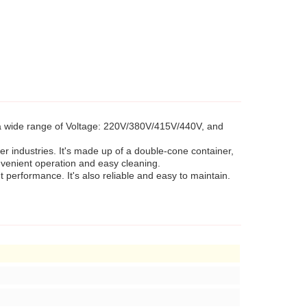
 a wide range of Voltage: 220V/380V/415V/440V, and
er industries. It's made up of a double-cone container,
onvenient operation and easy cleaning.
performance. It's also reliable and easy to maintain.