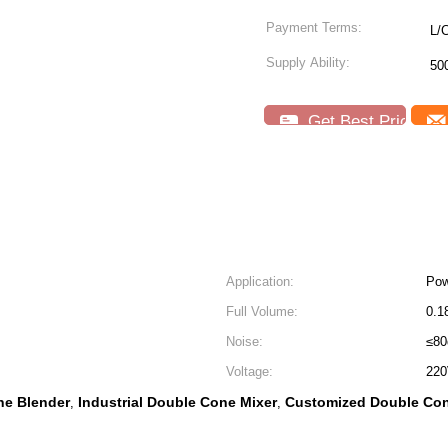
Payment Terms:
L/
Supply Ability:
50
Get Best Price
Application:
Pow
Full Volume:
0.1
Noise:
≤8
Voltage:
220
ne Blender
Industrial Double Cone Mixer
Customized Double Con
,
,