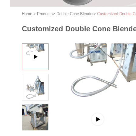
Home
>
Products
>
Double Cone Blender
>
Customized Double Co
Customized Double Cone Blender 