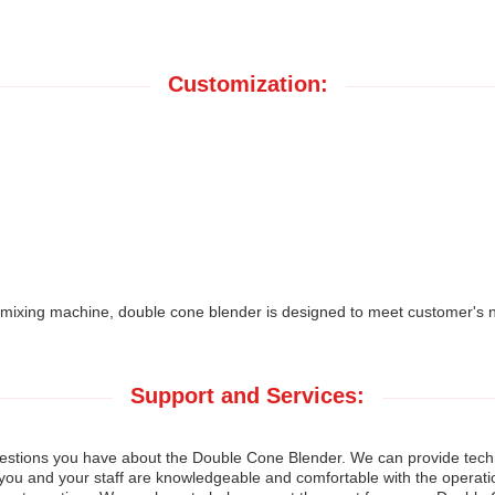
Customization:
xing machine, double cone blender is designed to meet customer's n
Support and Services:
uestions you have about the Double Cone Blender. We can provide techni
at you and your staff are knowledgeable and comfortable with the operat