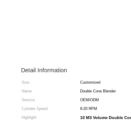
Detail Information
Size:
Customized
Name:
Double Cone Blender
Service:
OEM/ODM
Cylinder Speed:
8-20 RPM
Highlight:
10 M3 Volume Double Co