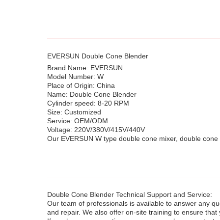
EVERSUN Double Cone Blender
Brand Name: EVERSUN
Model Number: W
Place of Origin: China
Name: Double Cone Blender
Cylinder speed: 8-20 RPM
Size: Customized
Service: OEM/ODM
Voltage: 220V/380V/415V/440V
Our EVERSUN W type double cone mixer, double cone mi
Double Cone Blender Technical Support and Service:
Our team of professionals is available to answer any q
and repair. We also offer on-site training to ensure th