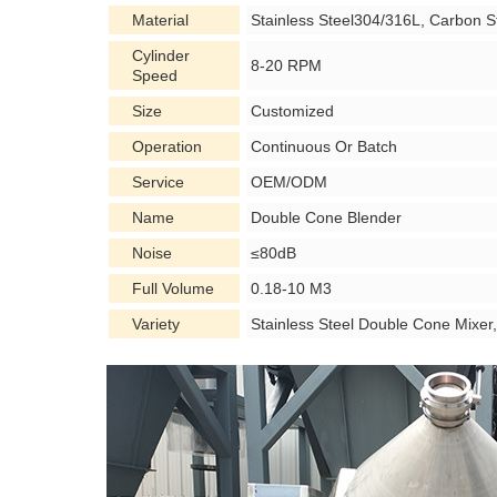
Material
Stainless Steel304/316L, Carbon S
Cylinder
8-20 RPM
Speed
Size
Customized
Operation
Continuous Or Batch
Service
OEM/ODM
Name
Double Cone Blender
Noise
≤80dB
Full Volume
0.18-10 M3
Variety
Stainless Steel Double Cone Mixe