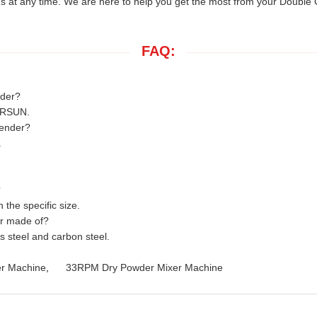
us at any time. We are here to help you get the most from your Double
FAQ:
nder?
ERSUN.
lender?
.
?
the specific size.
er made of?
s steel and carbon steel.
er Machine
,
33RPM Dry Powder Mixer Machine