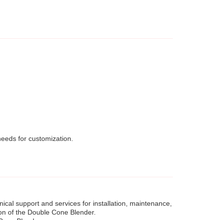
eeds for customization.
cal support and services for installation, maintenance,
ion of the Double Cone Blender.