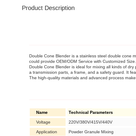
Product Description
Double Cone Blender is a stainless steel double cone 
could provide OEM/ODM Service with Customized Size. I
Double Cone Blender is ideal for mixing all kinds of dry
a transmission parts, a frame, and a safety guard. It fe
The high-quality materials and advanced process make su
Name
Technical Parameters
Voltage
220V/380V/415V/440V
Application
Powder Granule Mixing