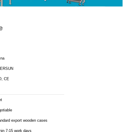
e
ina
ERSUN
O, CE
et
otiable
andard export wooden cases
hin 7-15 work days