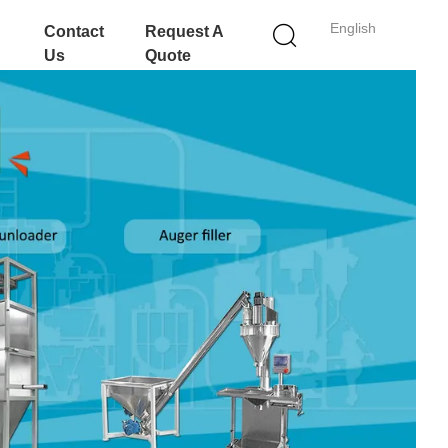
English
Contact
Request A
Us
Quote