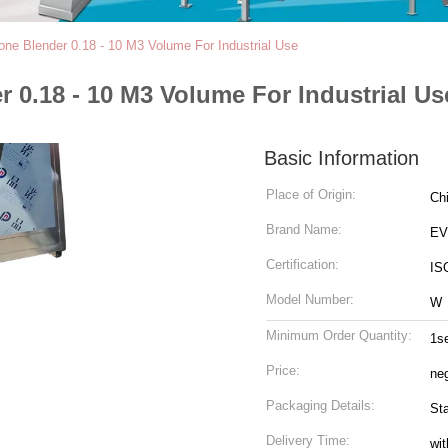
ne Blender 0.18 - 10 M3 Volume For Industrial Use
0.18 - 10 M3 Volume For Industrial Us
Basic Information
Place of Origin:
Ch
Brand Name:
EV
Certification:
IS
Model Number:
W
Minimum Order Quantity:
1s
Price:
neg
Packaging Details:
St
Delivery Time:
wit