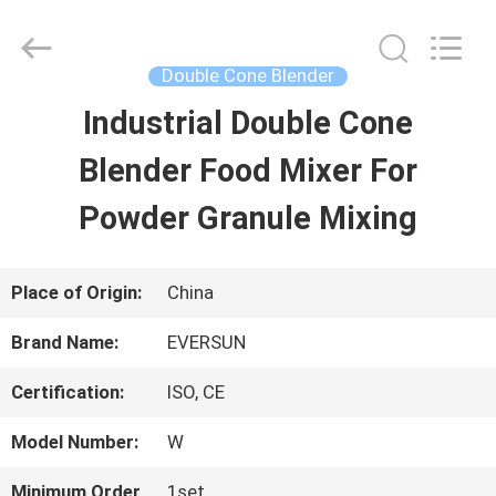
EVERSUN
Machinery
(Henan)
Co.,
Double Cone Blender
Ltd.
All
Industrial Double Cone
HOME
Rights
Reserved.
Blender Food Mixer For
PRODUCTS
Powder Granule Mixing
VR
Place of Origin:
China
SHOW
Brand Name:
EVERSUN
Certification:
ISO, CE
ABOUT
Model Number:
W
US
Minimum Order
1set