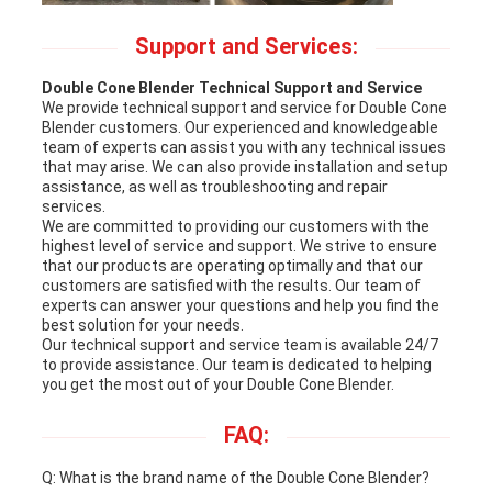
Support and Services:
Double Cone Blender Technical Support and Service
We provide technical support and service for Double Cone
Blender customers. Our experienced and knowledgeable
team of experts can assist you with any technical issues
that may arise. We can also provide installation and setup
assistance, as well as troubleshooting and repair
services.
We are committed to providing our customers with the
highest level of service and support. We strive to ensure
that our products are operating optimally and that our
customers are satisfied with the results. Our team of
experts can answer your questions and help you find the
best solution for your needs.
Our technical support and service team is available 24/7
to provide assistance. Our team is dedicated to helping
you get the most out of your Double Cone Blender.
FAQ:
Q: What is the brand name of the Double Cone Blender?