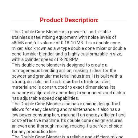
Product Description:
The Double Cone Blender is a powerful and reliable
stainless steel mixing equipment with noise levels of
≤80dB and full volume of 0.18-10 M3. It is a double cone
mixer, also known as a w type double cone mixer or double
cone tumbler blender, and is highly customizable in size,
with a cylinder speed of 8-20 RPM.
This double cone blender is designed to create a
homogeneous blending action, making it ideal for the
powder and granular material industries. It is built with a
strong, durable, and rust-resistant stainless steel
material and is constructed to exact dimensions. Its
capacity is adjustable according to your needs and it also
has adjustable speed capabilities.
The Double Cone Blender also has a unique design that
allows for easy cleaning and maintenance. It also has a
low power consumption, making it an energy-efficient and
cost-effective machine. Its double cone design ensures
an even and thorough mixing, making it a perfect choice
for any production line.
The Double Cone Blender is a reliable and efficient mixing