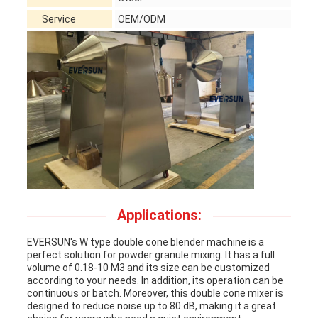
Service
OEM/ODM
Applications:
EVERSUN's W type double cone blender machine is a
perfect solution for powder granule mixing. It has a full
volume of 0.18-10 M3 and its size can be customized
according to your needs. In addition, its operation can be
continuous or batch. Moreover, this double cone mixer is
designed to reduce noise up to 80 dB, making it a great