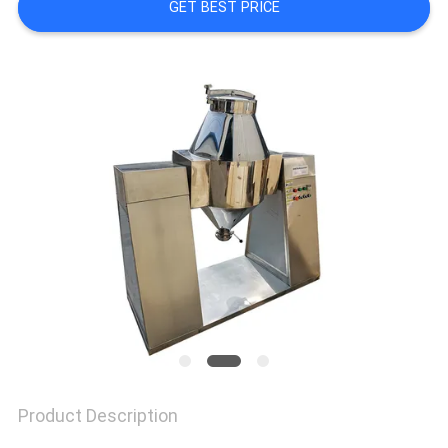
GET BEST PRICE
SITEMAP
PRIVACY
POLICY
Product Description