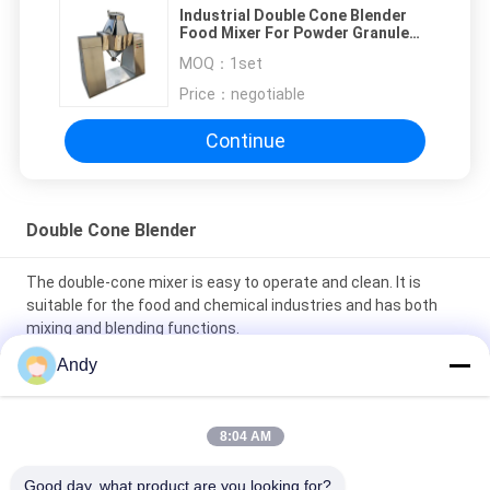
Industrial Double Cone Blender
Food Mixer For Powder Granule
Mixing
MOQ：
1set
Price：
negotiable
Continue
Double Cone Blender
The double-cone mixer is easy to operate and clean. It is
suitable for the food and chemical industries and has both
mixing and blending functions.
Andy
Stainless Steel Double Cone Blender with Adjustable Speed
and 100-1500L Capacity for Powder and Granular Mixing
8:04 AM
Double Cone Blender featuring unique double conical rotating
body for powder mixing in pharmaceutical chemical food and
Good day, what product are you looking for?