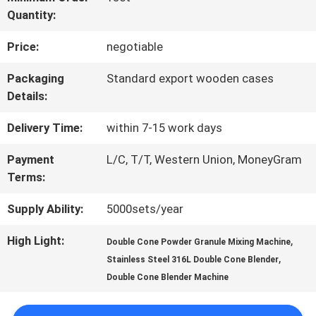
Quantity:
FACTORY
Price:
negotiable
TOUR
Packaging
Standard export wooden cases
Details:
QUALITY
Delivery Time:
within 7-15 work days
CONTROL
Payment
L/C, T/T, Western Union, MoneyGram
Terms:
CONTACT
Supply Ability:
5000sets/year
US
High Light:
,
Double Cone Powder Granule Mixing Machine
,
Stainless Steel 316L Double Cone Blender
REQUEST
Double Cone Blender Machine
A QUOTE