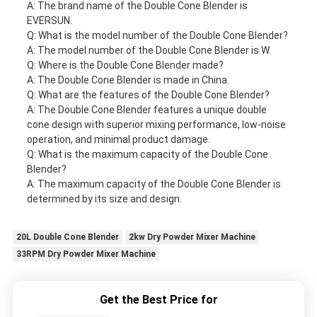
A: The brand name of the Double Cone Blender is
EVERSUN.
Q: What is the model number of the Double Cone Blender?
A: The model number of the Double Cone Blender is W.
Q: Where is the Double Cone Blender made?
A: The Double Cone Blender is made in China.
Q: What are the features of the Double Cone Blender?
A: The Double Cone Blender features a unique double
cone design with superior mixing performance, low-noise
operation, and minimal product damage.
Q: What is the maximum capacity of the Double Cone
Blender?
A: The maximum capacity of the Double Cone Blender is
determined by its size and design.
20L Double Cone Blender
2kw Dry Powder Mixer Machine
33RPM Dry Powder Mixer Machine
Get the Best Price for