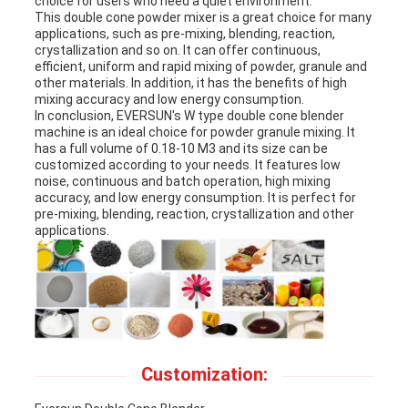
choice for users who need a quiet environment.
This double cone powder mixer is a great choice for many
applications, such as pre-mixing, blending, reaction,
crystallization and so on. It can offer continuous,
efficient, uniform and rapid mixing of powder, granule and
other materials. In addition, it has the benefits of high
mixing accuracy and low energy consumption.
In conclusion, EVERSUN's W type double cone blender
machine is an ideal choice for powder granule mixing. It
has a full volume of 0.18-10 M3 and its size can be
customized according to your needs. It features low
noise, continuous and batch operation, high mixing
accuracy, and low energy consumption. It is perfect for
pre-mixing, blending, reaction, crystallization and other
applications.
Customization: