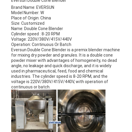
Eversun Double Cone Blender
Brand Name: EVERSUN
Model Number: W
Place of Origin: China
Size: Customized
Name: Double Cone Blender
Cylinder speed : 8-20 RPM
Voltage: 220V/380V/415V/440V
Operation: Continuous Or Batch
Eversun Double Cone Blender is a premix blender machine
for mixing dry powder and granules. It is a double cone
powder mixer with advantages of homogeneity, no dead
angle, no leakage and quick discharge, and it is widely
used in pharmaceutical, feed, food and chemical
industries. The cylinder speed is 8-20 RPM, and the
voltage is 220V/380V/415V/440V, with operation of
continuous or batch.