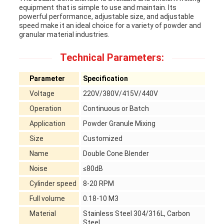
equipment that is simple to use and maintain. Its
powerful performance, adjustable size, and adjustable
speed make it an ideal choice for a variety of powder and
granular material industries.
Technical Parameters:
Parameter
Specification
Voltage
220V/380V/415V/440V
Operation
Continuous or Batch
Application
Powder Granule Mixing
Size
Customized
Name
Double Cone Blender
Noise
≤80dB
Cylinder speed
8-20 RPM
Full volume
0.18-10 M3
Material
Stainless Steel 304/316L, Carbon
Steel