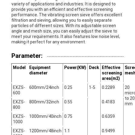
variety of applications and industries. It is designed to
provide you with an efficient and effective screening
performance. The vibrating screen sieve offers excellent
filtration and sieving, allowing you to easily separate
particles of different sizes. With its adjustable screen
angle and mesh size, you can easily adjust the sieve to
meet your requirements. It also features low noise level,
making it perfect for any environment.
Parameter:
Model
Equipment
Power(KW)
Deck
Effective
Scre
diameter
screening
mes
area(m2)
EXZS-
600mm/24inch
0.25
1-5
0.2289
20
600
micr
to 20
EXZS-
800mm/32inch
0.55
0.4183
mm
800
EXZS-
1000mm/40inch
0.75
0.6359
1000
EXZS-
1200mm/48inch
1.1
0.9499