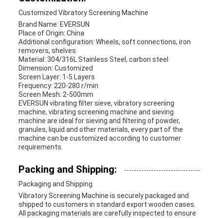
Customized Vibratory Screening Machine
Brand Name: EVERSUN
Place of Origin: China
Additional configuration: Wheels, soft connections, iron
removers, shelves
Material: 304/316L Stainless Steel, carbon steel
Dimension: Customized
Screen Layer: 1-5 Layers
Frequency: 220-280 r/min
Screen Mesh: 2-500mm
EVERSUN vibrating filter sieve, vibratory screening
machine, vibrating screening machine and sieving
machine are ideal for sieving and filtering of powder,
granules, liquid and other materials, every part of the
machine can be customized according to customer
requirements.
Packing and Shipping:
Packaging and Shipping
Vibratory Screening Machine is securely packaged and
shipped to customers in standard export wooden cases.
All packaging materials are carefully inspected to ensure