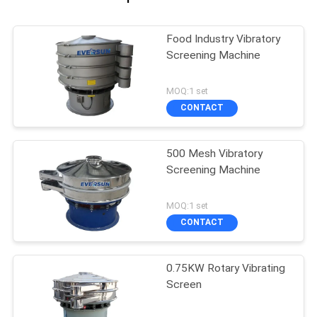
Food Industry Vibratory
Screening Machine
MOQ:1 set
CONTACT
500 Mesh Vibratory
Screening Machine
MOQ:1 set
CONTACT
0.75KW Rotary Vibrating
Screen