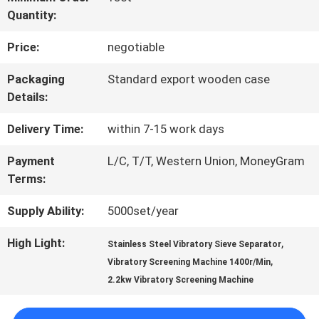
Quantity:
FACTORY
Price:
negotiable
TOUR
Packaging
Standard export wooden case
Details:
QUALITY
Delivery Time:
within 7-15 work days
CONTROL
Payment
L/C, T/T, Western Union, MoneyGram
Terms:
CONTACT
Supply Ability:
5000set/year
US
High Light:
,
Stainless Steel Vibratory Sieve Separator
,
Vibratory Screening Machine 1400r/Min
REQUEST
2.2kw Vibratory Screening Machine
A QUOTE