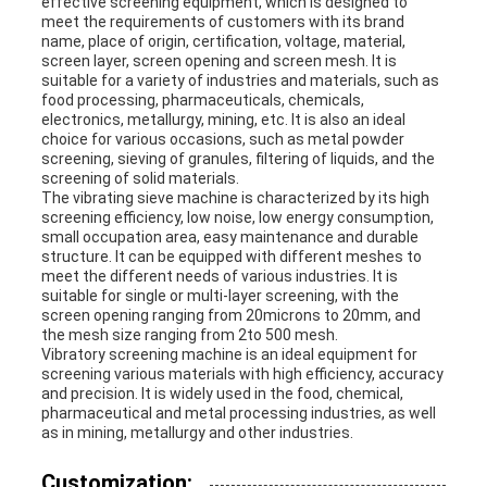
effective screening equipment, which is designed to
meet the requirements of customers with its brand
name, place of origin, certification, voltage, material,
screen layer, screen opening and screen mesh. It is
suitable for a variety of industries and materials, such as
food processing, pharmaceuticals, chemicals,
electronics, metallurgy, mining, etc. It is also an ideal
choice for various occasions, such as metal powder
screening, sieving of granules, filtering of liquids, and the
screening of solid materials.
The vibrating sieve machine is characterized by its high
screening efficiency, low noise, low energy consumption,
small occupation area, easy maintenance and durable
structure. It can be equipped with different meshes to
meet the different needs of various industries. It is
suitable for single or multi-layer screening, with the
screen opening ranging from
20microns
to 20mm, and
the mesh size ranging from 2to 500 mesh.
Vibratory screening machine is an ideal equipment for
screening various materials with high efficiency, accuracy
and precision. It is widely used in the food, chemical,
pharmaceutical and metal processing industries, as well
as in mining, metallurgy and other industries.
Customization: