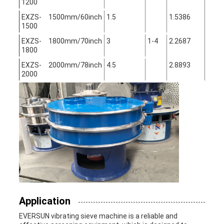
1200
EXZS-
1500mm/60inch
1.5
1.5386
1500
EXZS-
1800mm/70inch
3
1-4
2.2687
1800
EXZS-
2000mm/78inch
4.5
2.8893
2000
Application
EVERSUN vibrating sieve machine is a reliable and