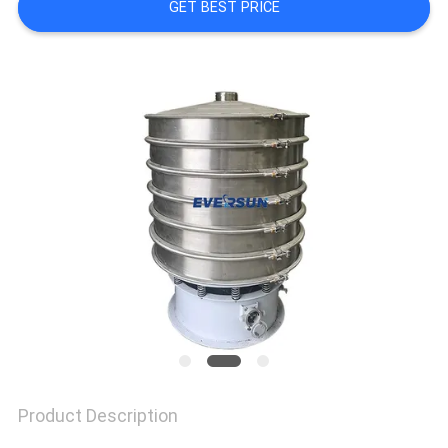
GET BEST PRICE
SITEMAP
PRIVACY
POLICY
Product Description