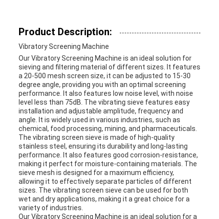
Product Description:
Vibratory Screening Machine
Our Vibratory Screening Machine is an ideal solution for
sieving and filtering material of different sizes. It features
a 20-500 mesh screen size, it can be adjusted to 15-30
degree angle, providing you with an optimal screening
performance. It also features low noise level, with noise
level less than 75dB. The vibrating sieve features easy
installation and adjustable amplitude, frequency and
angle. It is widely used in various industries, such as
chemical, food processing, mining, and pharmaceuticals.
The vibrating screen sieve is made of high-quality
stainless steel, ensuring its durability and long-lasting
performance. It also features good corrosion-resistance,
making it perfect for moisture-containing materials. The
sieve mesh is designed for a maximum efficiency,
allowing it to effectively separate particles of different
sizes. The vibrating screen sieve can be used for both
wet and dry applications, making it a great choice for a
variety of industries.
Our Vibratory Screening Machine is an ideal solution for a