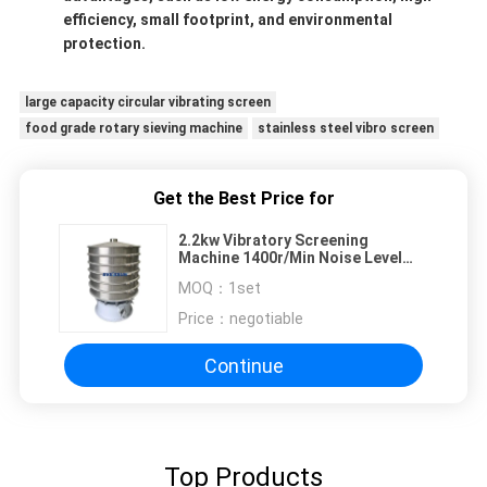
efficiency, small footprint, and environmental
protection.
large capacity circular vibrating screen
food grade rotary sieving machine
stainless steel vibro screen
Get the Best Price for
2.2kw Vibratory Screening
Machine 1400r/Min Noise Level
Less Than 75dB
MOQ：
1set
Price：
negotiable
Continue
Top Products