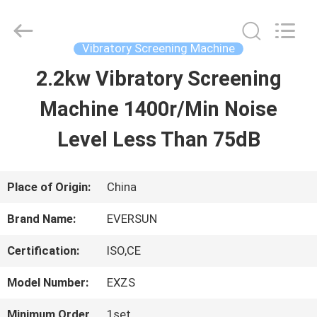
EVERSUN
Machinery
(Henan)
Co.,
Vibratory Screening Machine
Ltd.
All
2.2kw Vibratory Screening
HOME
Rights
Reserved.
Machine 1400r/Min Noise
PRODUCTS
Level Less Than 75dB
VR
Place of Origin:
China
SHOW
Brand Name:
EVERSUN
Certification:
ISO,CE
ABOUT
Model Number:
EXZS
US
Minimum Order
1set