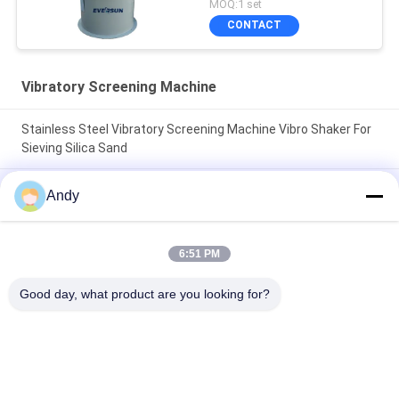
MOQ:1 set
CONTACT
Vibratory Screening Machine
Stainless Steel Vibratory Screening Machine Vibro Shaker For
Sieving Silica Sand
Vibratory Screening Machine Utilizing Spiral Pattern Material
Andy
Movement on Screen Surface for Separation of Fine and
Coarse Materials
6:51 PM
Vibratory Screening Machine Featuring Three Dimensional
Motion Trajectory for Screening of Granular and Powdered
Good day, what product are you looking for?
Materials
Popular Categories
All