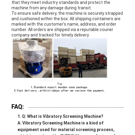
that they meet industry standards and protect the
machine from any damage during transit.
To ensure safe delivery, the machine is securely strapped
and cushioned within the box. All shipping containers are
marked with the customer's name, address, and order
number. All orders are shipped via a reputable courier
company and tracked for timely delivery.
FAQ:
Q: What is Vibratory Screening Machine?
A: Vibratory Screening Machine is a kind of
equipment used for material screening process,