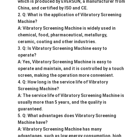
which is produced by EVERSUN, a manufacturer from
China, and certified by ISO and CE.
Q: What is the application of Vibratory Screening
Machine?
A: Vibratory Screening Machine is widely used in
chemical, food, pharmaceutical, metallurgy,
ceramic, coating and other industries.
Q: Is Vibratory Screening Machine easy to
operate?
A: Yes, Vibratory Screening Machine is easy to
operate and maintain, and it is controlled by a touch
screen, making the operation more convenient.
Q: How long is the service life of Vibratory
Screening Machine?
A: The service life of Vibratory Screening Machine is
usually more than 5 years, and the quality is
guaranteed.
Q: What advantages does Vibratory Screening
Machine have?
A: Vibratory Screening Machine has many
advantages, such as low energy consumption, high