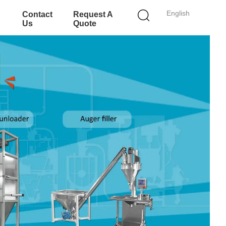
English
Contact
Request A
Us
Quote