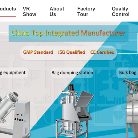
oducts
VR
About
Factory
Quality
Show
Us
Tour
Control