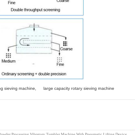
ing sieving machine
,
large capacity rotary sieving machine