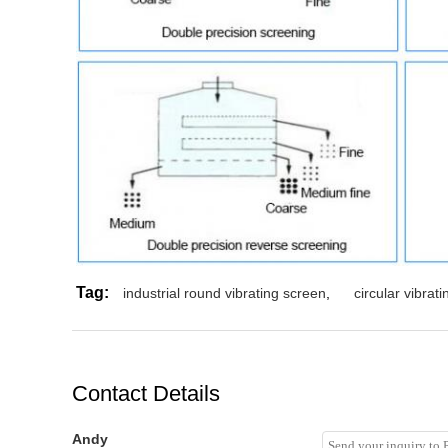
Tag:
industrial round vibrating screen
,
circular vibrat
Contact Details
Andy