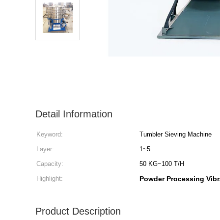
Detail Information
Keyword:
Tumbler Sieving Machine
Layer:
1~5
Capacity:
50 KG~100 T/H
Highlight:
Powder Processing Vibr
Product Description