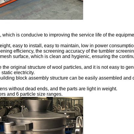
ue, which is conducive to improving the service life of the equi
weight, easy to install, easy to maintain, low in power consumptio
eening efficiency, the screening accuracy of the tumbler screen
mesh surface, which is clean and hygienic, ensuring the continui
the original structure of wool particles, and it is not easy to gener
tatic electricity.
uilding block assembly structure can be easily assembled and di
ens without dead ends, and the parts are light in weight.
yers and 6 particle size ranges.