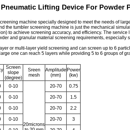
 Pneumatic Lifting Device For Powder 
screening machine specially designed to meet the needs of larg
and the tumbler screening machine is just the mechanical simulati
n) to achieve screening accuracy, and efficiency. The service lif
 powder and granular material screening requirements, especially su
yer or multi-layer yield screening and can screen up to 6 parti
large one can reach 5 layers while providing 5 to 6 groups of gr
Screen
cy
Sreen
Amplitude
Power
slope
mesh
(mm)
(kw)
(degree)
0
0-10
20-70
0.75
0
0-10
20-70
1.5
0
0-10
20-70
2.2
0
0-10
20-70
3
20microns
to 20 mm