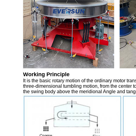
Working Principle
It is the basic rotary motion of the ordinary motor tra
three-dimensional tumbling motion, from the center to
the swing body above the meridional Angle and tange