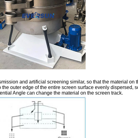
nsmission and artificial screening similar, so that the material o
 the outer edge of the entire screen surface evenly dispersed, so
ntial Angle can change the material on the screen track.