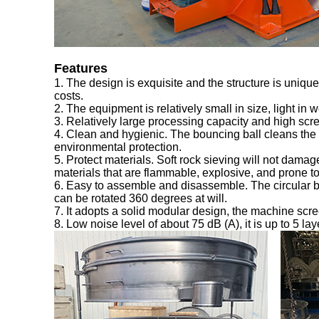
Features
1. The design is exquisite and the structure is uniq
costs.
2. The equipment is relatively small in size, light in 
3. Relatively large processing capacity and high scr
4. Clean and hygienic. The bouncing ball cleans the 
environmental protection.
5. Protect materials. Soft rock sieving will not damage 
materials that are flammable, explosive, and prone to s
6. Easy to assemble and disassemble. The circular b
can be rotated 360 degrees at will.
7. It adopts a solid modular design, the machine scre
8. Low noise level of about 75 dB (A), it is up to 5 la