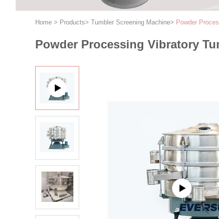
Home
>
Products
>
Tumbler Screening Machine
>
Powder Process
Powder Processing Vibratory Tu