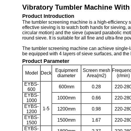
Vibratory Tumbler Machine With
Product Introduction
The tumbler screening machine is a high-efficiency 
effective sieving is to watch both hands for sieving, 
circular motion) and the sieve (upward parabolic motio
round sieve. It is suitable for all fine and ultra-fine
The tumbler screening machine can achieve single-la
be equipped with 4 layers of sieve surfaces, and the 
Product Parameter
Equipment
Screen mesh
Frequen
Model
Deck
diameter
Area(m2)
(r/min)
EYBS-
600mm
0.28
220-28
600
EYBS-
1000mm
0.66
220-28
1000
EYBS-
1-5
1200mm
0.98
220-28
1200
EYBS-
1500mm
1.67
220-28
1500
EYBS-