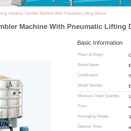
ing Vibratory Tumbler Machine With Pneumatic Lifting Device
mbler Machine With Pneumatic Lifting 
Basic Information
Place of Origin:
C
Brand Name:
Certification:
I
Model Number:
Minimum Order Quantity:
1
Price:
n
Packaging Details:
S
Delivery Time:
w