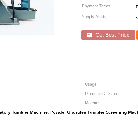
Payment Terms:
T
Supply Ability:
5
Get Best Price
Usage:
Diameter Of Screen:
Material:
atory Tumbler Machine
Powder Granules Tumbler Screening Mac
,