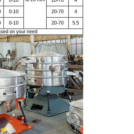
0
0-10
20-70
4
0
0-10
20-70
4
0
0-10
20-70
5.5
sed on your need