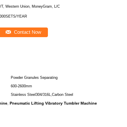
/T, Western Union, MoneyGram, L/C
000SETS/YEAR
Contact Now
Powder Granules Separating
600-2600mm
Stainless Steel304/316L,Carbon Steel
hine
Pneumatic Lifting Vibratory Tumbler Machine
,