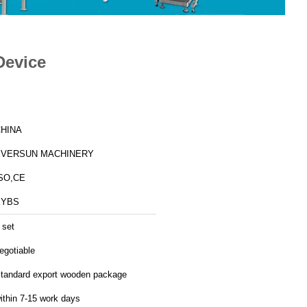
Device
HINA
EVERSUN MACHINERY
SO,CE
EYBS
 set
egotiable
tandard export wooden package
ithin 7-15 work days