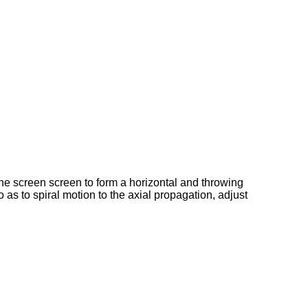
n the screen screen to form a horizontal and throwing
 as to spiral motion to the axial propagation, adjust