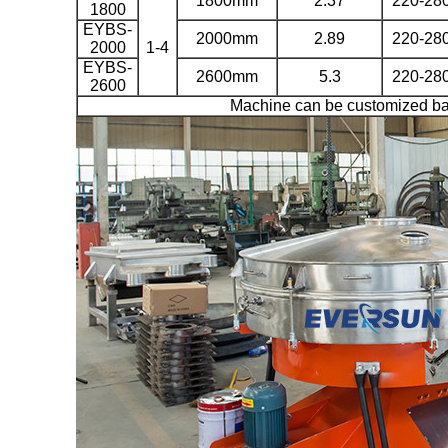
1800mm
2.37
220-28
1800
EYBS-
2000mm
2.89
220-28
2000
1-4
EYBS-
2600mm
5.3
220-28
2600
Machine can be customized ba