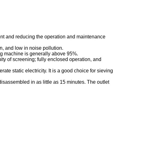
pment and reducing the operation and maintenance
n, and low in noise pollution.
ing machine is generally above 95%.
ty of screening; fully enclosed operation, and
ate static electricity. It is a good choice for sieving
sassembled in as little as 15 minutes. The outlet