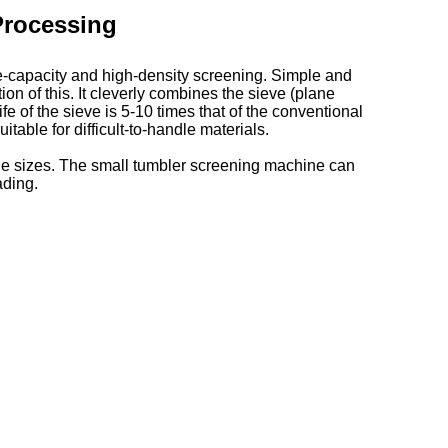
Processing
e-capacity and high-density screening. Simple and
on of this. It cleverly combines the sieve (plane
e of the sieve is 5-10 times that of the conventional
itable for difficult-to-handle materials.
cle sizes. The small tumbler screening machine can
ading.