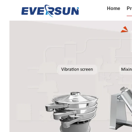
Home
Pr