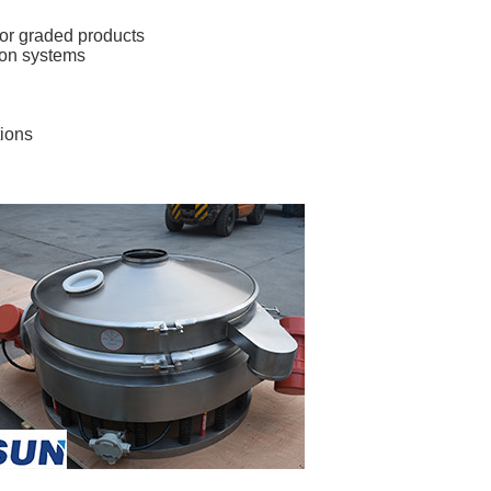
for graded products 
ion systems 
tions