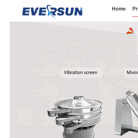
Home
Pr