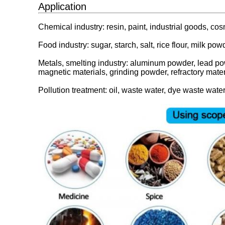
Application
Chemical industry: resin, paint, industrial goods, co
Food industry: sugar, starch, salt, rice flour, milk pow
Metals, smelting industry: aluminum powder, lead po
magnetic materials, grinding powder, refractory mater
Pollution treatment: oil, waste water, dye waste water