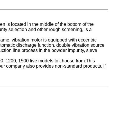
n is located in the middle of the bottom of the
rity selection and other rough screening, is a
rame, vibration motor is equipped with eccentric
tomatic discharge function, double vibration source
tion line process in the powder impurity, sieve
1000, 1200, 1500 five models to choose from.
This
our company also provides non-standard products
. If