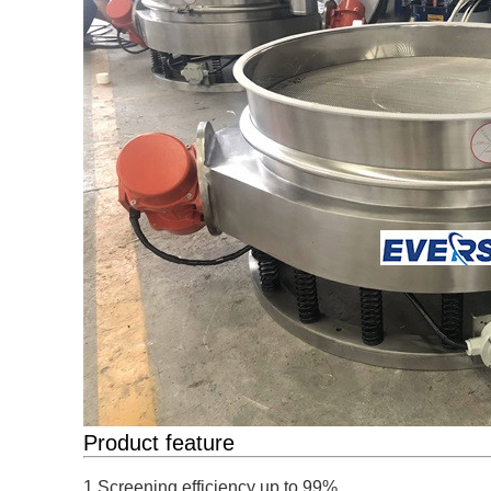
Product feature
1.Screening efficiency up to 99% 