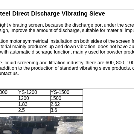
eel Direct Discharge Vibrating Sieve
ght vibrating screen, because the discharge port under the scree
sign, improve the amount of discharge, suitable for material impu
tion motor symmetrical installation on both sides of the screen f
aterial mainly produces up and down vibration, does not have au
ith automatic discharge function, mainly used for powder produc
le, liquid screening and filtration industry, there are 600, 800, 
addition to the production of standard
vibrating sieve
products, 
ntact us.
000
YS-1200
YS-1500
1200
1500
1.83
2.62
2.5
3.6