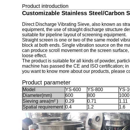
Product introduction
Customizable Stainless Steel/Carbon St
Direct Discharge Vibrating Sieve, also known as strai
equipment, the use of straight discharge structure de
suitable for pipeline layout of screening equipment.
Straight screen is one or two of the same model vibra
block at both ends. Single vibration source on the m
can produce scroll movement on the screen surface, w
loose effect.
The product is suitable for all kinds of powder, partic
machine has passed the CE and ISO certification; in 
you want to know more about our products, please co
Product parameter
M
odel
YS-600
YS-800
YS-1
Diameter(mm)
600
800
1000
Sieving area(m² )
0.29
0.71
1.11
Spatial requirement
0.4
1.2
1.6