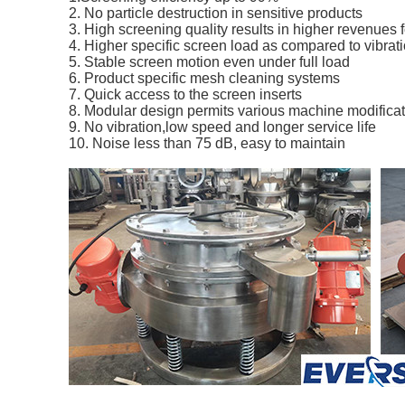
2. No particle destruction in sensitive products 
3. High screening quality results in higher revenues 
4. Higher specific screen load as compared to vibrat
5. Stable screen motion even under full load
6. Product specific mesh cleaning systems 
7. Quick access to the screen inserts 
8. Modular design permits various machine modifica
9. No vibration,low speed and longer service life 
10. Noise less than 75 dB, easy to maintain