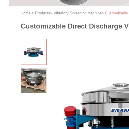
Home
>
Products
>
Vibratory Screening Machine
>
Customizable 
Customizable Direct Discharge Vi