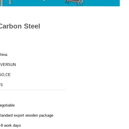
 Carbon Steel
hina
EVERSUN
SO,CE
YS
egotiable
tandard export wooden package
-8 work days