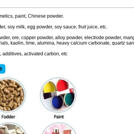
smetics, paint, Chinese powder.
der, soy milk, egg powder, soy sauce, fruit juice, etc.
wder, ore, copper powder, alloy powder, electrode powder, mang
ials, kaolin, lime, alumina, heavy calcium carbonate, quartz san
, additives, activated carbon, etc