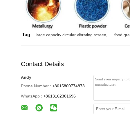
Tag:
large capacity circular vibrating screen
,
food gra
Contact Details
Andy
Phone Number :
+8615800774873
WhatsApp :
+8613162301696