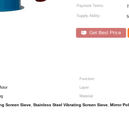
Payment Terms:
T
Supply Ability:
5
Get Best Price
Function:
Motor
Layer:
ng
Material:
ing Screen Sieve
Stainless Steel Vibrating Screen Sieve
Mirror Po
,
,