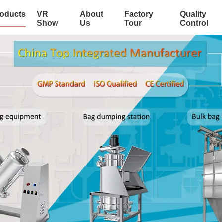
oducts
VR
About
Factory
Quality
Show
Us
Tour
Control