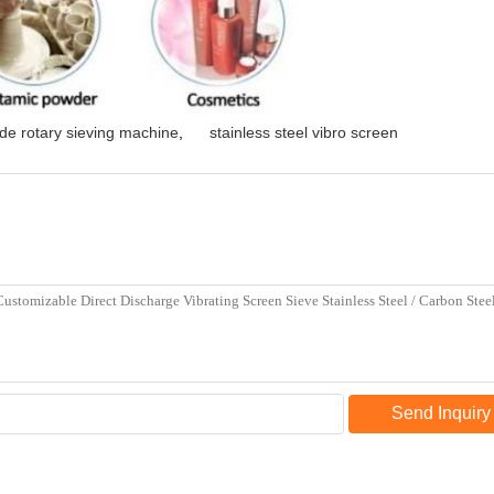
de rotary sieving machine
,
stainless steel vibro screen
Send Inquiry