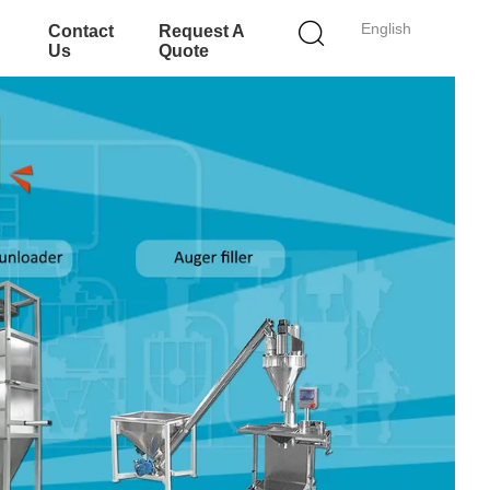
English
Contact
Request A
Us
Quote