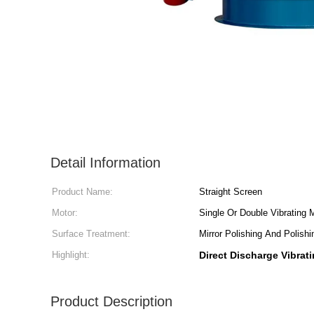
Detail Information
Product Name:
Straight Screen
Motor:
Single Or Double Vibrating 
Surface Treatment:
Mirror Polishing And Polishi
Highlight:
Direct Discharge Vibrat
Product Description