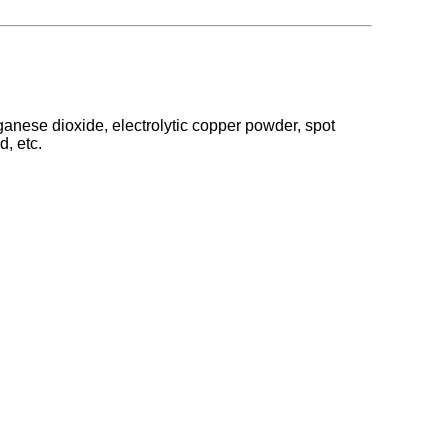
anese dioxide, electrolytic copper powder, spot
d, etc.