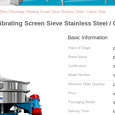
Direct Discharge Vibrating Screen Sieve Stainless Steel / Carbon Steel
brating Screen Sieve Stainless Steel /
Basic Information
Place of Origin:
C
Brand Name:
Certification:
I
Model Number:
Minimum Order Quantity:
1
Price:
n
Packaging Details:
S
Delivery Time:
5