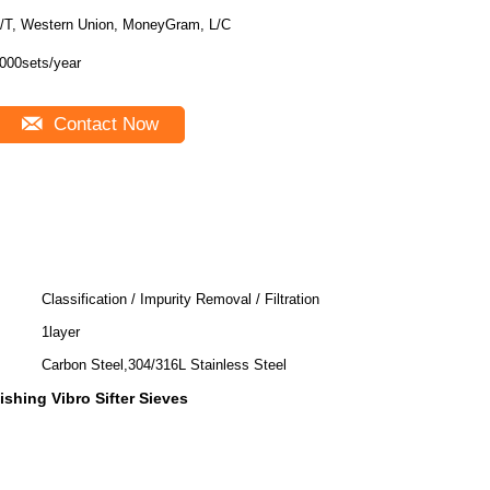
/T, Western Union, MoneyGram, L/C
000sets/year
Contact Now
Classification / Impurity Removal / Filtration
1layer
Carbon Steel,304/316L Stainless Steel
lishing Vibro Sifter Sieves