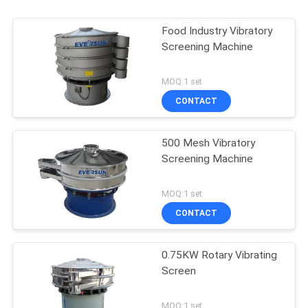
Food Industry Vibratory
Screening Machine
MOQ:1 set
CONTACT
500 Mesh Vibratory
Screening Machine
MOQ:1 set
CONTACT
0.75KW Rotary Vibrating
Screen
MOQ:1 set