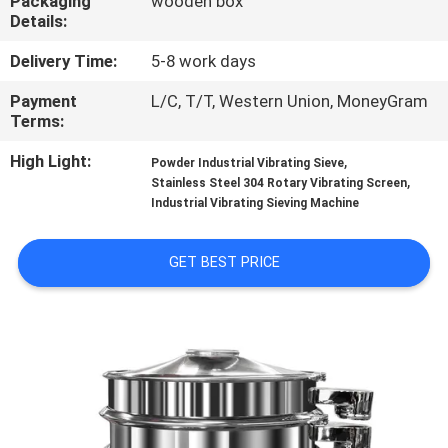
Packaging
wooden box
TOUR
Details:
Delivery Time:
5-8 work days
QUALITY
Payment
L/C, T/T, Western Union, MoneyGram
CONTROL
Terms:
High Light:
,
Powder Industrial Vibrating Sieve
CONTACT
,
Stainless Steel 304 Rotary Vibrating Screen
US
Industrial Vibrating Sieving Machine
GET BEST PRICE
REQUEST
A QUOTE
SITEMAP
PRIVACY