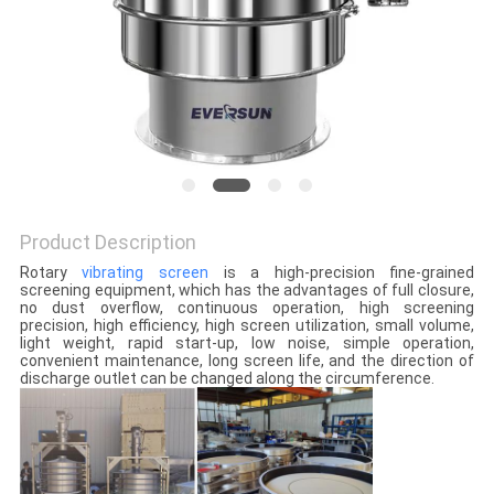
POLICY
Product Description
Rotary
vibrating screen
is a high-precision fine-grained
screening equipment, which has the advantages of full closure,
no dust overflow, continuous operation, high screening
precision, high efficiency, high screen utilization, small volume,
light weight, rapid start-up, low noise, simple operation,
convenient maintenance, long screen life, and the direction of
discharge outlet can be changed along the circumference.