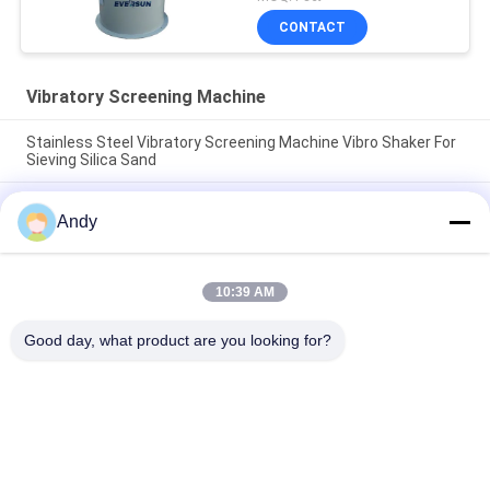
CONTACT
Vibratory Screening Machine
Stainless Steel Vibratory Screening Machine Vibro Shaker For
Sieving Silica Sand
Vibratory Screening Machine Utilizing Spiral Pattern Material
Andy
Movement on Screen Surface for Separation of Fine and
Coarse Materials
Vibratory Screening Machine Featuring Three Dimensional
10:39 AM
Motion Trajectory for Screening of Granular and Powdered
Materials
Good day, what product are you looking for?
Popular Categories
All
Vibratory Screening 
Gyratory Screening 
Machine
Machine