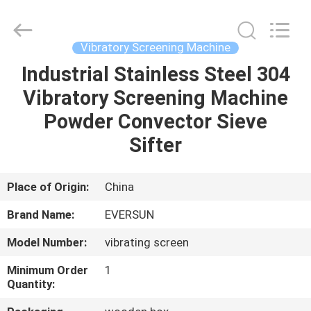
EVERSUN
Machinery
(Henan)
Co.,
Ltd.
Vibratory Screening Machine
All
Rights
Reserved.
Industrial Stainless Steel 304
HOME
Vibratory Screening Machine
PRODUCTS
Powder Convector Sieve
Sifter
VR
SHOW
Place of Origin:
China
Brand Name:
EVERSUN
ABOUT
Model Number:
vibrating screen
US
Minimum Order
1
Quantity:
FACTORY