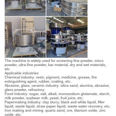
The machine is widely used for screening fine powder, micro
powder, ultra-fine powder, bar material, dry and wet materials,
etc.
Applicable industries:
Chemical industry: resin, pigment, medicine, grease, fire
extinguishing agent, rubber, coating, etc;
Abrasive, glass, ceramic industry: silica sand, alumina, abrasive,
glass powder, refractory;
Food industry: sugar, salt, alkali, monosodium glutamate, starch,
milk powder, soybean milk, yeast, fruit juice, etc;
Papermaking industry: clay slurry, black and white liquid, filler
liquid, waste liquid, straw paper liquid, waste water recovery, etc;
Iron making and mining: quartz sand, ore, titanium oxide, zinc
oxide, etc;