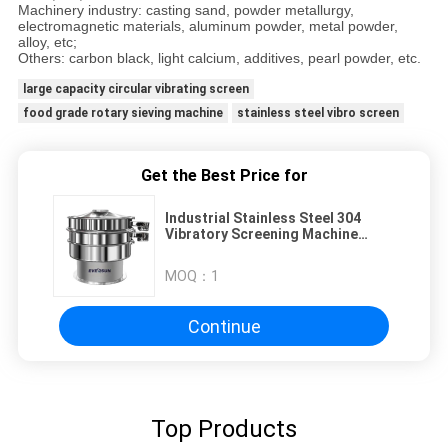
Machinery industry: casting sand, powder metallurgy,
electromagnetic materials, aluminum powder, metal powder,
alloy, etc;
Others: carbon black, light calcium, additives, pearl powder, etc.
large capacity circular vibrating screen
food grade rotary sieving machine
stainless steel vibro screen
Get the Best Price for
Industrial Stainless Steel 304
Vibratory Screening Machine
Powder Convector Sieve Sifter
MOQ：
1
Continue
Top Products