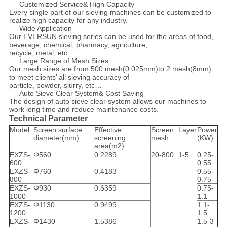
Customized Service& High Capacity
Every single part of our sieving machines can be customized to
realize high capacity for any industry.
Wide Application
Our EVERSUN sieving series can be used for the areas of food,
beverage, chemical, pharmacy, agriculture,
recycle, metal, etc…
Large Range of Mesh Sizes
Our mesh sizes are from 500 mesh(0.025mm)to 2 mesh(8mm)
to meet clients’ all sieving accuracy of
particle, powder, slurry, etc…
Auto Sieve Clear System& Cost Saving
The design of auto sieve clear system allows our machines to
work long time and reduce maintenance costs.
Technical Parameter
Model
Screen surface
Effective
Screen
Layer
Power
diameter(mm)
screening
mesh
(KW)
area(m2)
EXZS-
Φ560
0.2289
20-800
1-5
0.25-
600
0.55
EXZS-
Φ760
0.4183
0.55-
800
0.75
EXZS-
Φ930
0.6359
0.75-
1000
1.1
EXZS-
Φ1130
0.9499
1.1-
1200
1.5
EXZS-
Φ1430
1.5386
1.5-3