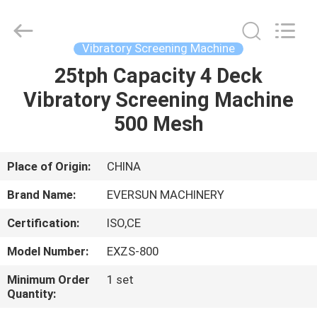
EVERSUN
Machinery
(Henan)
Co.,
Ltd.
Vibratory Screening Machine
All
Rights
Reserved.
25tph Capacity 4 Deck
HOME
Vibratory Screening Machine
PRODUCTS
500 Mesh
VR
Place of Origin:
CHINA
SHOW
Brand Name:
EVERSUN MACHINERY
Certification:
ISO,CE
ABOUT
Model Number:
EXZS-800
US
Minimum Order
1 set
Quantity:
FACTORY