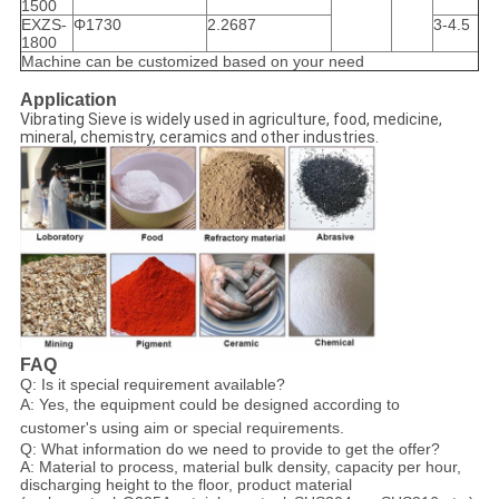
1500
EXZS-
Φ1730
2.2687
3-4.5
1800
Machine can be customized based on your need
Application
Vibrating Sieve is widely used in agriculture, food, medicine,
mineral, chemistry, ceramics and other industries.
FAQ
Q: Is it special requirement available?
A: Yes, the equipment could be designed according to
customer's using aim or special requirements.
Q: What information do we need to provide to get the offer?
A: Material to process, material bulk density, capacity per hour,
discharging height to the floor, product material