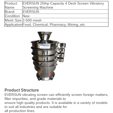
Product
EVERSUN 25thp Capacity 4 Deck Screen Vibratory
Name
Screening Machine
Brand
EVERSUN
Condition
New
Mesh Size
2-500 mesh
Application
Food, Chemical, Pharmacy, Mining.,etc
Product Structure
EVERSUN vibrating screen can efficiently screen foreign matters,
filter impurities, and grade materials to
ensure high quality products. It is available in a variety of models
to suit all industries and are suitable for
all production lines.