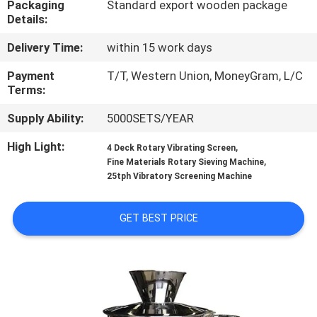
Packaging
Standard export wooden package
TOUR
Details:
Delivery Time:
within 15 work days
QUALITY
CONTROL
Payment
T/T, Western Union, MoneyGram, L/C
Terms:
Supply Ability:
5000SETS/YEAR
CONTACT
US
High Light:
,
4 Deck Rotary Vibrating Screen
,
Fine Materials Rotary Sieving Machine
25tph Vibratory Screening Machine
REQUEST
A QUOTE
GET BEST PRICE
SITEMAP
PRIVACY