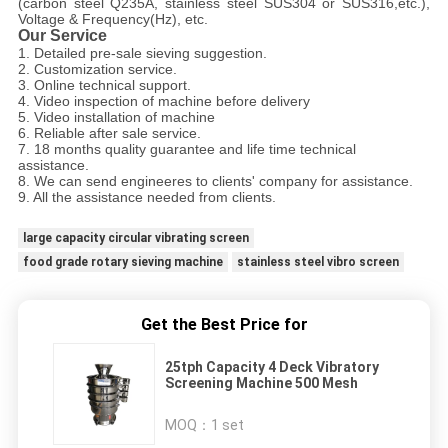
(carbon steel Q235A, stainless steel SUS304 or SUS316,etc.),
Voltage & Frequency(Hz), etc.
Our Service
1. Detailed pre-sale sieving suggestion.
2. Customization service.
3. Online technical support.
4. Video inspection of machine before delivery
5. Video installation of machine
6. Reliable after sale service.
7. 18 months quality guarantee and life time technical
assistance.
8. We can send engineeres to clients' company for assistance.
9. All the assistance needed from clients.
large capacity circular vibrating screen
food grade rotary sieving machine
stainless steel vibro screen
Get the Best Price for
25tph Capacity 4 Deck Vibratory
Screening Machine 500 Mesh
MOQ：
1 set