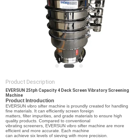
POLICY
Product Description
EVERSUN 25tph Capacity 4 Deck Screen Vibratory Screening
Machine
Product Introduction
EVERSUN vibro sifter machine is proundly created for handling
fine materials. It can efficiently screen foreign
matters, filter impurities, and grade materials to ensure high
quality products. Compared to conventional
vibrating screeners, EVERSUN vibro sifter machine are more
efficient and more accurate. Each machine
can achieve six levels of sieving with more precision.