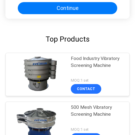
Continue
Top Products
Food Industry Vibratory
Screening Machine
MOQ:1 set
CONTACT
500 Mesh Vibratory
Screening Machine
MOQ:1 set