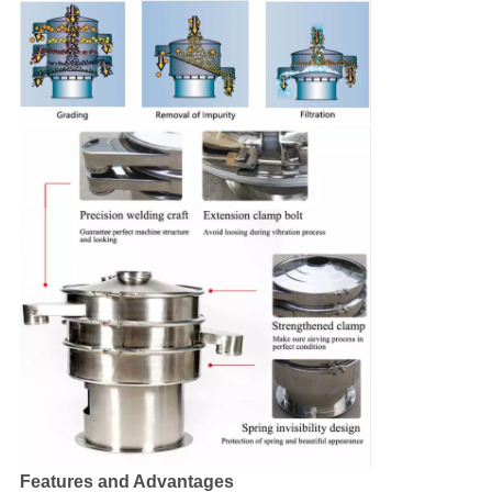
Features and Advantages