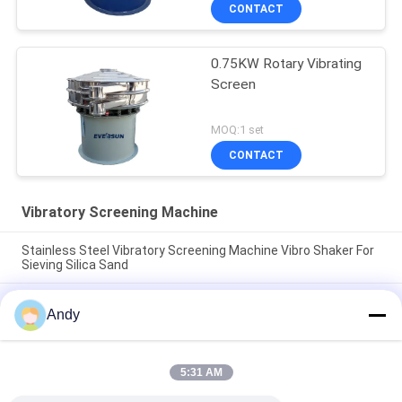
CONTACT
0.75KW Rotary Vibrating
Screen
MOQ:1 set
CONTACT
Vibratory Screening Machine
Stainless Steel Vibratory Screening Machine Vibro Shaker For
Sieving Silica Sand
Vibratory Screening Machine Utilizing Spiral Pattern Material
Andy
Movement on Screen Surface for Separation of Fine and
Coarse Materials
Vibratory Screening Machine Featuring Three Dimensional
5:31 AM
Motion Trajectory for Screening of Granular and Powdered
Materials