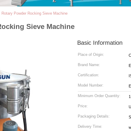
y Rotary Powder Rocking Sieve Machine
Rocking Sieve Machine
Basic Information
Place of Origin:
C
Brand Name:
Certification:
I
Model Number:
E
Minimum Order Quantity:
1
Price:
U
Packaging Details:
S
Delivery Time:
w