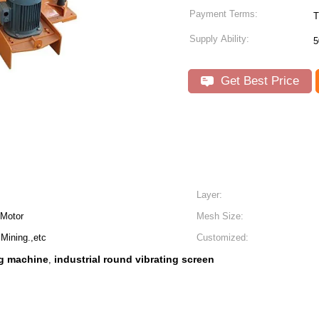
Payment Terms:
T
Supply Ability:
5
Get Best Price
Layer:
 Motor
Mesh Size:
Mining.,etc
Customized:
ng machine
industrial round vibrating screen
,