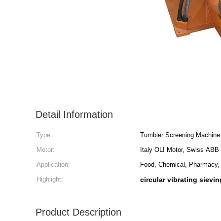
Detail Information
Type:
Tumbler Screening Machine
Motor:
Italy OLI Motor, Swiss ABB
Application:
Food, Chemical, Pharmacy, 
Highlight:
circular vibrating sievi
Product Description