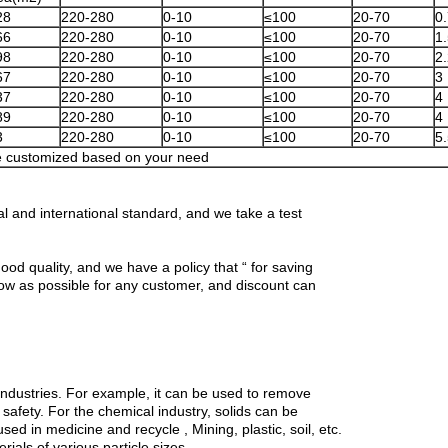
28
220-280
0-10
≤100
20-70
0
66
220-280
0-10
≤100
20-70
1
98
220-280
0-10
≤100
20-70
2
67
220-280
0-10
≤100
20-70
3
37
220-280
0-10
≤100
20-70
4
89
220-280
0-10
≤100
20-70
4
3
220-280
0-10
≤100
20-70
5
 customized based on your need
l and international standard, and we take a test
ood quality, and we have a policy that “ for saving
low as possible for any customer, and discount can
 industries. For example, it can be used to remove
 safety. For the chemical industry, solids can be
used in medicine and recycle , Mining, plastic, soil, etc.
erials of various particle sizes.