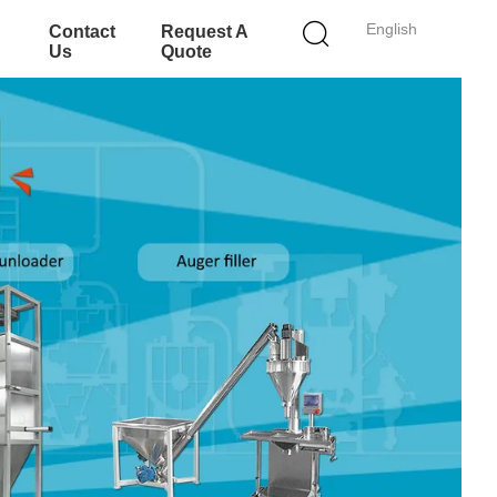
English
Contact
Request A
Us
Quote