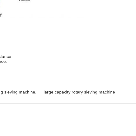
stance.
nce.
ing sieving machine
,
large capacity rotary sieving machine