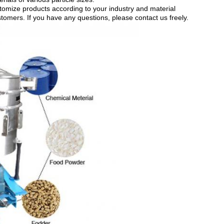
mize products according to your industry and material
stomers. If you have any questions, please contact us freely.