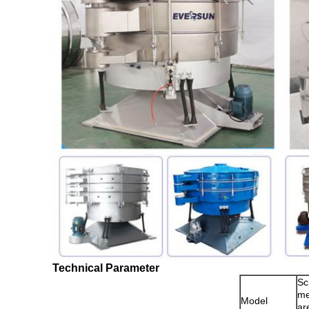
Technical Parameter
Sc
m
Model
ar