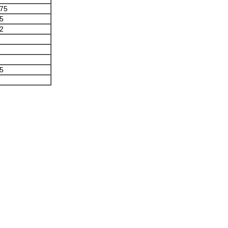
.75
.5
.2
.5