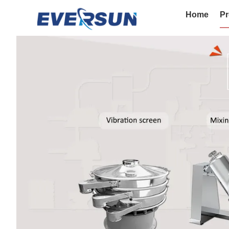
Home
Pr