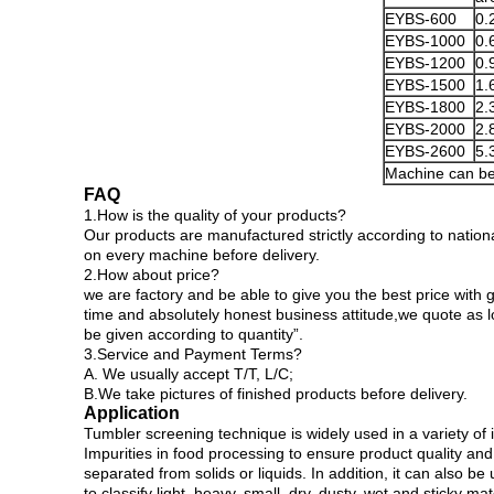
EYBS-600
0.
EYBS-1000
0.
EYBS-1200
0.
EYBS-1500
1.
EYBS-1800
2.
EYBS-2000
2.
EYBS-2600
5.
Machine can be
FAQ
1.How is the quality of your products?
Our products are manufactured strictly according to nationa
on every machine before delivery.
2.How about price?
we are factory and be able to give you the best price with g
time and absolutely honest business attitude,we quote as 
be given according to quantity”.
3.Service and Payment Terms?
A. We usually accept T/T, L/C;
B.We take pictures of finished products before delivery.
Application
Tumbler screening technique is widely used in a variety of
Impurities in food processing to ensure product quality and
separated from solids or liquids. In addition, it can also be 
to classify light, heavy, small, dry, dusty, wet and sticky mat