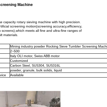
Screening Machine
capacity rotary sieving machine with high precision.
artificial screening motion(screening accuracy,efficiency,
n screens),which meets all fine and ultra-fine ranges of
lt materials.
Mining industry powder Rocking Sieve Tumbler Screening Mach
2~500
Italy OLI motor, Swiss ABB motor
Customized
Carbon Steel, SUS304, SUS316L
powder, granule, bulk solids, liquid
vice
Available