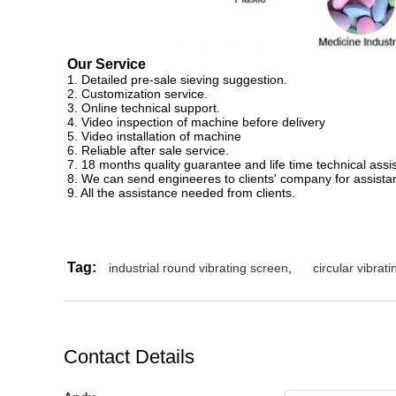
Our Service
1. Detailed pre-sale sieving suggestion.
2. Customization service.
3. Online technical support.
4. Video inspection of machine before delivery
5. Video installation of machine
6. Reliable after sale service.
7. 18 months quality guarantee and life time technical assi
8. We can send engineeres to clients' company for assista
9. All the assistance needed from clients.
Tag:
industrial round vibrating screen
,
circular vibrat
Contact Details