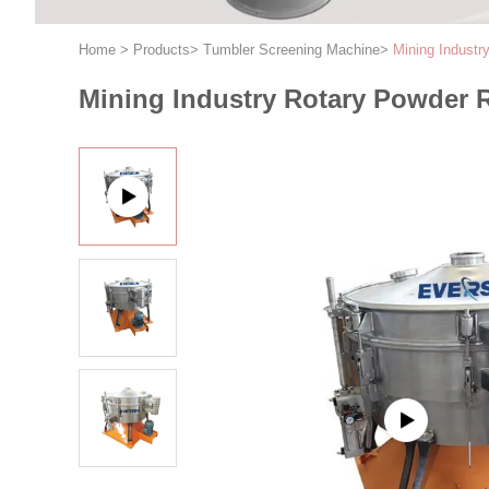
Home
>
Products
>
Tumbler Screening Machine
>
Mining Industr
Mining Industry Rotary Powder 