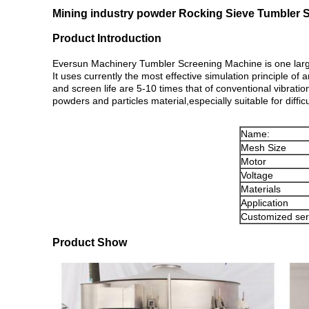
Mining industry powder Rocking Sieve Tumbler 
Product Introduction
Eversun Machinery Tumbler Screening Machine is one large 
It uses currently the most effective simulation principle of 
and screen life are 5-10 times that of conventional vibratio
powders and particles material,especially suitable for difficu
Name:
Mesh Size
Motor
Voltage
Materials
Application
Customized ser
Product Show