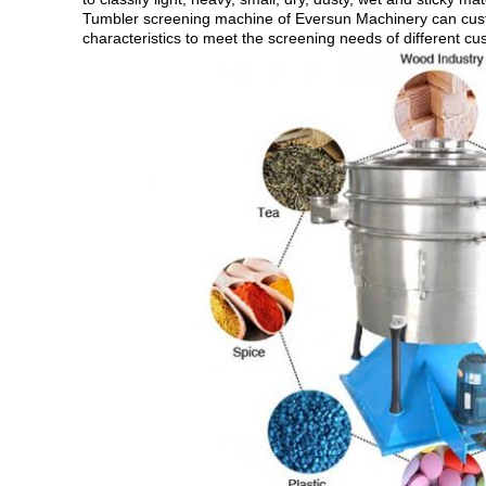
Tumbler screening machine of Eversun Machinery can custo
characteristics to meet the screening needs of different cu