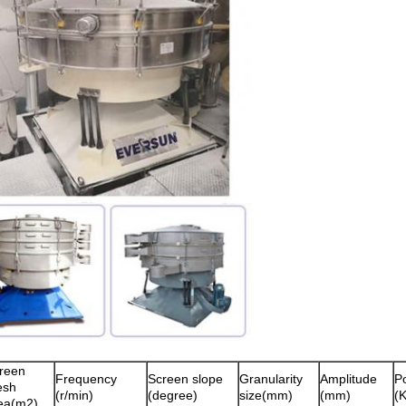
reen
Frequency
Screen slope
Granularity
Amplitude
P
esh
(r/min)
(degree)
size(mm)
(mm)
(
ea(m2)