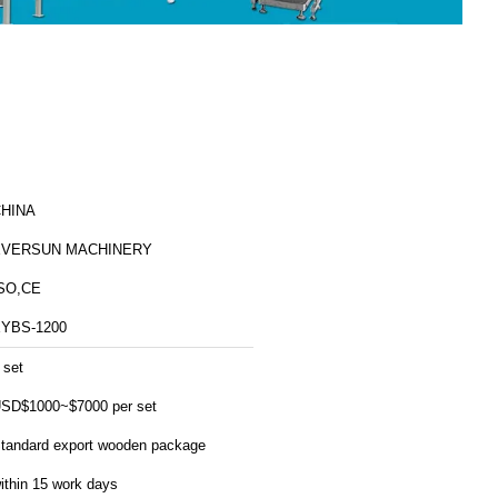
HINA
EVERSUN MACHINERY
SO,CE
YBS-1200
 set
SD$1000~$7000 per set
tandard export wooden package
ithin 15 work days