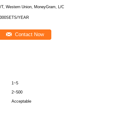
/T, Western Union, MoneyGram, L/C
000SETS/YEAR
Contact Now
1~5
2~500
Acceptable