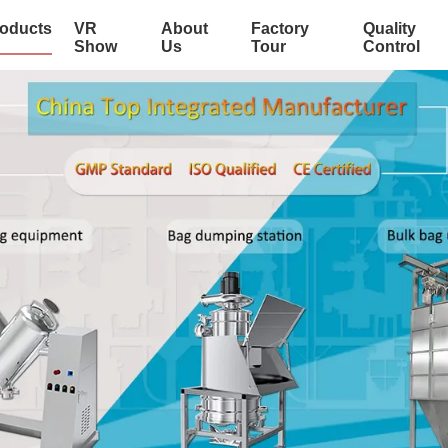
oducts
VR
About
Factory
Quality
Show
Us
Tour
Control