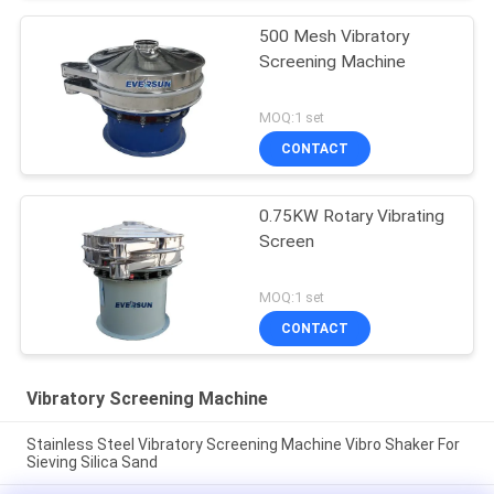
500 Mesh Vibratory
Screening Machine
MOQ:1 set
CONTACT
0.75KW Rotary Vibrating
Screen
MOQ:1 set
CONTACT
Vibratory Screening Machine
Stainless Steel Vibratory Screening Machine Vibro Shaker For
Sieving Silica Sand