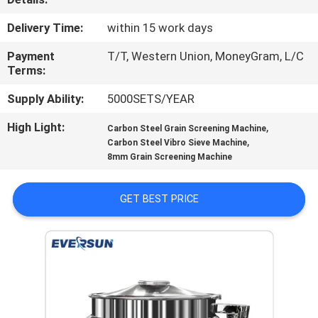
TOUR
Delivery Time:
within 15 work days
QUALITY
Payment
T/T, Western Union, MoneyGram, L/C
Terms:
CONTROL
Supply Ability:
5000SETS/YEAR
CONTACT
High Light:
,
Carbon Steel Grain Screening Machine
,
Carbon Steel Vibro Sieve Machine
US
8mm Grain Screening Machine
REQUEST
GET BEST PRICE
A QUOTE
SITEMAP
PRIVACY