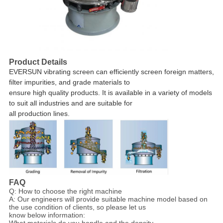
Product Details
EVERSUN vibrating screen
can efficiently screen foreign matters,
filter impurities, and grade materials to
ensure high quality products. It is
available in a variety of models
to suit all industries and are suitable for
all production lines.
FAQ
Q: How to choose the right machine
A: Our engineers will provide suitable machine model based on
the use condition of clients, so please let us
know below information:
What materials do you handle and the density.