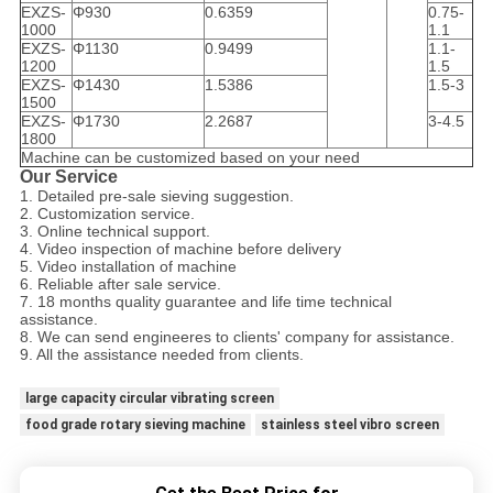
EXZS-
Φ930
0.6359
0.75-
1000
1.1
EXZS-
Φ1130
0.9499
1.1-
1200
1.5
EXZS-
Φ1430
1.5386
1.5-3
1500
EXZS-
Φ1730
2.2687
3-4.5
1800
Machine can be customized based on your need
Our Service
1. Detailed pre-sale sieving suggestion.
2. Customization service.
3. Online technical support.
4. Video inspection of machine before delivery
5. Video installation of machine
6. Reliable after sale service.
7. 18 months quality guarantee and life time technical
assistance.
8. We can send engineeres to clients' company for assistance.
9. All the assistance needed from clients.
large capacity circular vibrating screen
food grade rotary sieving machine
stainless steel vibro screen