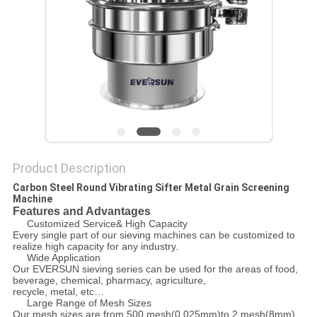
POLICY
Product Description
Carbon Steel Round Vibrating Sifter Metal Grain Screening
Machine
Features and Advantages
Customized Service& High Capacity
Every single part of our sieving machines can be customized to
realize high capacity for any industry.
Wide Application
Our EVERSUN sieving series can be used for the areas of food,
beverage, chemical, pharmacy, agriculture,
recycle, metal, etc…
Large Range of Mesh Sizes
Our mesh sizes are from 500 mesh(0.025mm)to 2 mesh(8mm)