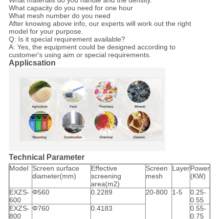
What capacity do you need for one hour
What mesh number do you need
After knowing above info, our experts will work out the right
model for your purpose.
Q: Is it special requirement available?
A: Yes, the equipment could be designed according to
customer's using aim or special requirements.
Applicsation
Technical Parameter
Model
Screen surface
Effective
Screen
Layer
Power
diameter(mm)
screening
mesh
(KW)
area(m2)
EXZS-
Φ560
0.2289
20-800
1-5
0.25-
600
0.55
EXZS-
Φ760
0.4183
0.55-
800
0.75