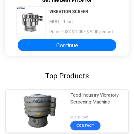
Get the Best Price for
VIBRATION SCREEN
MOQ：
1 set
Price：
USD$1000~$7000 per set
Continue
Top Products
Food Industry Vibratory
Screening Machine
MOQ:1 set
CONTACT