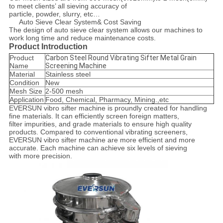
to meet clients’ all sieving accuracy of
particle, powder, slurry, etc…
Auto Sieve Clear System& Cost Saving
The design of auto sieve clear system allows our machines to
work long time and reduce maintenance costs.
Product Introduction
Product
Carbon Steel Round Vibrating Sifter Metal Grain
Name
Screening Machine
Material
Stainless steel
Condition
New
Mesh Size
2-500 mesh
Application
Food, Chemical, Pharmacy, Mining.,etc
EVERSUN vibro sifter machine is proundly created for handling
fine materials. It can efficiently screen foreign matters,
filter impurities, and grade materials to ensure high quality
products. Compared to conventional vibrating screeners,
EVERSUN vibro sifter machine are more efficient and more
accurate. Each machine can achieve six levels of sieving
with more precision.