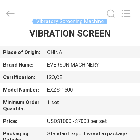
EVERSUN
Machinery
(Henan)
Co.,
Ltd.
Vibratory Screening Machine
All
Rights
Reserved.
VIBRATION SCREEN
HOME
PRODUCTS
Place of Origin:
CHINA
Brand Name:
EVERSUN MACHINERY
VR
Certification:
ISO,CE
SHOW
Model Number:
EXZS-1500
ABOUT
Minimum Order
1 set
Quantity:
US
Price:
USD$1000~$7000 per set
FACTORY
Packaging
Standard export wooden package
Details: