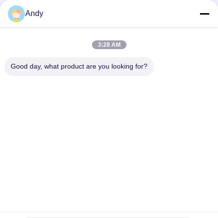
Vibratory Screening Machine Utilizing Spiral Pattern Material
Andy
Movement on Screen Surface for Separation of Fine and
Coarse Materials
Vibratory Screening Machine Featuring Three Dimensional
3:28 AM
Motion Trajectory for Screening of Granular and Powdered
Materials
Good day, what product are you looking for?
Popular Categories
All
Vibratory Screening 
Gyratory Screening 
Machine
Machine
Tumbler Screening 
Bulk Bag Unloader
Machine
Vacuum Conveyor 
Ribbon Blender 
Systems
Machine
Powder Sieving 
Pulverizer Grinder 
Machine
Machine