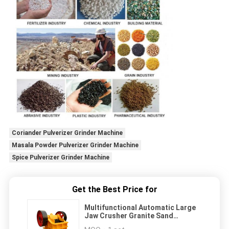
Coriander Pulverizer Grinder Machine
Masala Powder Pulverizer Grinder Machine
Spice Pulverizer Grinder Machine
Get the Best Price for
Multifunctional Automatic Large
Jaw Crusher Granite Sand
Aggregate Ore Crusher