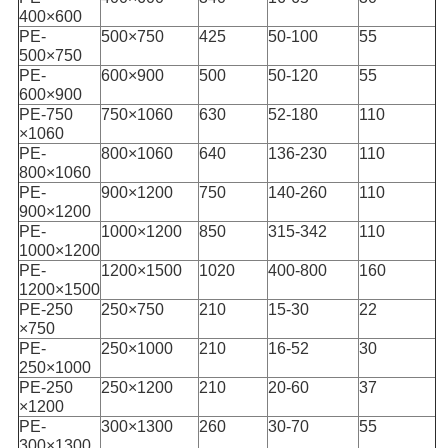
400×600
PE-
500×750
425
50-100
55
500×750
PE-
600×900
500
50-120
55
600×900
PE-750
750×1060
630
52-180
110
×1060
PE-
800×1060
640
136-230
110
800×1060
PE-
900×1200
750
140-260
110
900×1200
PE-
1000×1200
850
315-342
110
1000×1200
PE-
1200×1500
1020
400-800
160
1200×1500
PE-250
250×750
210
15-30
22
×750
PE-
250×1000
210
16-52
30
250×1000
PE-250
250×1200
210
20-60
37
×1200
PE-
300×1300
260
30-70
55
300×1300