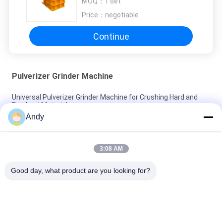
MOQ：
1 set
Price：
negotiable
Continue
Pulverizer Grinder Machine
Universal Pulverizer Grinder Machine for Crushing Hard and
Resilient Materials
Andy
Advanced Pulverizer Grinder Machine for Crushing in Chemical
Medical and Food Industries
3:08 AM
Universal Crusher The Essential Equipment For Material
Reduction And Resource Utilization
Good day, what product are you looking for?
Popular Categories
All
Vibratory Screening 
Gyratory Screening 