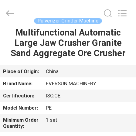
EVERSUN
Machinery
(Henan)
Co.,
Ltd.
Pulverizer Grinder Machine
All
Rights
Reserved.
Multifunctional Automatic
HOME
Large Jaw Crusher Granite
PRODUCTS
Sand Aggregate Ore Crusher
VR
Place of Origin:
China
SHOW
Brand Name:
EVERSUN MACHINERY
Certification:
ISO,CE
ABOUT
Model Number:
PE
US
Minimum Order
1 set
Quantity:
FACTORY