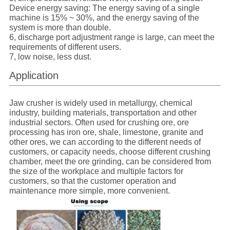
Device energy saving: The energy saving of a single
machine is 15% ~ 30%, and the energy saving of the
system is more than double.
6, discharge port adjustment range is large, can meet the
requirements of different users.
7, low noise, less dust.
Application
Jaw crusher is widely used in metallurgy, chemical
industry, building materials, transportation and other
industrial sectors. Often used for crushing ore, ore
processing has iron ore, shale, limestone, granite and
other ores, we can according to the different needs of
customers, or capacity needs, choose different crushing
chamber, meet the ore grinding, can be considered from
the size of the workplace and multiple factors for
customers, so that the customer operation and
maintenance more simple, more convenient.