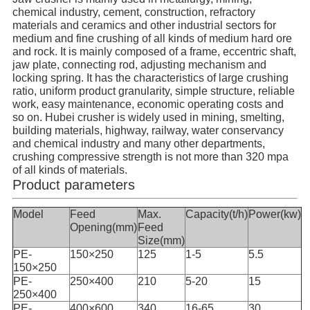
chemical industry, cement, construction, refractory
materials and ceramics and other industrial sectors for
medium and fine crushing of all kinds of medium hard ore
and rock. It is mainly composed of a frame, eccentric shaft,
jaw plate, connecting rod, adjusting mechanism and
locking spring. It has the characteristics of large crushing
ratio, uniform product granularity, simple structure, reliable
work, easy maintenance, economic operating costs and
so on. Hubei crusher is widely used in mining, smelting,
building materials, highway, railway, water conservancy
and chemical industry and many other departments,
crushing compressive strength is not more than 320 mpa
of all kinds of materials.
Product parameters
Model
Feed
Max.
Capacity(t/h)
Power(kw)
Opening(mm)
Feed
Size(mm)
PE-
150×250
125
1-5
5.5
150×250
PE-
250×400
210
5-20
15
250×400
PE-
400×600
340
16-65
30