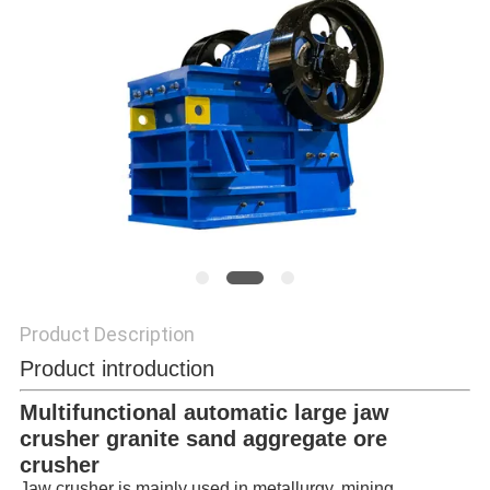
POLICY
Product Description
Product introduction
Multifunctional automatic large jaw
crusher granite sand aggregate ore
crusher
Jaw crusher is mainly used in metallurgy, mining,