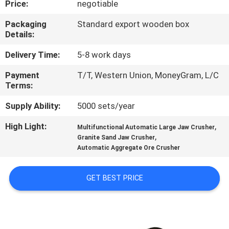
Price:
negotiable
TOUR
Packaging
Standard export wooden box
Details:
QUALITY
CONTROL
Delivery Time:
5-8 work days
Payment
T/T, Western Union, MoneyGram, L/C
Terms:
CONTACT
US
Supply Ability:
5000 sets/year
High Light:
,
Multifunctional Automatic Large Jaw Crusher
,
REQUEST
Granite Sand Jaw Crusher
Automatic Aggregate Ore Crusher
A QUOTE
GET BEST PRICE
SITEMAP
PRIVACY