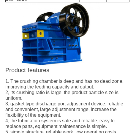
Product features
1. The crushing chamber is deep and has no dead zone,
improving the feeding capacity and output.
2, its crushing ratio is large, the product particle size is
uniform.
3, gasket type discharge port adjustment device, reliable
and convenient, large adjustment range, increase the
flexibility of the equipment.
4, the lubrication system is safe and reliable, easy to
replace parts, equipment maintenance is simple.
5, simple structure, reliable work, low operating costs.