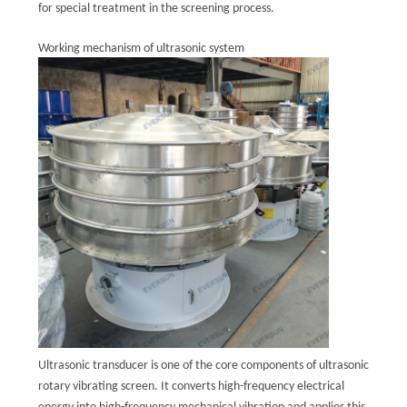
for special treatment in the screening process.
POLICY
Working mechanism of ultrasonic system
Ultrasonic transducer is one of the core components of ultrasonic
rotary vibrating screen. It converts high-frequency electrical