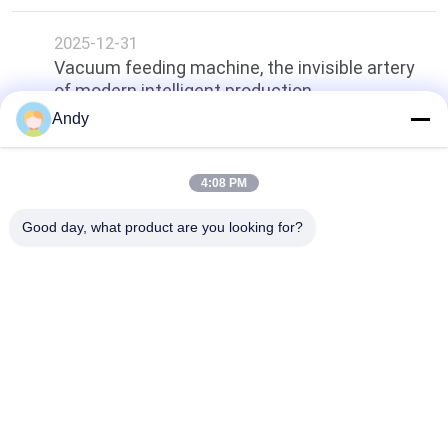
2025-12-31
Vacuum feeding machine, the invisible artery
of modern intelligent production.
Andy
Top
4:08 PM
Good day, what product are you looking for?
Popular Categories
All
Vibratory Screening 
Gyratory Screening 
Machine
Machine
Tumbler Screening 
Bulk Bag Unloader
Machine
Vacuum Conveyor 
Ribbon Blender 