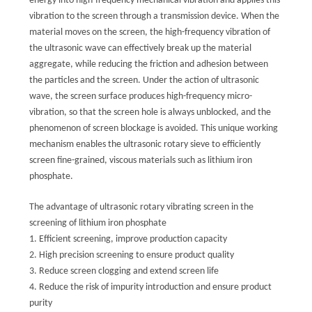
energy into high-frequency mechanical vibration and applies this
vibration to the screen through a transmission device. When the
material moves on the screen, the high-frequency vibration of
the ultrasonic wave can effectively break up the material
aggregate, while reducing the friction and adhesion between
the particles and the screen. Under the action of ultrasonic
wave, the screen surface produces high-frequency micro-
vibration, so that the screen hole is always unblocked, and the
phenomenon of screen blockage is avoided. This unique working
mechanism enables the ultrasonic rotary sieve to efficiently
screen fine-grained, viscous materials such as lithium iron
phosphate.
The advantage of ultrasonic rotary vibrating screen in the
screening of lithium iron phosphate
1. Efficient screening, improve production capacity
2. High precision screening to ensure product quality
3. Reduce screen clogging and extend screen life
4. Reduce the risk of impurity introduction and ensure product
purity