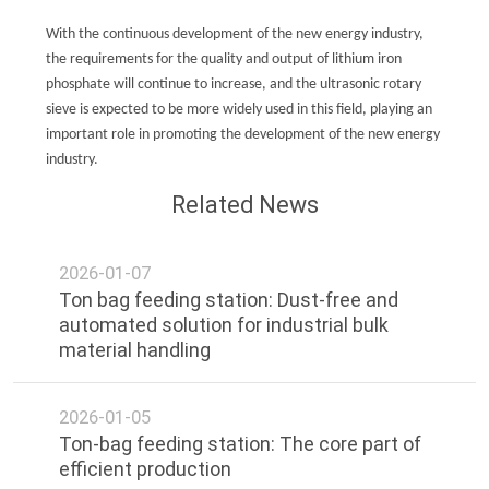
With the continuous development of the new energy industry,
the requirements for the quality and output of lithium iron
phosphate will continue to increase, and the ultrasonic rotary
sieve is expected to be more widely used in this field, playing an
important role in promoting the development of the new energy
industry.
Related News
2026-01-07
Ton bag feeding station: Dust-free and
automated solution for industrial bulk
material handling
2026-01-05
Ton-bag feeding station: The core part of
efficient production