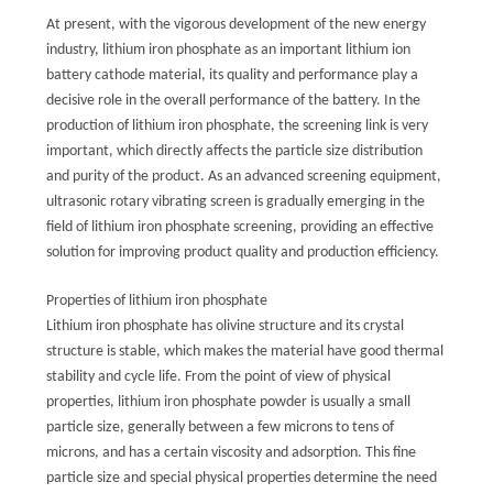
TOUR
At present, with the vigorous development of the new energy
industry, lithium iron phosphate as an important lithium ion
battery cathode material, its quality and performance play a
QUALITY
decisive role in the overall performance of the battery. In the
CONTROL
production of lithium iron phosphate, the screening link is very
important, which directly affects the particle size distribution
and purity of the product. As an advanced screening equipment,
CONTACT
ultrasonic rotary vibrating screen is gradually emerging in the
US
field of lithium iron phosphate screening, providing an effective
solution for improving product quality and production efficiency.
REQUEST
Properties of lithium iron phosphate
Lithium iron phosphate has olivine structure and its crystal
A QUOTE
structure is stable, which makes the material have good thermal
stability and cycle life. From the point of view of physical
SITEMAP
properties, lithium iron phosphate powder is usually a small
particle size, generally between a few microns to tens of
microns, and has a certain viscosity and adsorption. This fine
PRIVACY
particle size and special physical properties determine the need