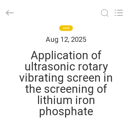
EVERSUN
Machinery
(Henan)
Co.,
Ltd.
All
Rights
Reserved.
HOME
NEWS
Aug 12, 2025
PRODUCTS
Application of
ultrasonic rotary
VR
vibrating screen in
SHOW
the screening of
ABOUT
lithium iron
US
phosphate
FACTORY