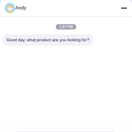
Andy
Top
1:27 PM
Good day, what product are you looking for?
Popular Categories
All
Vibratory Screening 
Gyratory Screening 
Machine
Machine
Tumbler Screening 
Bulk Bag Unloader
Machine
Vacuum Conveyor 
Ribbon Blender 
Systems
Machine
Powder Sieving 
Pulverizer Grinder 
Machine
Machine