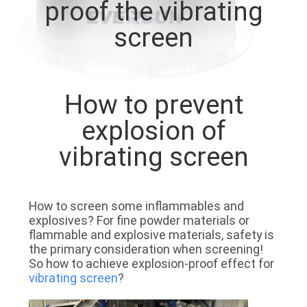
proof the vibrating
TOUR
screen
QUALITY
CONTROL
How to prevent
CONTACT
explosion of
US
vibrating screen
REQUEST
How to screen some inflammables and
A QUOTE
explosives? For fine powder materials or
flammable and explosive materials, safety is
the primary consideration when screening!
SITEMAP
So how to achieve explosion-proof effect for
vibrating screen
?
PRIVACY