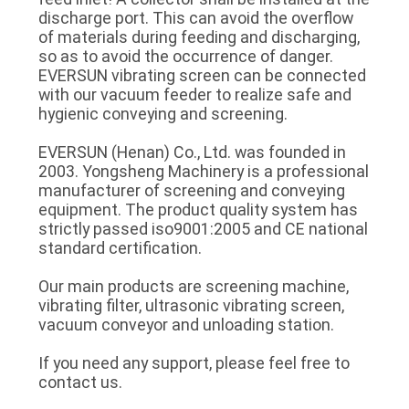
discharge port. This can avoid the overflow
of materials during feeding and discharging,
so as to avoid the occurrence of danger.
EVERSUN vibrating screen can be connected
with our vacuum feeder to realize safe and
hygienic conveying and screening.
EVERSUN (Henan) Co., Ltd. was founded in
2003. Yongsheng Machinery is a professional
manufacturer of screening and conveying
equipment. The product quality system has
strictly passed iso9001:2005 and CE national
standard certification.
Our main products are screening machine,
vibrating filter, ultrasonic vibrating screen,
vacuum conveyor and unloading station.
If you need any support, please feel free to
contact us.