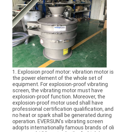
POLICY
1. Explosion proof motor: vibration motor is
the power element of the whole set of
equipment. For explosion-proof vibrating
screen, the vibrating motor must have
explosion-proof function. Moreover, the
explosion-proof motor used shall have
professional certification qualification, and
no heat or spark shall be generated during
operation. EVERSUN's vibrating screen
adopts internationally famous brands of oli