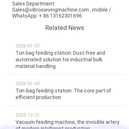
Sales Department:
Sales@vibrosievingmachine.com , mobile /
WhatsApp: + 86 13162301696
Related News
2026-01-07
Ton bag feeding station: Dust-free and
automated solution for industrial bulk
material handling
2026-01-05
Ton-bag feeding station: The core part of
efficient production
2025-12-31
Vacuum feeding machine, the invisible artery
of modern intelligent production.