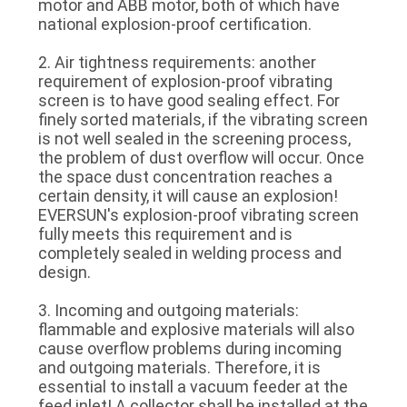
motor and ABB motor, both of which have
national explosion-proof certification.
2. Air tightness requirements: another
requirement of explosion-proof vibrating
screen is to have good sealing effect. For
finely sorted materials, if the vibrating screen
is not well sealed in the screening process,
the problem of dust overflow will occur. Once
the space dust concentration reaches a
certain density, it will cause an explosion!
EVERSUN's explosion-proof vibrating screen
fully meets this requirement and is
completely sealed in welding process and
design.
3. Incoming and outgoing materials:
flammable and explosive materials will also
cause overflow problems during incoming
and outgoing materials. Therefore, it is
essential to install a vacuum feeder at the
feed inlet! A collector shall be installed at the